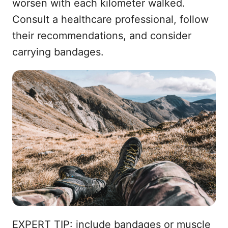
worsen with each kilometer walked.
Consult a healthcare professional, follow
their recommendations, and consider
carrying bandages.
EXPERT TIP: include bandages or muscle