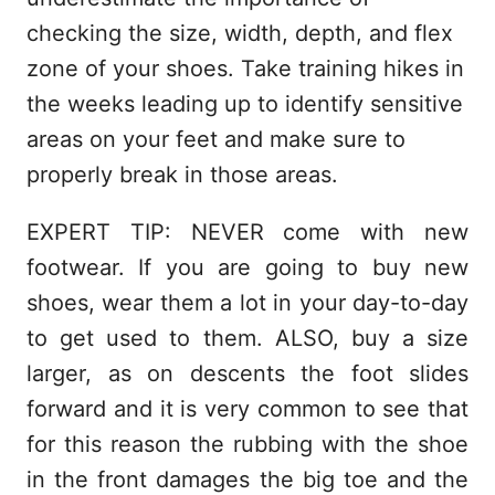
checking the size, width, depth, and flex
zone of your shoes. Take training hikes in
the weeks leading up to identify sensitive
areas on your feet and make sure to
properly break in those areas.
EXPERT TIP: NEVER come with new
footwear. If you are going to buy new
shoes, wear them a lot in your day-to-day
to get used to them. ALSO, buy a size
larger, as on descents the foot slides
forward and it is very common to see that
for this reason the rubbing with the shoe
in the front damages the big toe and the