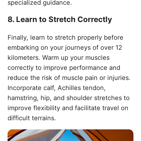
specialized guidance.
8. Learn to Stretch Correctly
Finally, learn to stretch properly before
embarking on your journeys of over 12
kilometers. Warm up your muscles
correctly to improve performance and
reduce the risk of muscle pain or injuries.
Incorporate calf, Achilles tendon,
hamstring, hip, and shoulder stretches to
improve flexibility and facilitate travel on
difficult terrains.