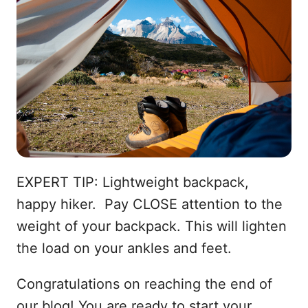
EXPERT TIP: Lightweight backpack,
happy hiker. Pay CLOSE attention to the
weight of your backpack. This will lighten
the load on your ankles and feet.
Congratulations on reaching the end of
our blog! You are ready to start your