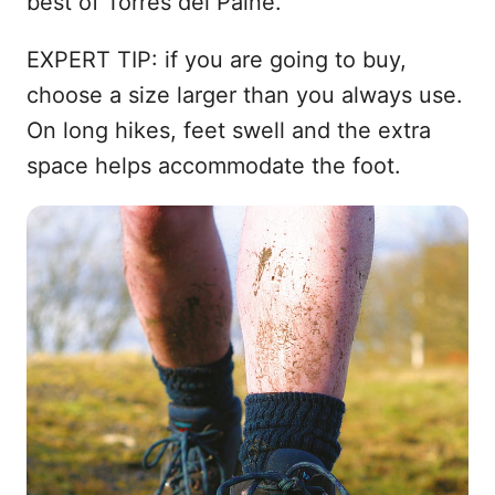
best of Torres del Paine.
EXPERT TIP: if you are going to buy,
choose a size larger than you always use.
On long hikes, feet swell and the extra
space helps accommodate the foot.