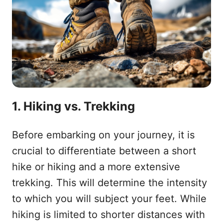
1. Hiking vs. Trekking
Before embarking on your journey, it is
crucial to differentiate between a short
hike or hiking and a more extensive
trekking. This will determine the intensity
to which you will subject your feet. While
hiking is limited to shorter distances with