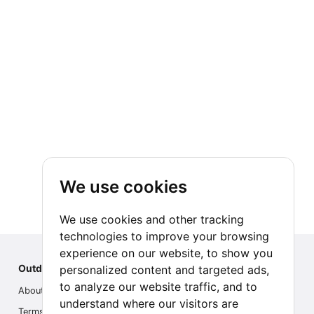
We use cookies
We use cookies and other tracking
technologies to improve your browsing
experience on our website, to show you
Outdoor Index
personalized content and targeted ads,
to analyze our website traffic, and to
About us
understand where our visitors are
Terms