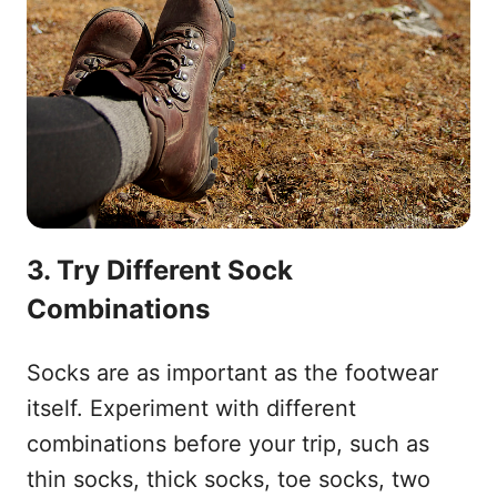
3. Try Different Sock
Combinations
Socks are as important as the footwear
itself. Experiment with different
combinations before your trip, such as
thin socks, thick socks, toe socks, two