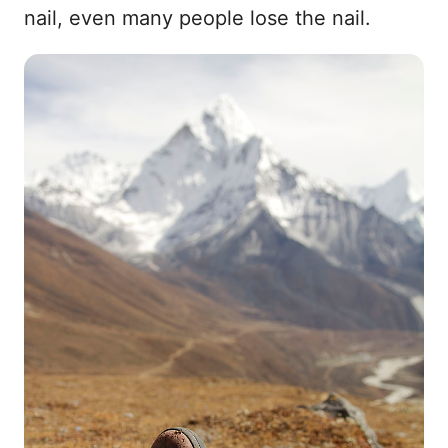
nail, even many people lose the nail.