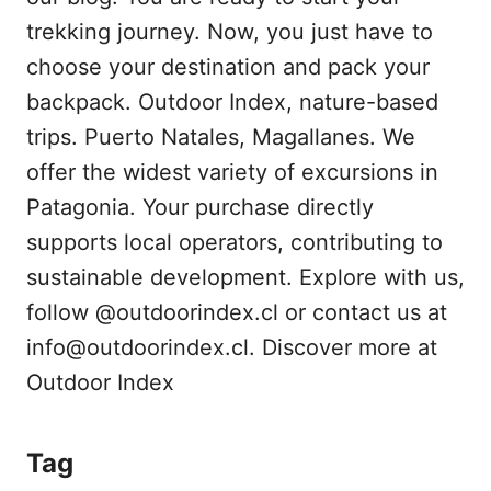
trekking journey. Now, you just have to
choose your destination and pack your
backpack. Outdoor Index, nature-based
trips. Puerto Natales, Magallanes. We
offer the widest variety of excursions in
Patagonia. Your purchase directly
supports local operators, contributing to
sustainable development. Explore with us,
follow @outdoorindex.cl or contact us at
info@outdoorindex.cl. Discover more at
Outdoor Index
Tag