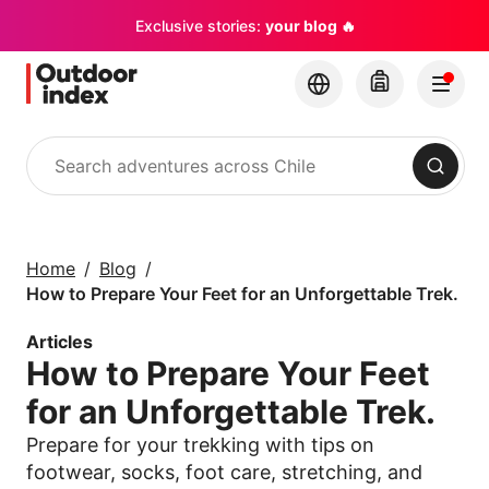
Exclusive stories:
your blog 🔥
Search
Tours & excursions
Explore Chile and its
Home
Blog
hidden gems with
How to Prepare Your Feet for an Unforgettable Trek.
Outdoor Index
Articles
How to Prepare Your Feet
×
for an Unforgettable Trek.
Prepare for your trekking with tips on
footwear, socks, foot care, stretching, and