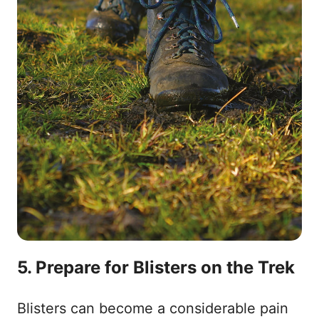
5. Prepare for Blisters on the Trek
Blisters can become a considerable pain