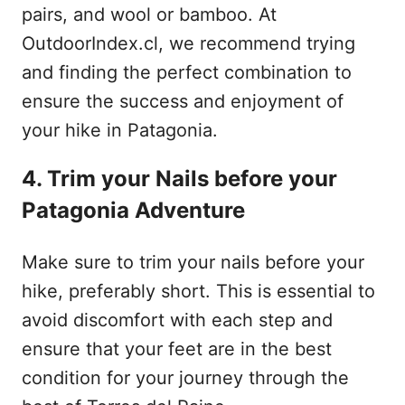
pairs, and wool or bamboo. At
OutdoorIndex.cl, we recommend trying
and finding the perfect combination to
ensure the success and enjoyment of
your hike in Patagonia.
4. Trim your Nails before your
Patagonia Adventure
Make sure to trim your nails before your
hike, preferably short. This is essential to
avoid discomfort with each step and
ensure that your feet are in the best
condition for your journey through the