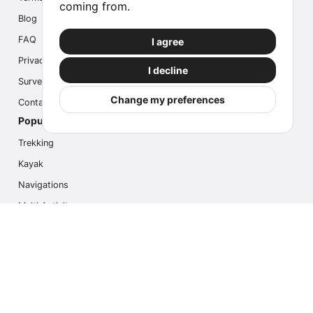
coming from.
Blog
FAQ
I agree
Privacy
I decline
Survey
Change my preferences
Contact us
Popular Activities
Trekking
Kayak
Navigations
Multi Activity
Photo Safari
Ice Hike
Cruises
Contact us
info@outdoorindex.cl