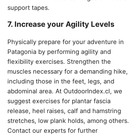
support tapes.
7. Increase your Agility Levels
Physically prepare for your adventure in
Patagonia by performing agility and
flexibility exercises. Strengthen the
muscles necessary for a demanding hike,
including those in the feet, legs, and
abdominal area. At OutdoorIndex.cl, we
suggest exercises for plantar fascia
release, heel raises, calf and hamstring
stretches, low plank holds, among others.
Contact our experts for further