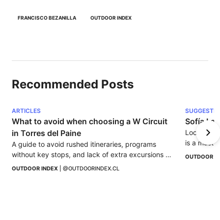
FRANCISCO BEZANILLA
OUTDOOR INDEX
Recommended Posts
ARTICLES
SUGGESTI
What to avoid when choosing a W Circuit 
Sofía Lag
in Torres del Paine
Located 30
is a must-s
A guide to avoid rushed itineraries, programs 
without key stops, and lack of extra excursions 
OUTDOOR I
when choosing a W Circuit in Torres del Paine.
OUTDOOR INDEX
 | 
@OUTDOORINDEX.CL