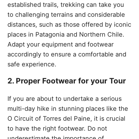
established trails, trekking can take you
to challenging terrains and considerable
distances, such as those offered by iconic
places in Patagonia and Northern Chile.
Adapt your equipment and footwear
accordingly to ensure a comfortable and
safe experience.
2. Proper Footwear for your Tour
If you are about to undertake a serious
multi-day hike in stunning places like the
O Circuit of Torres del Paine, it is crucial
to have the right footwear. Do not
underestimate the importance of