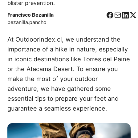
blister prevention.
Francisco Bezanilla
F
C
L
X
bezanilla.pancho
a
o
i
c
r
n
At OutdoorIndex.cl, we understand the
e
r
k
b
e
e
importance of a hike in nature, especially
o
o
d
in iconic destinations like Torres del Paine
o
I
or the Atacama Desert. To ensure you
k
n
make the most of your outdoor
adventure, we have gathered some
essential tips to prepare your feet and
guarantee a seamless experience.