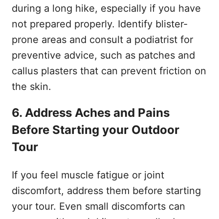
during a long hike, especially if you have
not prepared properly. Identify blister-
prone areas and consult a podiatrist for
preventive advice, such as patches and
callus plasters that can prevent friction on
the skin.
6. Address Aches and Pains
Before Starting your Outdoor
Tour
If you feel muscle fatigue or joint
discomfort, address them before starting
your tour. Even small discomforts can