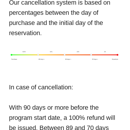
Our cancellation system is based on
percentages between the day of
purchase and the initial day of the
reservation.
In case of cancellation:
With 90 days or more before the
program start date, a 100% refund will
be issued. Between 89 and 70 days