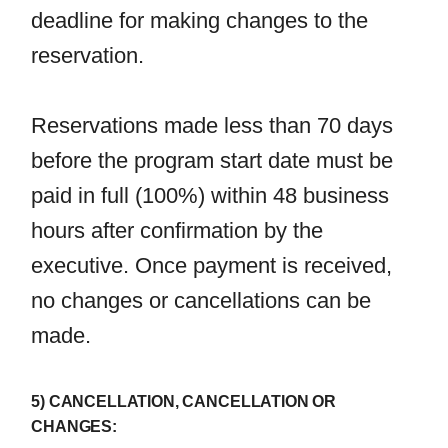
deadline for making changes to the
reservation.
Reservations made less than 70 days
before the program start date must be
paid in full (100%) within 48 business
hours after confirmation by the
executive. Once payment is received,
no changes or cancellations can be
made.
5) CANCELLATION, CANCELLATION OR
CHANGES: