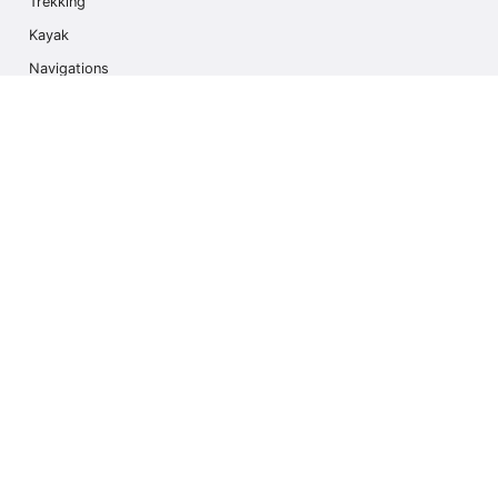
Trekking
Kayak
Navigations
Multi Activity
Photo Safari
Ice Hike
Cruises
Contact us
info@outdoorindex.cl
+56981785011
Language & Currency
Canada
$ USA Dollars (USD)
Subscribe to our Newsletter