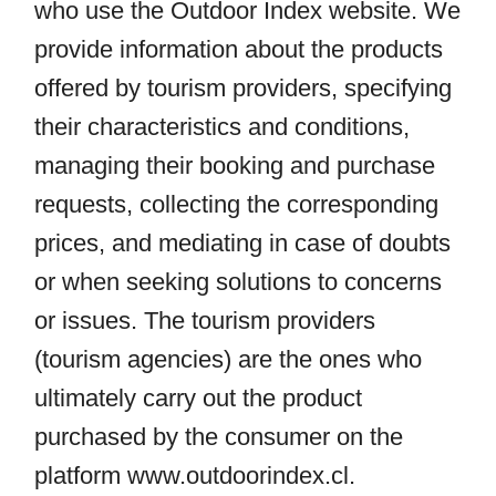
who use the Outdoor Index website. We
provide information about the products
offered by tourism providers, specifying
their characteristics and conditions,
managing their booking and purchase
requests, collecting the corresponding
prices, and mediating in case of doubts
or when seeking solutions to concerns
or issues. The tourism providers
(tourism agencies) are the ones who
ultimately carry out the product
purchased by the consumer on the
platform
www.outdoorindex.cl
.