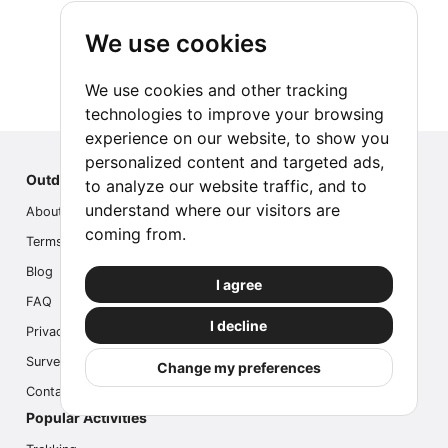
We use cookies
We use cookies and other tracking
technologies to improve your browsing
experience on our website, to show you
personalized content and targeted ads,
Outdoor Index
to analyze our website traffic, and to
understand where our visitors are
About us
coming from.
Terms
Blog
I agree
FAQ
I decline
Privacy
Survey
Change my preferences
Contact us
Popular Activities