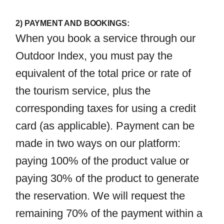
2) PAYMENT AND BOOKINGS:
When you book a service through our
Outdoor Index, you must pay the
equivalent of the total price or rate of
the tourism service, plus the
corresponding taxes for using a credit
card (as applicable). Payment can be
made in two ways on our platform:
paying 100% of the product value or
paying 30% of the product to generate
the reservation. We will request the
remaining 70% of the payment within a