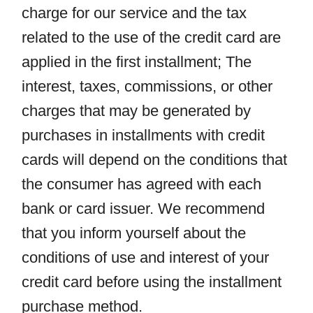
charge for our service and the tax
related to the use of the credit card are
applied in the first installment; The
interest, taxes, commissions, or other
charges that may be generated by
purchases in installments with credit
cards will depend on the conditions that
the consumer has agreed with each
bank or card issuer. We recommend
that you inform yourself about the
conditions of use and interest of your
credit card before using the installment
purchase method.