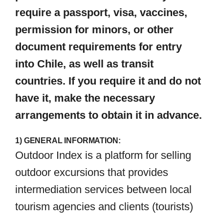
require a passport, visa, vaccines,
permission for minors, or other
document requirements for entry
into Chile, as well as transit
countries. If you require it and do not
have it, make the necessary
arrangements to obtain it in advance.
1) GENERAL INFORMATION:
Outdoor Index is a platform for selling
outdoor excursions that provides
intermediation services between local
tourism agencies and clients (tourists)