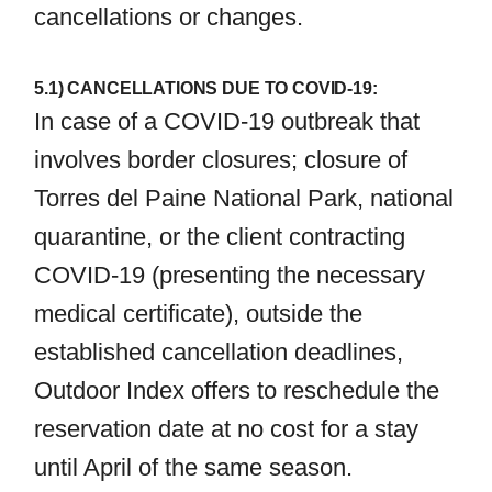
cancellations or changes.
5.1) CANCELLATIONS DUE TO COVID-19:
In case of a COVID-19 outbreak that
involves border closures; closure of
Torres del Paine National Park, national
quarantine, or the client contracting
COVID-19 (presenting the necessary
medical certificate), outside the
established cancellation deadlines,
Outdoor Index offers to reschedule the
reservation date at no cost for a stay
until April of the same season.