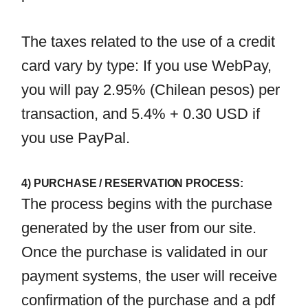
The taxes related to the use of a credit
card vary by type: If you use WebPay,
you will pay 2.95% (Chilean pesos) per
transaction, and 5.4% + 0.30 USD if
you use PayPal.
4) PURCHASE / RESERVATION PROCESS:
The process begins with the purchase
generated by the user from our site.
Once the purchase is validated in our
payment systems, the user will receive
confirmation of the purchase and a pdf