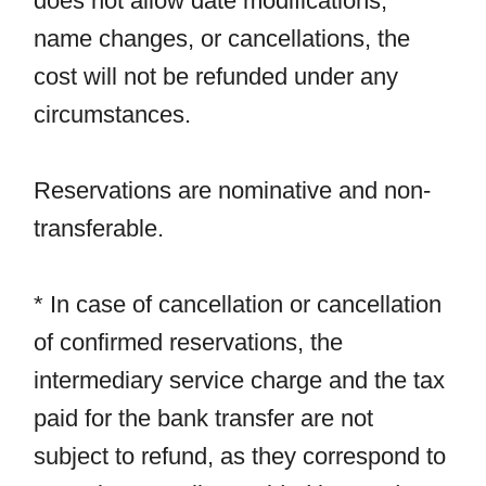
does not allow date modifications,
name changes, or cancellations, the
cost will not be refunded under any
circumstances.
Reservations are nominative and non-
transferable.
* In case of cancellation or cancellation
of confirmed reservations, the
intermediary service charge and the tax
paid for the bank transfer are not
subject to refund, as they correspond to