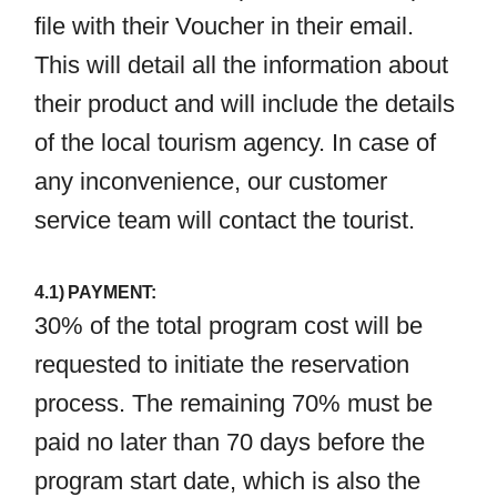
file with their Voucher in their email.
This will detail all the information about
their product and will include the details
of the local tourism agency. In case of
any inconvenience, our customer
service team will contact the tourist.
4.1) PAYMENT:
30% of the total program cost will be
requested to initiate the reservation
process. The remaining 70% must be
paid no later than 70 days before the
program start date, which is also the