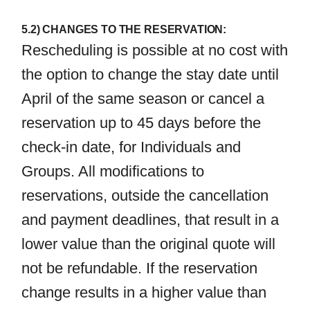
5.2) CHANGES TO THE RESERVATION:
Rescheduling is possible at no cost with
the option to change the stay date until
April of the same season or cancel a
reservation up to 45 days before the
check-in date, for Individuals and
Groups. All modifications to
reservations, outside the cancellation
and payment deadlines, that result in a
lower value than the original quote will
not be refundable. If the reservation
change results in a higher value than