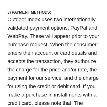
3) PAYMENT METHODS:
Outdoor Index uses two internationally
validated payment options: PayPal and
WebPay. These will appear prior to your
purchase request. When the consumer
enters their account or card details and
accepts the transaction, they authorize
the charge for the price and/or rate, the
payment for our service, and the charge
for using the credit or debit card. If you
make a purchase in installments with a
credit card, please note that: The