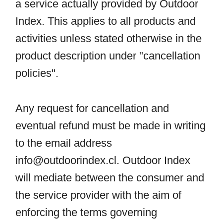
a service actually provided by Outdoor
Index. This applies to all products and
activities unless stated otherwise in the
product description under "cancellation
policies".
Any request for cancellation and
eventual refund must be made in writing
to the email address
info@outdoorindex.cl
. Outdoor Index
will mediate between the consumer and
the service provider with the aim of
enforcing the terms governing