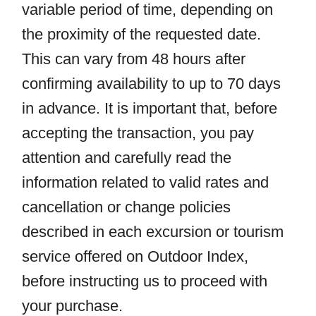
variable period of time, depending on
the proximity of the requested date.
This can vary from 48 hours after
confirming availability to up to 70 days
in advance. It is important that, before
accepting the transaction, you pay
attention and carefully read the
information related to valid rates and
cancellation or change policies
described in each excursion or tourism
service offered on Outdoor Index,
before instructing us to proceed with
your purchase.