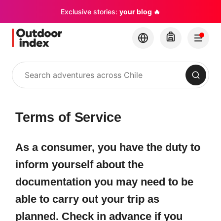
Exclusive stories:
your blog 🔥
Search
Terms of Service
As a consumer, you have the duty to
inform yourself about the
documentation you may need to be
able to carry out your trip as
planned. Check in advance if you