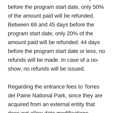
before the program start date, only 50%
of the amount paid will be refunded.
Between 69 and 45 days before the
program start date, only 20% of the
amount paid will be refunded. 44 days
before the program start date or less, no
refunds will be made. In case of a no-
show, no refunds will be issued.
Regarding the entrance fees to Torres
del Paine National Park, since they are
acquired from an external entity that