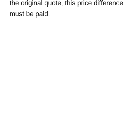
the original quote, this price difference
must be paid.