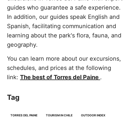
guides who guarantee a safe experience.
In addition, our guides speak English and
Spanish, facilitating communication and
learning about the park's flora, fauna, and
geography.
You can learn more about our excursions,
schedules, and prices at the following
link:
The best of Torres del Paine
.
Tag
TORRES DEL PAINE
TOURISM IN CHILE
OUTDOOR INDEX