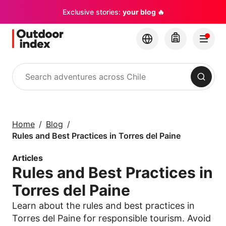
Exclusive stories:
your blog 🔥
Search
Tours & excursions
Explore Chile and its
Home
Blog
hidden gems with
Rules and Best Practices in Torres del Paine
Outdoor Index
Articles
Rules and Best Practices in
×
Torres del Paine
Learn about the rules and best practices in
Torres del Paine for responsible tourism. Avoid