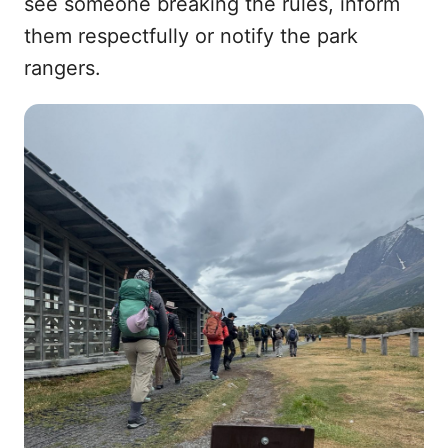
see someone breaking the rules, inform
them respectfully or notify the park
rangers.