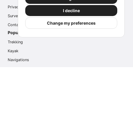
Privacy
I decline
Survey
Change my preferences
Contact us
Popular Activities
Trekking
Kayak
Navigations
Multi Activity
Photo Safari
Ice Hike
Cruises
Contact us
info@outdoorindex.cl
+56981785011