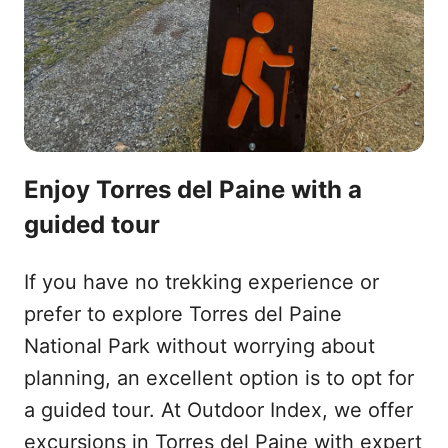
Enjoy Torres del Paine with a
guided tour
If you have no trekking experience or
prefer to explore Torres del Paine
National Park without worrying about
planning, an excellent option is to opt for
a guided tour. At Outdoor Index, we offer
excursions in Torres del Paine with expert