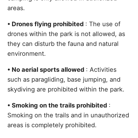
areas.
•
Drones flying prohibited
: The use of
drones within the park is not allowed, as
they can disturb the fauna and natural
environment.
•
No aerial sports allowed
: Activities
such as paragliding, base jumping, and
skydiving are prohibited within the park.
•
Smoking on the trails prohibited
:
Smoking on the trails and in unauthorized
areas is completely prohibited.