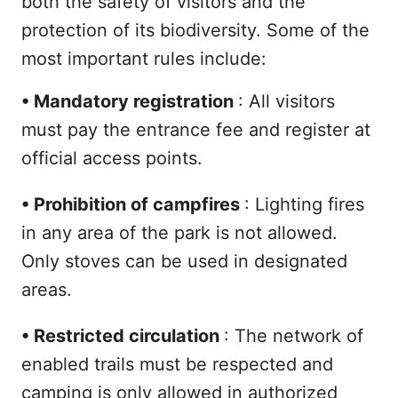
both the safety of visitors and the
protection of its biodiversity. Some of the
most important rules include:
•
Mandatory registration
: All visitors
must pay the entrance fee and register at
official access points.
•
Prohibition of campfires
: Lighting fires
in any area of the park is not allowed.
Only stoves can be used in designated
areas.
•
Restricted circulation
: The network of
enabled trails must be respected and
camping is only allowed in authorized