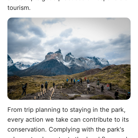
tourism.
From trip planning to staying in the park,
every action we take can contribute to its
conservation. Complying with the park's