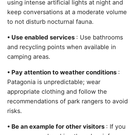
using intense artificial lights at night and
keep conversations at a moderate volume
to not disturb nocturnal fauna.
•
Use enabled services
: Use bathrooms
and recycling points when available in
camping areas.
•
Pay attention to weather conditions
:
Patagonia is unpredictable; wear
appropriate clothing and follow the
recommendations of park rangers to avoid
risks.
•
Be an example for other visitors
: If you