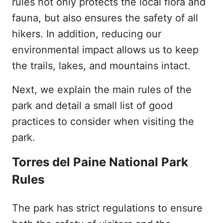
rules not only protects the local flora and
fauna, but also ensures the safety of all
hikers. In addition, reducing our
environmental impact allows us to keep
the trails, lakes, and mountains intact.
Next, we explain the main rules of the
park and detail a small list of good
practices to consider when visiting the
park.
Torres del Paine National Park
Rules
The park has strict regulations to ensure