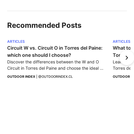
Recommended Posts
ARTICLES
ARTICLES
Circuit W vs. Circuit O in Torres del Paine: 
What to d
which one should I choose?
Torres de
Discover the differences between the W and O 
Learn how 
Circuit in Torres del Paine and choose the ideal 
Torres del 
trekking according to your experience, time, and 
this uniqu
OUTDOOR INDEX
 | 
@OUTDOORINDEX.CL
OUTDOOR I
spirit of adventure.