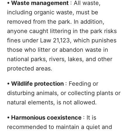
•
Waste management
: All waste,
including organic waste, must be
removed from the park. In addition,
anyone caught littering in the park risks
fines under Law 21,123, which punishes
those who litter or abandon waste in
national parks, rivers, lakes, and other
protected areas.
•
Wildlife protection
: Feeding or
disturbing animals, or collecting plants or
natural elements, is not allowed.
•
Harmonious coexistence
: It is
recommended to maintain a quiet and