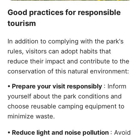
Good practices for responsible
tourism
In addition to complying with the park's
rules, visitors can adopt habits that
reduce their impact and contribute to the
conservation of this natural environment:
•
Prepare your visit responsibly
: Inform
yourself about the park conditions and
choose reusable camping equipment to
minimize waste.
•
Reduce light and noise pollution
: Avoid