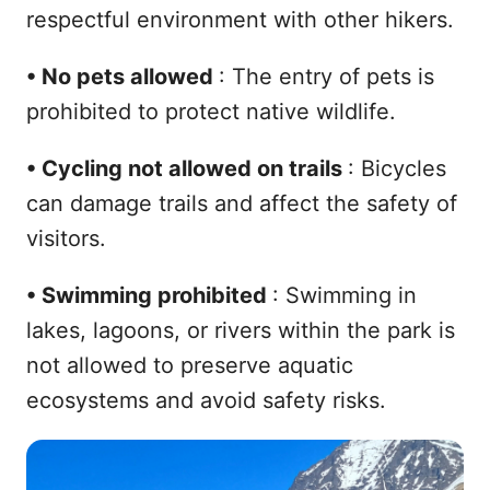
respectful environment with other hikers.
•
No pets allowed
: The entry of pets is
prohibited to protect native wildlife.
•
Cycling not allowed on trails
: Bicycles
can damage trails and affect the safety of
visitors.
•
Swimming prohibited
: Swimming in
lakes, lagoons, or rivers within the park is
not allowed to preserve aquatic
ecosystems and avoid safety risks.