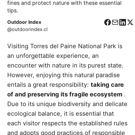
fines and protect nature with these essential
tips.
Outdoor Index
F
C
L
X
@outdoorindex.cl
a
o
i
c
r
n
Visiting Torres del Paine National Park is
e
r
k
b
e
e
an unforgettable experience, an
o
o
d
encounter with nature in its purest state.
o
I
However, enjoying this natural paradise
k
n
entails a great responsibility:
taking care
of and preserving its fragile ecosystem
.
Due to its unique biodiversity and delicate
ecological balance, it is essential that
each visitor respects the established rules
and adopts good practices of responsible