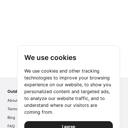
We use cookies
We use cookies and other tracking
technologies to improve your browsing
experience on our website, to show you
personalized content and targeted ads,
Outdoor Index
to analyze our website traffic, and to
About us
understand where our visitors are
Terms
coming from.
Blog
I agree
FAQ