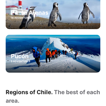
Punta Arenas
16 ADVENTURES
Pucón
5 ADVENTURES
Regions of Chile.
The best of each
area.