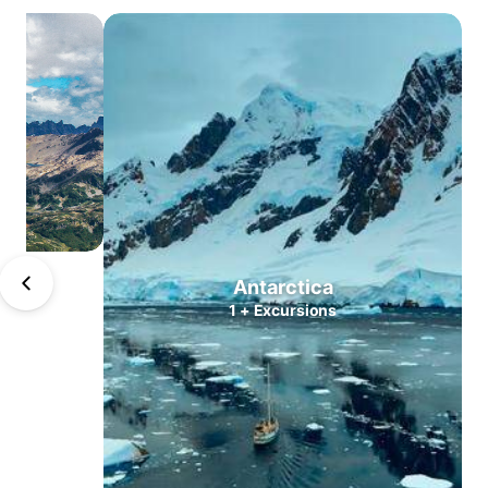
Atacama
Central
Valleys
Lake
district
North
Patagonia
South
Patagonia
Puerto
Antarctica
Williams
1
+
Excursions
Antarctica