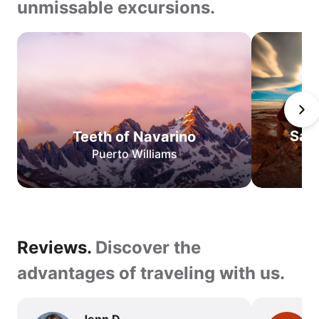
unmissable excursions.
Teeth
of
Navarino
San
Pedro
de
San
Teeth of Navarino
Atacama
Puerto Williams
O
Circuit
W
Circuit
Best
Reviews.
Reviews.
Discover the
of
Torres
Discover
advantages of traveling with us.
del
the
Paine
advantages
Jenn D