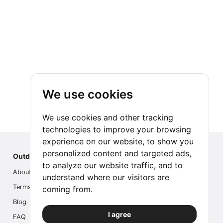
We use cookies
We use cookies and other tracking
technologies to improve your browsing
experience on our website, to show you
personalized content and targeted ads,
Outdoor Index
to analyze our website traffic, and to
About us
understand where our visitors are
Terms
coming from.
Blog
I agree
FAQ