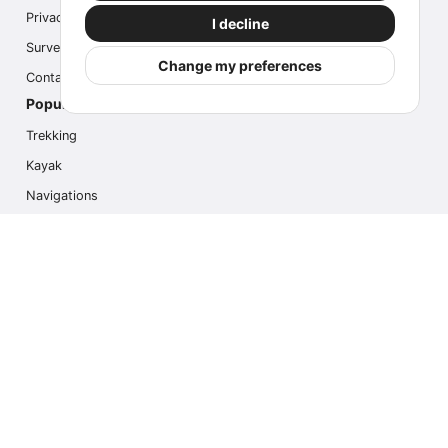
Privacy
I decline
Survey
Change my preferences
Contact us
Popular Activities
Trekking
Kayak
Navigations
Multi Activity
Photo Safari
Ice Hike
Cruises
Contact us
info@outdoorindex.cl
+56981785011