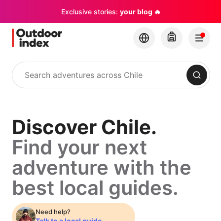
Exclusive stories:
your blog 🔥
Search
Discover
Discover Chile.
Find your next
Chile.
adventure with the
Find
best local guides.
your
Need help?
Talk to a local guide