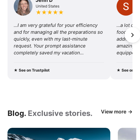
United States
of
★
★
★
★
★
traveling
...I am very grateful for your efficiency 
…a lot of 
with
and for managing all the preparations so 
food, so I 
quickly, even with my last-minute 
additional 
us.
request. Your prompt assistance 
amazing tri
completely saved my vacation...
equipped fo
recommend 
★
See on Trustpilot
★
See on Tru
View more
Blog.
Exclusive stories.