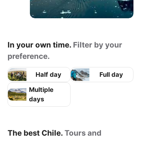
In your own time.
Filter by your
preference.
Half day
Full day
Multiple
days
The best Chile.
Tours and