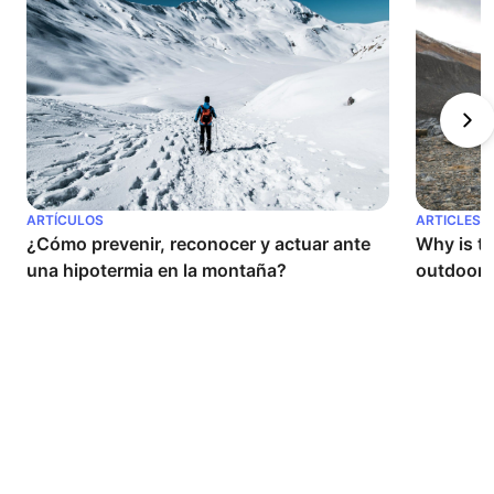
ARTÍCULOS
ARTICLES
¿Cómo prevenir, reconocer y actuar ante 
Why is th
una hipotermia en la montaña?
outdoor a