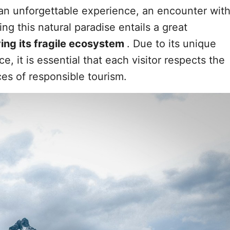
s an unforgettable experience, an encounter wit
ing this natural paradise entails a great
ving its fragile ecosystem
. Due to its unique
e, it is essential that each visitor respects the
es of responsible tourism.