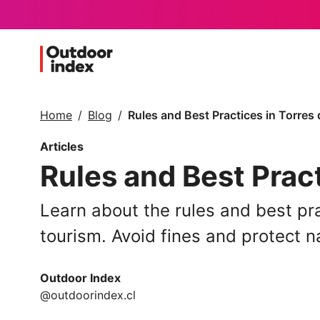
Home
Blog
Rules and Best Practices in Torres 
Articles
Rules and Best Pract
Learn about the rules and best pra
tourism. Avoid fines and protect n
Outdoor Index
@outdoorindex.cl