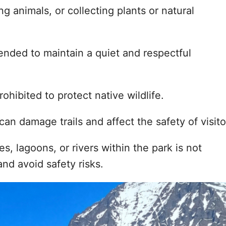
ng animals, or collecting plants or natural
mended to maintain a quiet and respectful
rohibited to protect native wildlife.
 can damage trails and affect the safety of visito
s, lagoons, or rivers within the park is not
nd avoid safety risks.