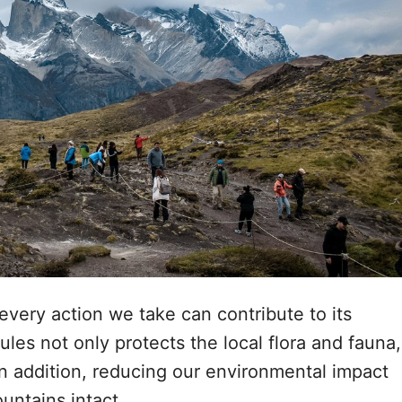
 every action we take can contribute to its
les not only protects the local flora and fauna,
 In addition, reducing our environmental impact
ountains intact.