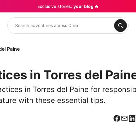
Exclusive stories:
your blog 🔥
Search
del Paine
ices in Torres del Pain
ctices in Torres del Paine for responsib
ature with these essential tips.
Facebo
Corr
L