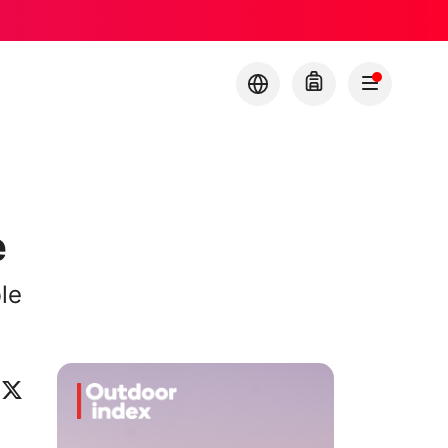
e
le
ok
eo
inkedIn
X