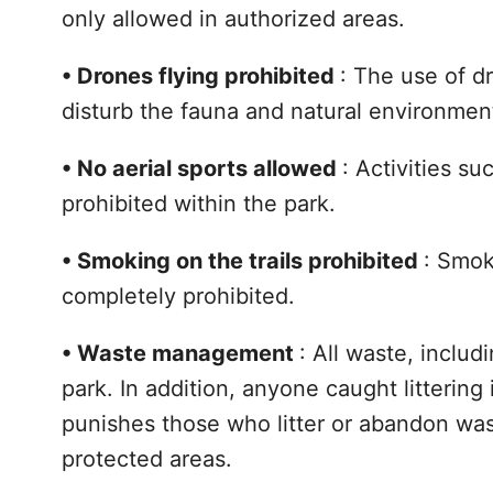
only allowed in authorized areas.
•
Drones flying prohibited
: The use of d
disturb the fauna and natural environmen
•
No aerial sports allowed
: Activities s
prohibited within the park.
•
Smoking on the trails prohibited
: Smok
completely prohibited.
•
Waste management
: All waste, inclu
park. In addition, anyone caught littering
punishes those who litter or abandon wast
protected areas.