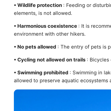
•
Wildlife protection
: Feeding or disturbi
elements, is not allowed.
•
Harmonious coexistence
: It is recom
environment with other hikers.
•
No pets allowed
: The entry of pets is p
•
Cycling not allowed on trails
: Bicycles
•
Swimming prohibited
: Swimming in lake
allowed to preserve aquatic ecosystems a