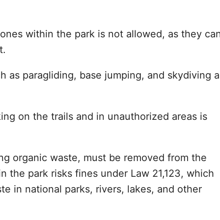
rones within the park is not allowed, as they ca
t.
uch as paragliding, base jumping, and skydiving a
ing on the trails and in unauthorized areas is
ding organic waste, must be removed from the
 in the park risks fines under Law 21,123, which
e in national parks, rivers, lakes, and other