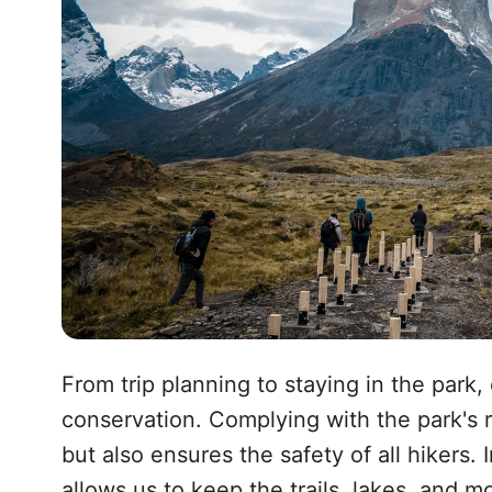
From trip planning to staying in the park,
conservation. Complying with the park's ru
but also ensures the safety of all hikers.
allows us to keep the trails, lakes, and m