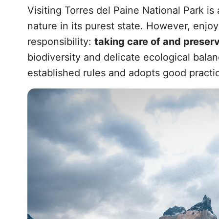
Visiting Torres del Paine National Park i
nature in its purest state. However, enjoy
responsibility:
taking care of and preser
biodiversity and delicate ecological balanc
established rules and adopts good practic