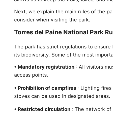
Next, we explain the main rules of the par
consider when visiting the park.
Torres del Paine National Park Ru
The park has strict regulations to ensure 
its biodiversity. Some of the most importa
•
Mandatory registration
: All visitors m
access points.
•
Prohibition of campfires
: Lighting fire
stoves can be used in designated areas.
•
Restricted circulation
: The network of