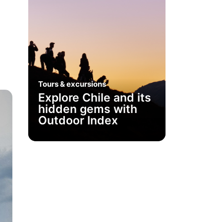
h
Tours & excursions
Explore Chile and its
hidden gems with
Outdoor Index