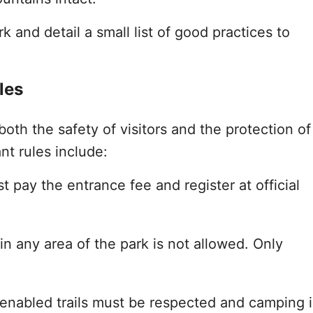
k and detail a small list of good practices to
les
both the safety of visitors and the protection of
nt rules include:
ust pay the entrance fee and register at official
s in any area of the park is not allowed. Only
 enabled trails must be respected and camping i