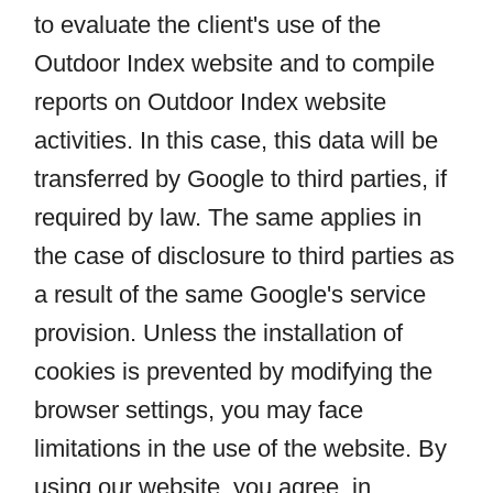
to evaluate the client's use of the
Outdoor Index website and to compile
reports on Outdoor Index website
activities. In this case, this data will be
transferred by Google to third parties, if
required by law. The same applies in
the case of disclosure to third parties as
a result of the same Google's service
provision. Unless the installation of
cookies is prevented by modifying the
browser settings, you may face
limitations in the use of the website. By
using our website, you agree, in