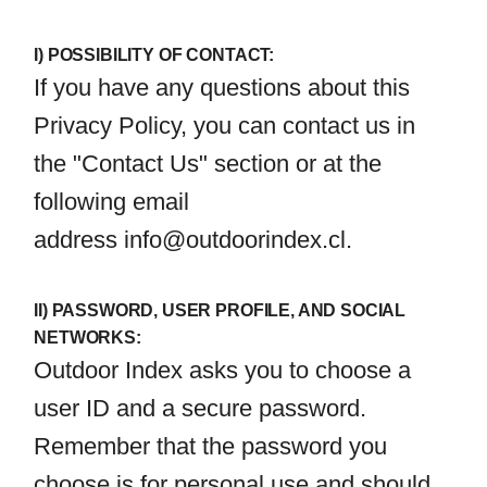
I) POSSIBILITY OF CONTACT:
If you have any questions about this
Privacy Policy, you can contact us in
the "Contact Us" section or at the
following email
address
info@outdoorindex.cl
.
II) PASSWORD, USER PROFILE, AND SOCIAL
NETWORKS:
Outdoor Index asks you to choose a
user ID and a secure password.
Remember that the password you
choose is for personal use and should