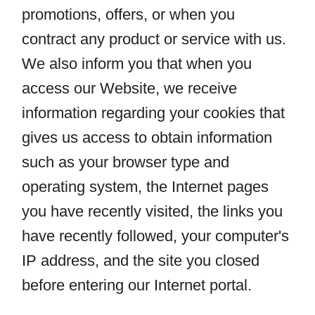
promotions, offers, or when you
contract any product or service with us.
We also inform you that when you
access our Website, we receive
information regarding your cookies that
gives us access to obtain information
such as your browser type and
operating system, the Internet pages
you have recently visited, the links you
have recently followed, your computer's
IP address, and the site you closed
before entering our Internet portal.