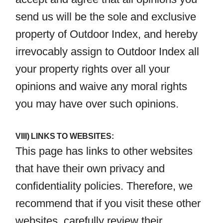
send us will be the sole and exclusive
property of Outdoor Index, and hereby
irrevocably assign to Outdoor Index all
your property rights over all your
opinions and waive any moral rights
you may have over such opinions.
VIII) LINKS TO WEBSITES:
This page has links to other websites
that have their own privacy and
confidentiality policies. Therefore, we
recommend that if you visit these other
websites, carefully review their