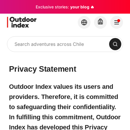
Exclusive stories:
your blog 🔥
Search
Privacy Statement
Outdoor Index values its users and
providers. Therefore, it is committed
to safeguarding their confidentiality.
In fulfilling this commitment, Outdoor
Index has developed this Privacy