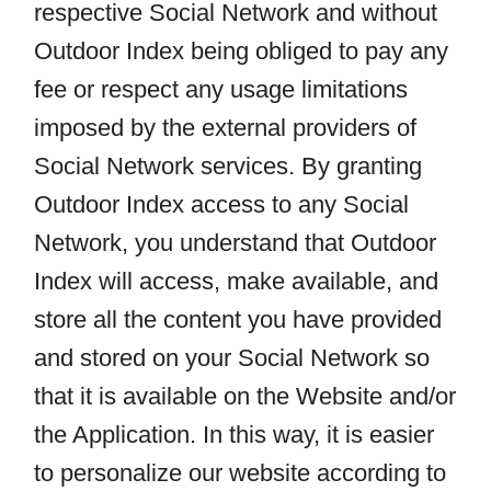
respective Social Network and without
Outdoor Index being obliged to pay any
fee or respect any usage limitations
imposed by the external providers of
Social Network services. By granting
Outdoor Index access to any Social
Network, you understand that Outdoor
Index will access, make available, and
store all the content you have provided
and stored on your Social Network so
that it is available on the Website and/or
the Application. In this way, it is easier
to personalize our website according to