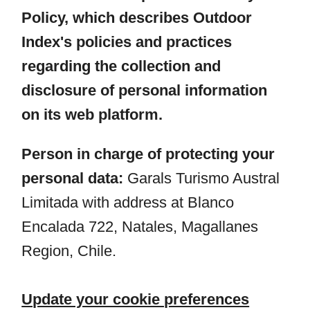
Policy, which describes Outdoor
Index's policies and practices
regarding the collection and
disclosure of personal information
on its web platform.
Person in charge of protecting your
personal data:
Garals Turismo Austral
Limitada with address at Blanco
Encalada 722, Natales, Magallanes
Region, Chile.
Update your cookie preferences