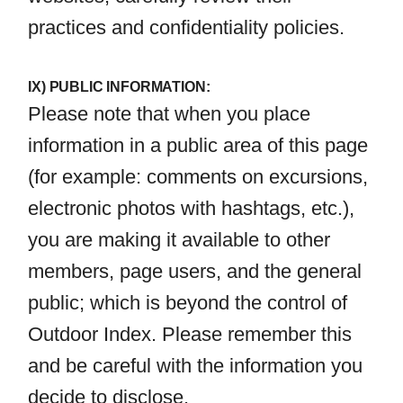
practices and confidentiality policies.
IX) PUBLIC INFORMATION:
Please note that when you place
information in a public area of this page
(for example: comments on excursions,
electronic photos with hashtags, etc.),
you are making it available to other
members, page users, and the general
public; which is beyond the control of
Outdoor Index. Please remember this
and be careful with the information you
decide to disclose.