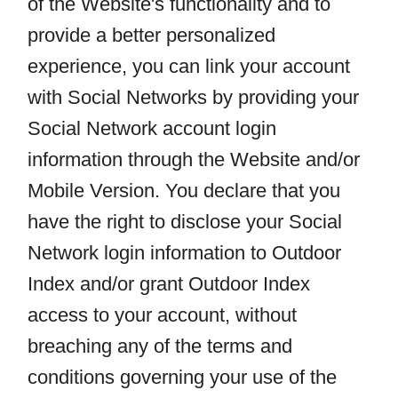
of the Website's functionality and to
provide a better personalized
experience, you can link your account
with Social Networks by providing your
Social Network account login
information through the Website and/or
Mobile Version. You declare that you
have the right to disclose your Social
Network login information to Outdoor
Index and/or grant Outdoor Index
access to your account, without
breaching any of the terms and
conditions governing your use of the