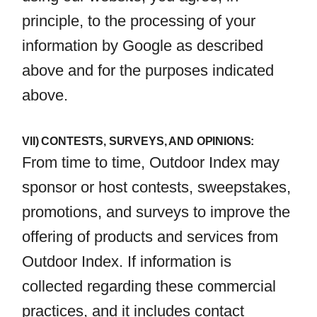
principle, to the processing of your
information by Google as described
above and for the purposes indicated
above.
VII) CONTESTS, SURVEYS, AND OPINIONS:
From time to time, Outdoor Index may
sponsor or host contests, sweepstakes,
promotions, and surveys to improve the
offering of products and services from
Outdoor Index. If information is
collected regarding these commercial
practices, and it includes contact