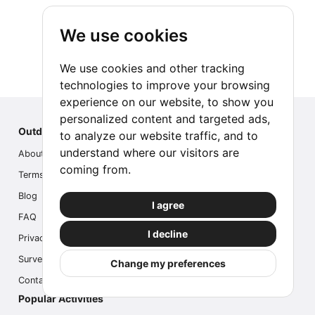
We use cookies
We use cookies and other tracking
technologies to improve your browsing
experience on our website, to show you
personalized content and targeted ads,
Outdoor Index
to analyze our website traffic, and to
understand where our visitors are
About us
coming from.
Terms
Blog
I agree
FAQ
I decline
Privacy
Survey
Change my preferences
Contact us
Popular Activities