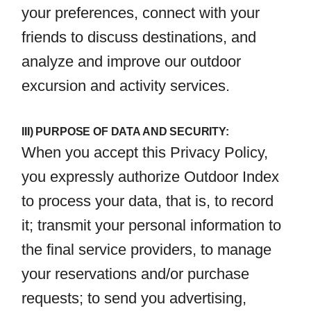
your preferences, connect with your
friends to discuss destinations, and
analyze and improve our outdoor
excursion and activity services.
III) PURPOSE OF DATA AND SECURITY:
When you accept this Privacy Policy,
you expressly authorize Outdoor Index
to process your data, that is, to record
it; transmit your personal information to
the final service providers, to manage
your reservations and/or purchase
requests; to send you advertising,