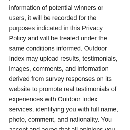
information of potential winners or
users, it will be recorded for the
purposes indicated in this Privacy
Policy and will be treated under the
same conditions informed. Outdoor
Index may upload results, testimonials,
images, comments, and information
derived from survey responses on its
website to promote real testimonials of
experiences with Outdoor Index
services, identifying you with full name,
photo, comment, and nationality. You
accept and agree that all opinions you