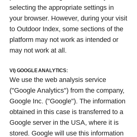
selecting the appropriate settings in
your browser. However, during your visit
to Outdoor Index, some sections of the
platform may not work as intended or
may not work at all.
VI) GOOGLE ANALYTICS:
We use the web analysis service
("Google Analytics") from the company,
Google Inc. ("Google"). The information
obtained in this case is transferred to a
Google server in the USA, where it is
stored. Google will use this information