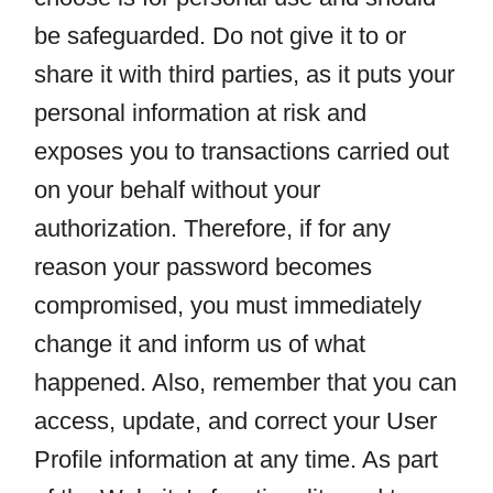
be safeguarded. Do not give it to or
share it with third parties, as it puts your
personal information at risk and
exposes you to transactions carried out
on your behalf without your
authorization. Therefore, if for any
reason your password becomes
compromised, you must immediately
change it and inform us of what
happened. Also, remember that you can
access, update, and correct your User
Profile information at any time. As part