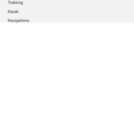
Trekking
Kayak
Navigations
Multi Activity
Photo Safari
Ice Hike
Cruises
Contact us
info@outdoorindex.cl
+56981785011
Language & Currency
United States
$ USA Dollars (USD)
Subscribe to our Newsletter