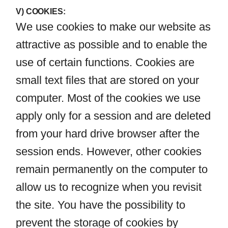
V) COOKIES:
We use cookies to make our website as
attractive as possible and to enable the
use of certain functions. Cookies are
small text files that are stored on your
computer. Most of the cookies we use
apply only for a session and are deleted
from your hard drive browser after the
session ends. However, other cookies
remain permanently on the computer to
allow us to recognize when you revisit
the site. You have the possibility to
prevent the storage of cookies by