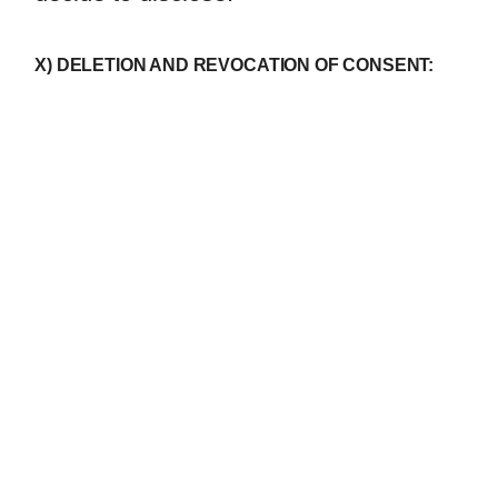
X) DELETION AND REVOCATION OF CONSENT: