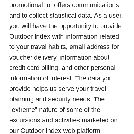
promotional, or offers communications;
and to collect statistical data. As a user,
you will have the opportunity to provide
Outdoor Index with information related
to your travel habits, email address for
voucher delivery, information about
credit card billing, and other personal
information of interest. The data you
provide helps us serve your travel
planning and security needs. The
"extreme" nature of some of the
excursions and activities marketed on
our Outdoor Index web platform