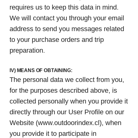
requires us to keep this data in mind.
We will contact you through your email
address to send you messages related
to your purchase orders and trip
preparation.
IV) MEANS OF OBTAINING:
The personal data we collect from you,
for the purposes described above, is
collected personally when you provide it
directly through our User Profile on our
Website (
www.outdoorindex.cl
), when
you provide it to participate in