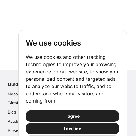
We use cookies
We use cookies and other tracking
technologies to improve your browsing
experience on our website, to show you
personalized content and targeted ads,
Outdoor Index
to analyze our website traffic, and to
understand where our visitors are
Nosotros
coming from.
Términos
Blog
I agree
Ayuda
I decline
Privacidad