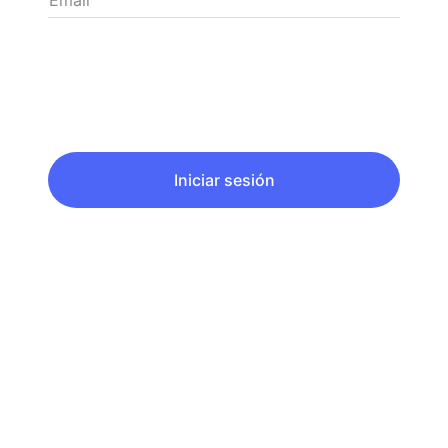
Email
Iniciar sesión