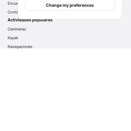
Encuesta
Change my preferences
Contáctanos
Actividades populares
Caminatas
Kayak
Navegaciones
Multi Actividades
Safari Fotográfico
Caminata en Hielo
Cruseros
Contáctanos
info@outdoorindex.cl
+56981785011
Language & Currency