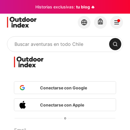
Historias exclusivas:
tu blog 🔥
Buscar
Conectarse con Google
Conectarse con Apple
o