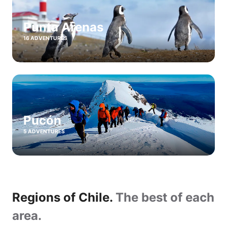
Punta Arenas
16 ADVENTURES
Pucón
5 ADVENTURES
Regions of Chile.
The best of each
area.