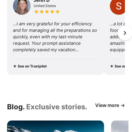
United States
of
★
★
★
★
★
traveling
...I am very grateful for your efficiency 
…a lot of 
with
and for managing all the preparations so 
food, so I 
quickly, even with my last-minute 
additional 
us.
request. Your prompt assistance 
amazing tri
completely saved my vacation...
equipped fo
recommend 
★
See on Trustpilot
★
See on Tru
View more
Blog.
Exclusive stories.