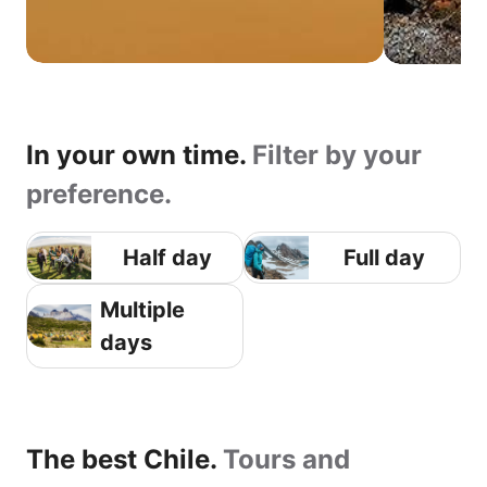
In your own time.
Filter by your
preference.
Half day
Full day
Multiple
days
The best Chile.
Tours and