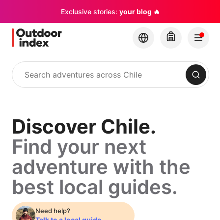
Exclusive stories:
your blog 🔥
Search
Discover
Discover Chile.
Find your next
Chile.
adventure with the
Find
best local guides.
your
Need help?
Talk to a local guide