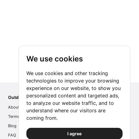
We use cookies
We use cookies and other tracking
technologies to improve your browsing
experience on our website, to show you
personalized content and targeted ads,
Outdoor Index
to analyze our website traffic, and to
About us
understand where our visitors are
Terms
coming from.
Blog
I agree
FAQ