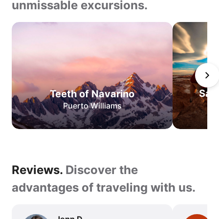
unmissable excursions.
Teeth
of
Navarino
San
Pedro
de
San
Teeth of Navarino
Atacama
Puerto Williams
O
Circuit
W
Circuit
Best
Reviews.
Reviews.
Discover the
of
Torres
Discover
advantages of traveling with us.
del
the
Paine
advantages
Jenn D