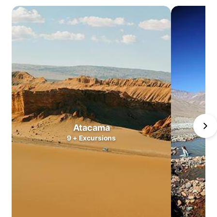
Atacama
Central
Valleys
Lake
district
North
Patagonia
South
Patagonia
Puerto
Atacama
Williams
9
+
Excursions
Antarctica