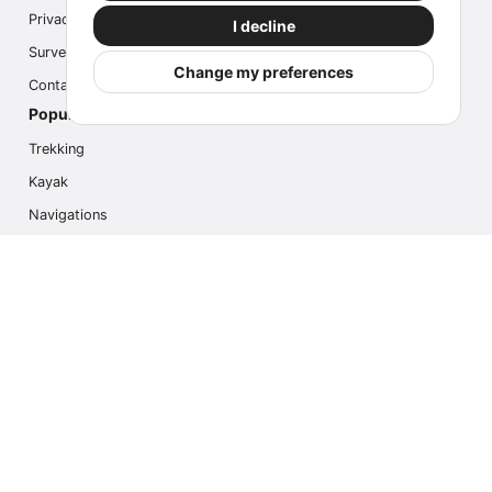
Privacy
I decline
Survey
Change my preferences
Contact us
Popular Activities
Trekking
Kayak
Navigations
Multi Activity
Photo Safari
Ice Hike
Cruises
Contact us
info@outdoorindex.cl
+56981785011