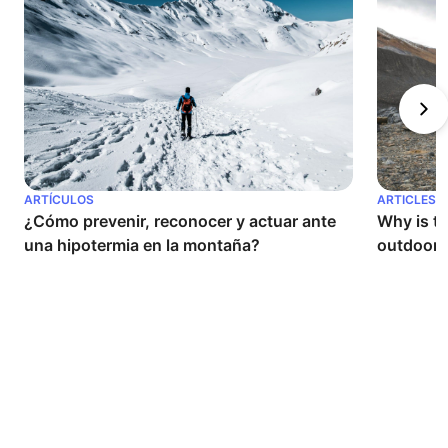
ARTÍCULOS
ARTICLES
¿Cómo prevenir, reconocer y actuar ante 
Why is th
una hipotermia en la montaña?
outdoor a