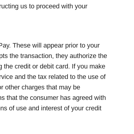
ructing us to proceed with your
y. These will appear prior to your
s the transaction, they authorize the
 the credit or debit card. If you make
rvice and the tax related to the use of
 or other charges that may be
ons that the consumer has agreed with
s of use and interest of your credit