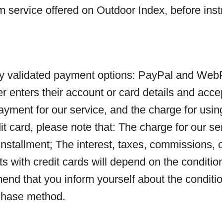
m service offered on Outdoor Index, before inst
ly validated payment options: PayPal and WebPa
nters their account or card details and accept
payment for our service, and the charge for using
it card, please note that: The charge for our se
st installment; The interest, taxes, commissions,
s with credit cards will depend on the conditi
d that you inform yourself about the condition
rchase method.