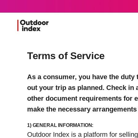
Terms of Service
As a consumer, you have the duty t
out your trip as planned. Check in 
other document requirements for entr
make the necessary arrangements t
1) GENERAL INFORMATION:
Outdoor Index is a platform for selli