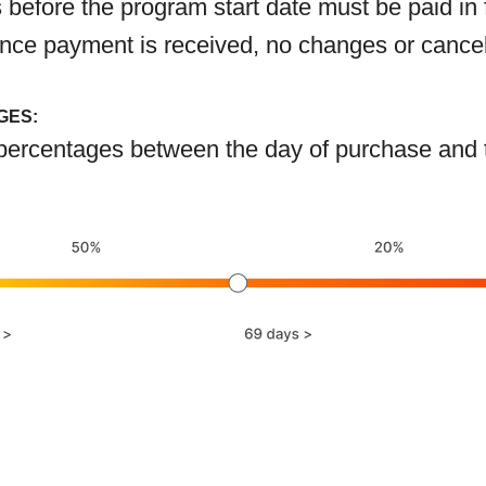
before the program start date must be paid in 
 Once payment is received, no changes or cance
GES:
ercentages between the day of purchase and the