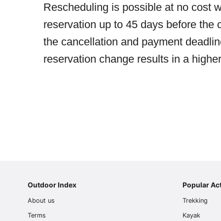
Rescheduling is possible at no cost w
reservation up to 45 days before the c
the cancellation and payment deadlines
reservation change results in a higher
Outdoor Index
Popular Act
About us
Trekking
Terms
Kayak