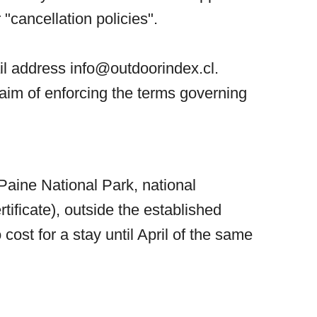
 "cancellation policies".
ail address
info@outdoorindex.cl
.
aim of enforcing the terms governing
Paine National Park, national
ificate), outside the established
cost for a stay until April of the same