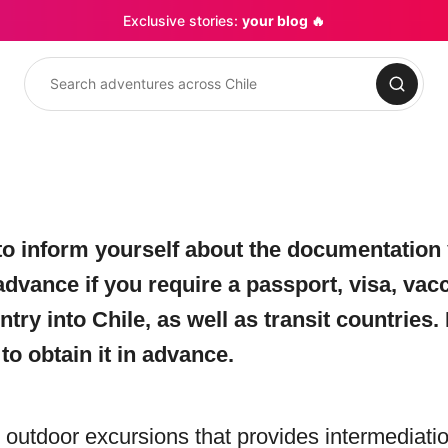
Exclusive stories:
your blog 🔥
Search
o inform yourself about the documentation 
advance if you require a passport, visa, vac
y into Chile, as well as transit countries. I
o obtain it in advance.
ng outdoor excursions that provides intermediat