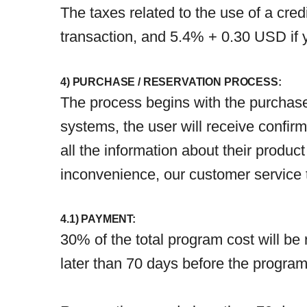
The taxes related to the use of a cre
transaction, and 5.4% + 0.30 USD if
4) PURCHASE / RESERVATION PROCESS:
The process begins with the purchase
systems, the user will receive confirma
all the information about their product
inconvenience, our customer service t
4.1) PAYMENT:
30% of the total program cost will be
later than 70 days before the program