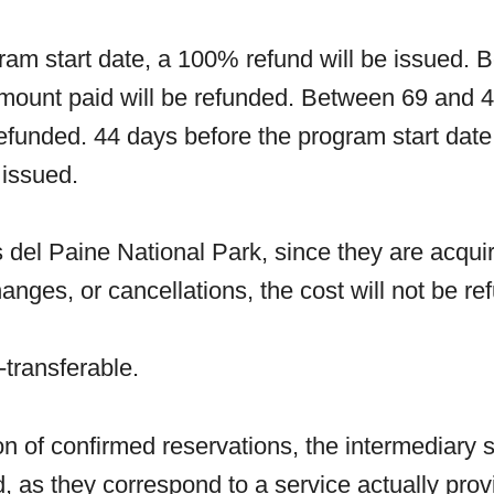
ram start date, a 100% refund will be issued.
amount paid will be refunded. Between 69 and 4
efunded. 44 days before the program start date 
 issued.
 del Paine National Park, since they are acquir
anges, or cancellations, the cost will not be 
transferable.
ion of confirmed reservations, the intermediary 
nd, as they correspond to a service actually pro