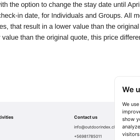
ith the option to change the stay date until Apr
heck-in date, for Individuals and Groups. All mo
, that result in a lower value than the original 
 value than the original quote, this price differ
We u
We use 
improve
ivities
Contact us
show yo
analyze
info@outdoorindex.cl
visitor
+56981785011