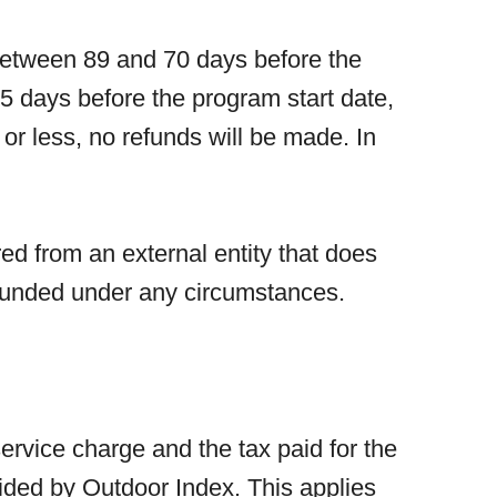
 Between 89 and 70 days before the
5 days before the program start date,
or less, no refunds will be made. In
ed from an external entity that does
refunded under any circumstances.
service charge and the tax paid for the
vided by Outdoor Index. This applies