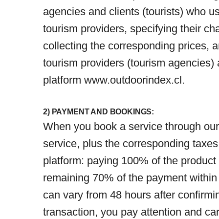
agencies and clients (tourists) who u
tourism providers, specifying their c
collecting the corresponding prices, 
tourism providers (tourism agencies)
platform
www.outdoorindex.cl
.
2) PAYMENT AND BOOKINGS:
When you book a service through our O
service, plus the corresponding taxes
platform: paying 100% of the product 
remaining 70% of the payment within a
can vary from 48 hours after confirmin
transaction, you pay attention and car