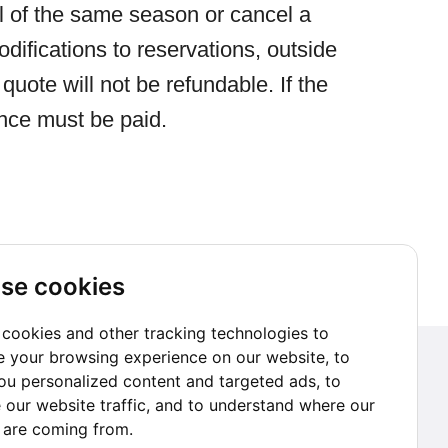
il of the same season or cancel a
difications to reservations, outside
quote will not be refundable. If the
ence must be paid.
se cookies
cookies and other tracking technologies to
 your browsing experience on our website, to
Subscribe to our Newsletter
u personalized content and targeted ads, to
 our website traffic, and to understand where our
Go subscribe
s are coming from.