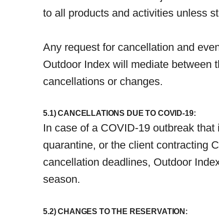
to all products and activities unless s
Any request for cancellation and eve
Outdoor Index will mediate between t
cancellations or changes.
5.1) CANCELLATIONS DUE TO COVID-19:
In case of a COVID-19 outbreak that i
quarantine, or the client contracting
cancellation deadlines, Outdoor Index 
season.
5.2) CHANGES TO THE RESERVATION: