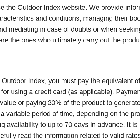
se the Outdoor Index website. We provide infor
haracteristics and conditions, managing their b
and mediating in case of doubts or when seekin
 are the ones who ultimately carry out the pro
utdoor Index, you must pay the equivalent of th
 for using a credit card (as applicable). Paym
value or paying 30% of the product to generate
 variable period of time, depending on the pro
g availability to up to 70 days in advance. It is
efully read the information related to valid rat