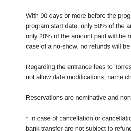
With 90 days or more before the prog
program start date, only 50% of the 
only 20% of the amount paid will be r
case of a no-show, no refunds will be
Regarding the entrance fees to Torres
not allow date modifications, name ch
Reservations are nominative and non-
* In case of cancellation or cancellat
bank transfer are not subject to refu