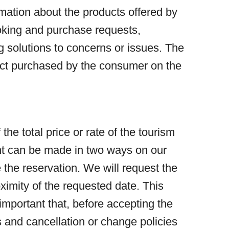
mation about the products offered by
ooking and purchase requests,
g solutions to concerns or issues. The
duct purchased by the consumer on the
e total price or rate of the tourism
ent can be made in two ways on our
 the reservation. We will request the
ximity of the requested date. This
 important that, before accepting the
es and cancellation or change policies