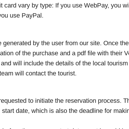
dit card vary by type: If you use WebPay, you w
 you use PayPal.
 generated by the user from our site. Once the
tion of the purchase and a pdf file with their Vo
 and will include the details of the local touris
eam will contact the tourist.
 requested to initiate the reservation process
 start date, which is also the deadline for maki