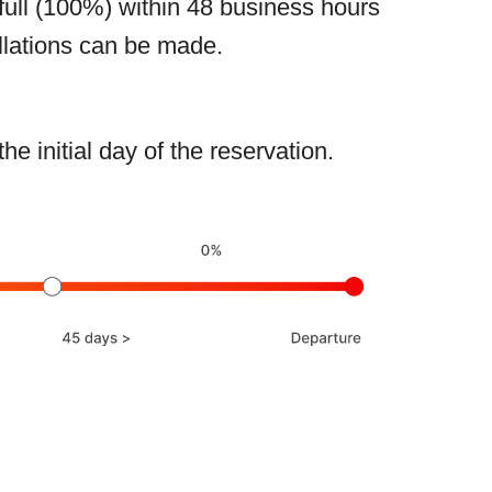
full (100%) within 48 business hours
llations can be made.
 initial day of the reservation.