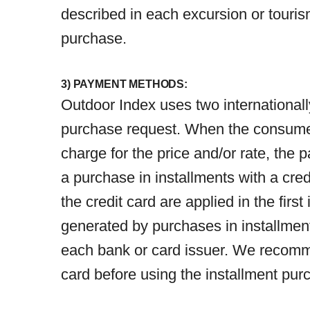
described in each excursion or touris
purchase.
3) PAYMENT METHODS:
Outdoor Index uses two international
purchase request. When the consumer e
charge for the price and/or rate, the 
a purchase in installments with a cred
the credit card are applied in the fir
generated by purchases in installment
each bank or card issuer. We recommen
card before using the installment pu