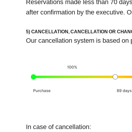
Reservations made less than 70 days 
after confirmation by the executive.
5) CANCELLATION, CANCELLATION OR CHAN
Our cancellation system is based on p
In case of cancellation: