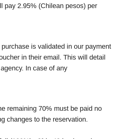
ill pay 2.95% (Chilean pesos) per
 purchase is validated in our payment
ucher in their email. This will detail
m agency. In case of any
. The remaining 70% must be paid no
ng changes to the reservation.