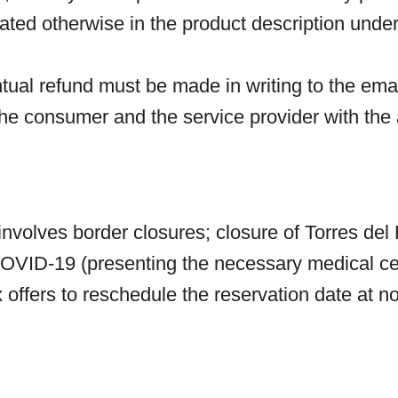
tated otherwise in the product description under
ntual refund must be made in writing to the em
he consumer and the service provider with the 
nvolves border closures; closure of Torres del 
 COVID-19 (presenting the necessary medical cert
offers to reschedule the reservation date at no 