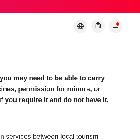
you may need to be able to carry
cines, permission for minors, or
f you require it and do not have it,
ion services between local tourism