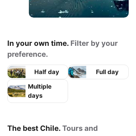
In your own time.
Filter by your
preference.
Half day
Full day
Multiple
days
The best Chile.
Tours and