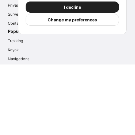
Privacy
I decline
Survey
Change my preferences
Contact us
Popular Activities
Trekking
Kayak
Navigations
Multi Activity
Photo Safari
Ice Hike
Cruises
Contact us
info@outdoorindex.cl
+56981785011