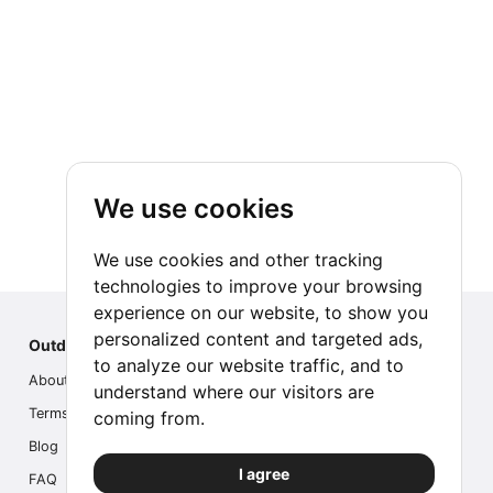
We use cookies
We use cookies and other tracking
technologies to improve your browsing
experience on our website, to show you
personalized content and targeted ads,
Outdoor Index
to analyze our website traffic, and to
About us
understand where our visitors are
Terms
coming from.
Blog
I agree
FAQ