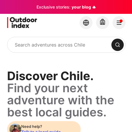
Exclusive stories:
your blog 🔥
Search
Discover
Discover Chile.
Find your next
Chile.
adventure with the
Find
best local guides.
your
Need help?
Talk to a local guide