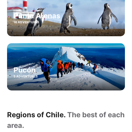
Punta Arenas
16 ADVENTURES
Pucón
5 ADVENTURES
Regions of Chile.
The best of each
area.