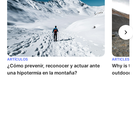
ARTÍCULOS
ARTICLES
¿Cómo prevenir, reconocer y actuar ante 
Why is th
una hipotermia en la montaña?
outdoor a