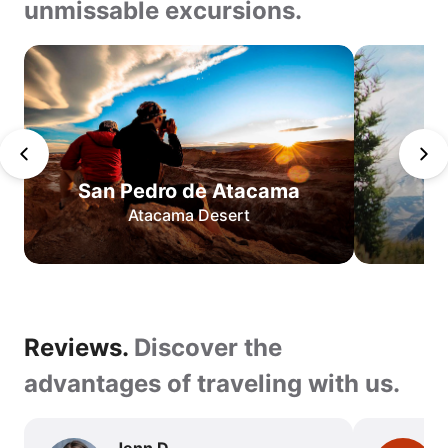
unmissable excursions.
Teeth
of
Navarino
San
Pedro
de
San Pedro de Atacama
Atacama
Atacama Desert
O
Circuit
W
Circuit
Best
Reviews.
Reviews.
Discover the
of
Torres
Discover
advantages of traveling with us.
del
the
Paine
advantages
Jenn D