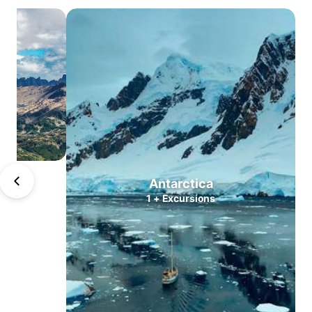
Atacama
Central
Valleys
Lake
district
North
Patagonia
South
Patagonia
Puerto
Antarctica
Williams
1
+
Excursions
Antarctica