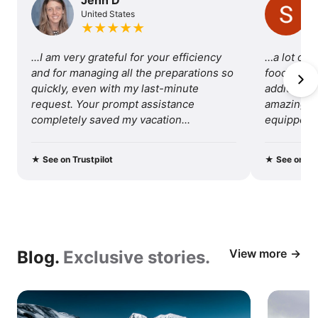
United States
of
★
★
★
★
★
traveling
...I am very grateful for your efficiency 
…a lot of 
with
and for managing all the preparations so 
food, so I 
quickly, even with my last-minute 
additional 
us.
request. Your prompt assistance 
amazing tri
completely saved my vacation...
equipped fo
recommend 
★
See on Trustpilot
★
See on Tru
View more
Blog.
Exclusive stories.