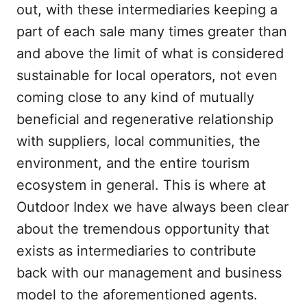
out, with these intermediaries keeping a
part of each sale many times greater than
and above the limit of what is considered
sustainable for local operators, not even
coming close to any kind of mutually
beneficial and regenerative relationship
with suppliers, local communities, the
environment, and the entire tourism
ecosystem in general. This is where at
Outdoor Index we have always been clear
about the tremendous opportunity that
exists as intermediaries to contribute
back with our management and business
model to the aforementioned agents.