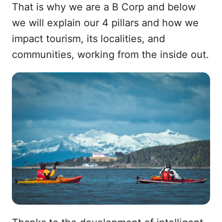
That is why we are a B Corp and below
we will explain our 4 pillars and how we
impact tourism, its localities, and
communities, working from the inside out.