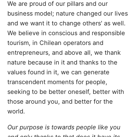
We are proud of our pillars and our
business model; nature changed our lives
and we want it to change others' as well.
We believe in conscious and responsible
tourism, in Chilean operators and
entrepreneurs, and above all, we thank
nature because in it and thanks to the
values found in it, we can generate
transcendent moments for people,
seeking to be better oneself, better with
those around you, and better for the
world.
Our purpose is towards people like you