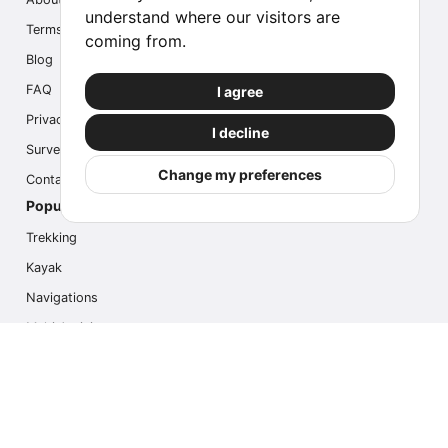
understand where our visitors are
Terms
coming from.
Blog
FAQ
I agree
Privacy
I decline
Survey
Change my preferences
Contact us
Popular Activities
Trekking
Kayak
Navigations
Multi Activity
Photo Safari
Ice Hike
Cruises
Contact us