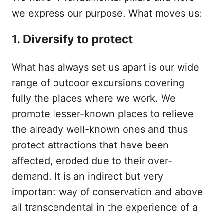
we express our purpose. What moves us:
1. Diversify to protect
What has always set us apart is our wide
range of outdoor excursions covering
fully the places where we work. We
promote lesser-known places to relieve
the already well-known ones and thus
protect attractions that have been
affected, eroded due to their over-
demand. It is an indirect but very
important way of conservation and above
all transcendental in the experience of a