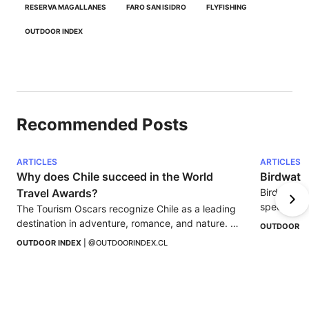
RESERVA MAGALLANES
FARO SAN ISIDRO
FLYFISHING
OUTDOOR INDEX
Recommended Posts
ARTICLES
ARTICLES
Why does Chile succeed in the World 
Birdwatc
Travel Awards?
Birdwatchi
species, i
The Tourism Oscars recognize Chile as a leading 
in nature t
destination in adventure, romance, and nature. 
OUTDOOR I
Find out why the country continues to stand out.
OUTDOOR INDEX
 | 
@OUTDOORINDEX.CL