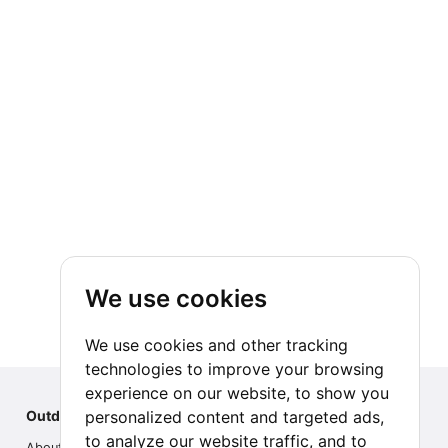
We use cookies
We use cookies and other tracking
technologies to improve your browsing
experience on our website, to show you
personalized content and targeted ads,
Outdoor Index
to analyze our website traffic, and to
About us