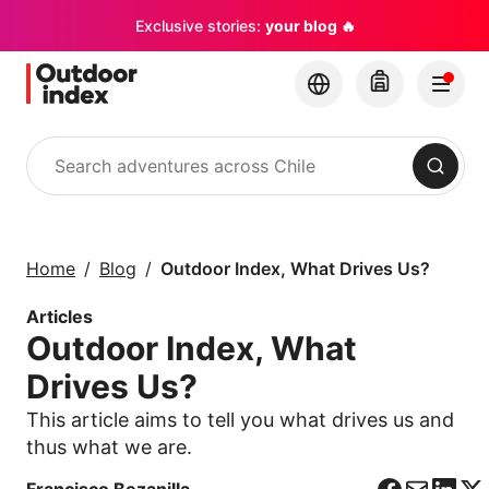
Exclusive stories:
your blog 🔥
Search
Tours & excursions
Explore Chile and its
Home
Blog
Outdoor Index, What Drives Us?
hidden gems with
Outdoor Index
Articles
Outdoor Index, What
×
Drives Us?
This article aims to tell you what drives us and
thus what we are.