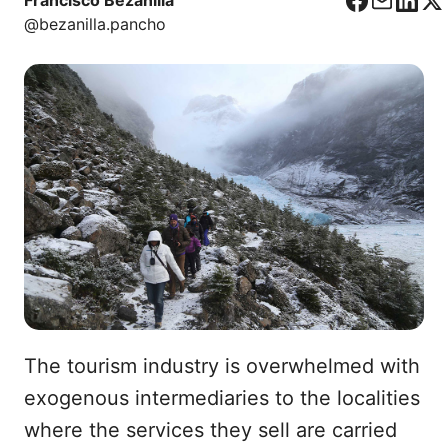
Francisco Bezanilla
F
C
L
X
@bezanilla.pancho
a
o
i
c
r
n
e
r
k
b
e
e
o
o
d
o
I
k
n
The tourism industry is overwhelmed with
exogenous intermediaries to the localities
where the services they sell are carried