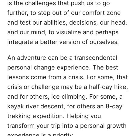
is the challenges that push us to go
further, to step out of our comfort zone
and test our abilities, decisions, our head,
and our mind, to visualize and perhaps
integrate a better version of ourselves.
An adventure can be a transcendental
personal change experience. The best
lessons come from a crisis. For some, that
crisis or challenge may be a half-day hike,
and for others, ice climbing. For some, a
kayak river descent, for others an 8-day
trekking expedition. Helping you
transform your trip into a personal growth
experience is a priority.