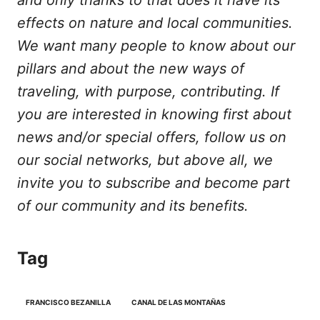
and only thanks to that does it have its
effects on nature and local communities.
We want many people to know about our
pillars and about the new ways of
traveling, with purpose, contributing. If
you are interested in knowing first about
news and/or special offers, follow us on
our social networks, but above all, we
invite you to subscribe and become part
of our community and its benefits.
Tag
FRANCISCO BEZANILLA
CANAL DE LAS MONTAÑAS