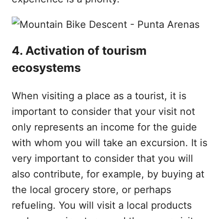
4. Activation of tourism
ecosystems
When visiting a place as a tourist, it is
important to consider that your visit not
only represents an income for the guide
with whom you will take an excursion. It is
very important to consider that you will
also contribute, for example, by buying at
the local grocery store, or perhaps
refueling. You will visit a local products