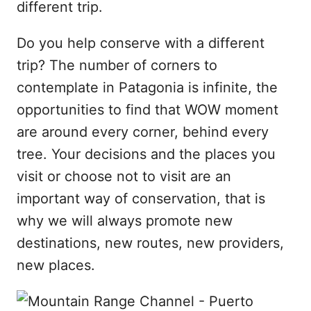
different trip.
Do you help conserve with a different
trip? The number of corners to
contemplate in Patagonia is infinite, the
opportunities to find that WOW moment
are around every corner, behind every
tree. Your decisions and the places you
visit or choose not to visit are an
important way of conservation, that is
why we will always promote new
destinations, new routes, new providers,
new places.