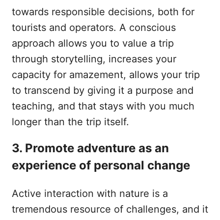
towards responsible decisions, both for
tourists and operators. A conscious
approach allows you to value a trip
through storytelling, increases your
capacity for amazement, allows your trip
to transcend by giving it a purpose and
teaching, and that stays with you much
longer than the trip itself.
3. Promote adventure as an
experience of personal change
Active interaction with nature is a
tremendous resource of challenges, and it