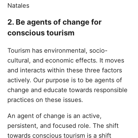
2. Be agents of change for
conscious tourism
Tourism has environmental, socio-
cultural, and economic effects. It moves
and interacts within these three factors
actively. Our purpose is to be agents of
change and educate towards responsible
practices on these issues.
An agent of change is an active,
persistent, and focused role. The shift
towards conscious tourism is a shift