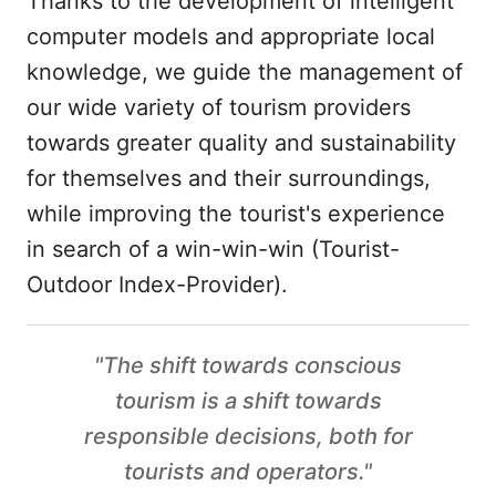
Thanks to the development of intelligent
computer models and appropriate local
knowledge, we guide the management of
our wide variety of tourism providers
towards greater quality and sustainability
for themselves and their surroundings,
while improving the tourist's experience
in search of a win-win-win (Tourist-
Outdoor Index-Provider).
"The shift towards conscious
tourism is a shift towards
responsible decisions, both for
tourists and operators."