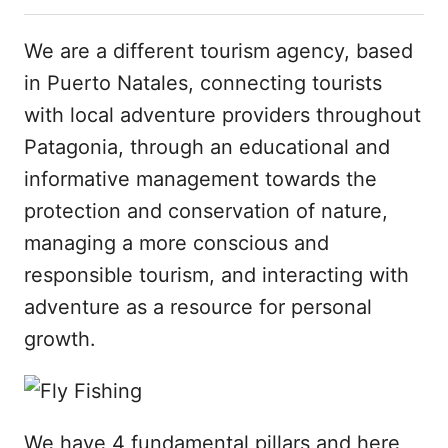
We are a different tourism agency, based
in Puerto Natales, connecting tourists
with local adventure providers throughout
Patagonia, through an educational and
informative management towards the
protection and conservation of nature,
managing a more conscious and
responsible tourism, and interacting with
adventure as a resource for personal
growth.
We have 4 fundamental pillars and here