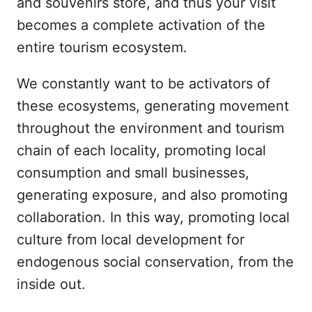
and souvenirs store, and thus your visit
becomes a complete activation of the
entire tourism ecosystem.
We constantly want to be activators of
these ecosystems, generating movement
throughout the environment and tourism
chain of each locality, promoting local
consumption and small businesses,
generating exposure, and also promoting
collaboration. In this way, promoting local
culture from local development for
endogenous social conservation, from the
inside out.