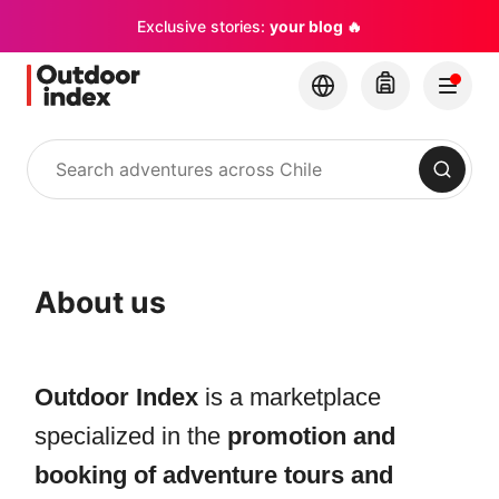
Exclusive stories:
your blog 🔥
Search
About us
Outdoor Index
is a marketplace
specialized in the
promotion and
booking of adventure tours and