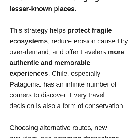
lesser-known places
.
This strategy helps
protect fragile
ecosystems
, reduce erosion caused by
over-demand, and offer travelers
more
authentic and memorable
experiences
. Chile, especially
Patagonia, has an infinite number of
corners to discover. Every travel
decision is also a form of conservation.
Choosing alternative routes, new