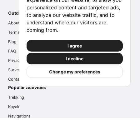
experience on our website, to show you
personalized content and targeted ads,
Outdoor Index
to analyze our website traffic, and to
understand where our visitors are
About us
coming from.
Terms
Blog
I agree
FAQ
I decline
Privacy
Survey
Change my preferences
Contact us
Popular Activities
Trekking
Kayak
Navigations
Multi Activity
Photo Safari