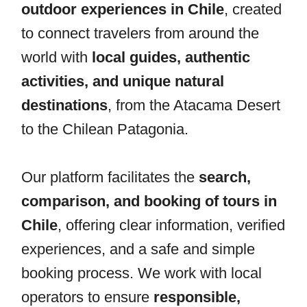
outdoor experiences in Chile
, created
to connect travelers from around the
world with
local guides, authentic
activities, and unique natural
destinations
, from the Atacama Desert
to the Chilean Patagonia.
Our platform facilitates the
search,
comparison, and booking of tours in
Chile
, offering clear information, verified
experiences, and a safe and simple
booking process. We work with local
operators to ensure
responsible,