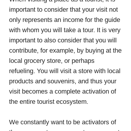
important to consider that your visit not
only represents an income for the guide
with whom you will take a tour. It is very
important to also consider that you will
contribute, for example, by buying at the
local grocery store, or perhaps
refueling. You will visit a store with local
products and souvenirs, and thus your
visit becomes a complete activation of
the entire tourist ecosystem.
We constantly want to be activators of