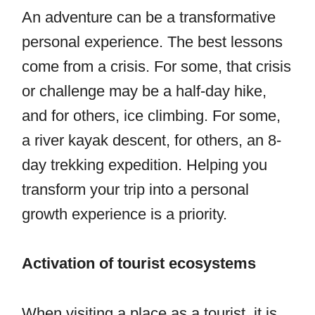
An adventure can be a transformative
personal experience. The best lessons
come from a crisis. For some, that crisis
or challenge may be a half-day hike,
and for others, ice climbing. For some,
a river kayak descent, for others, an 8-
day trekking expedition. Helping you
transform your trip into a personal
growth experience is a priority.
Activation of tourist ecosystems
When visiting a place as a tourist, it is