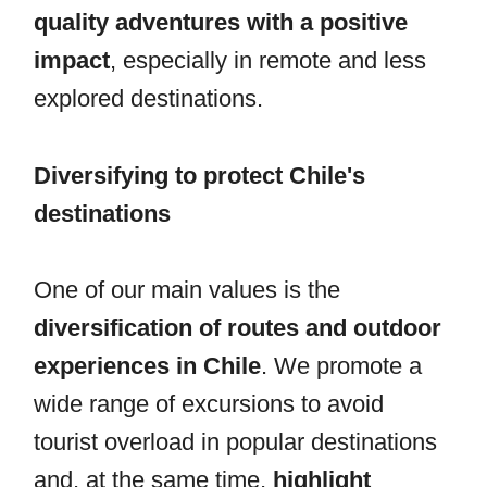
quality adventures with a positive
impact
, especially in remote and less
explored destinations.
Diversifying to protect Chile's
destinations
One of our main values is the
diversification of routes and outdoor
experiences in Chile
. We promote a
wide range of excursions to avoid
tourist overload in popular destinations
and, at the same time,
highlight