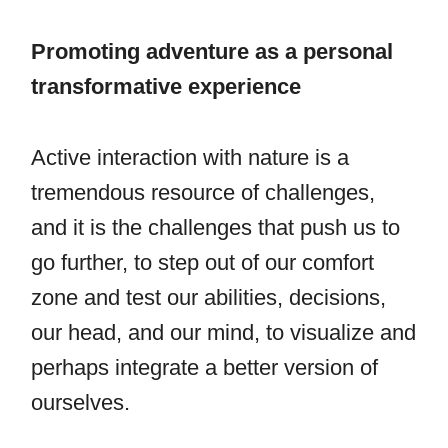
Promoting adventure as a personal
transformative experience
Active interaction with nature is a
tremendous resource of challenges,
and it is the challenges that push us to
go further, to step out of our comfort
zone and test our abilities, decisions,
our head, and our mind, to visualize and
perhaps integrate a better version of
ourselves.