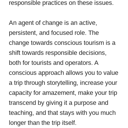
responsible practices on these issues.
An agent of change is an active,
persistent, and focused role. The
change towards conscious tourism is a
shift towards responsible decisions,
both for tourists and operators. A
conscious approach allows you to value
a trip through storytelling, increase your
capacity for amazement, make your trip
transcend by giving it a purpose and
teaching, and that stays with you much
longer than the trip itself.