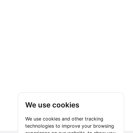
We use cookies
We use cookies and other tracking
technologies to improve your browsing