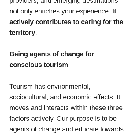
providers, and emerging destinations
not only enriches your experience.
It
actively contributes to caring for the
territory
.
Being agents of change for
conscious tourism
Tourism has environmental,
sociocultural, and economic effects. It
moves and interacts within these three
factors actively. Our purpose is to be
agents of change and educate towards