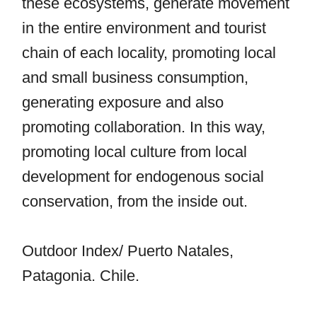
these ecosystems, generate movement
in the entire environment and tourist
chain of each locality, promoting local
and small business consumption,
generating exposure and also
promoting collaboration. In this way,
promoting local culture from local
development for endogenous social
conservation, from the inside out.
Outdoor Index/ Puerto Natales,
Patagonia. Chile.