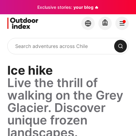
Exclusive stories:
your blog 🔥
Search
Ice hike
Live the thrill of
walking on the Grey
Glacier. Discover
unique frozen
landscapes.