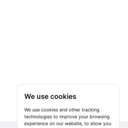
We use cookies
We use cookies and other tracking
technologies to improve your browsing
experience on our website, to show you