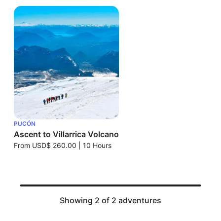
PUCÓN
Ascent to Villarrica Volcano
From
USD$ 260.00
|
10 Hours
Showing 2 of 2 adventures