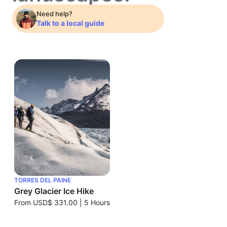
Need help?
Talk to a local guide
TORRES DEL PAINE
Grey Glacier Ice Hike
From
USD$ 331.00
|
5 Hours