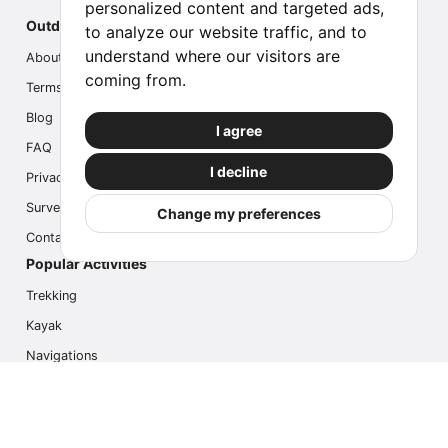
personalized content and targeted ads,
Outdoor Index
to analyze our website traffic, and to
understand where our visitors are
About us
coming from.
Terms
Blog
I agree
FAQ
I decline
Privacy
Survey
Change my preferences
Contact us
Popular Activities
Trekking
Kayak
Navigations
Multi Activity
Photo Safari
Ice Hike