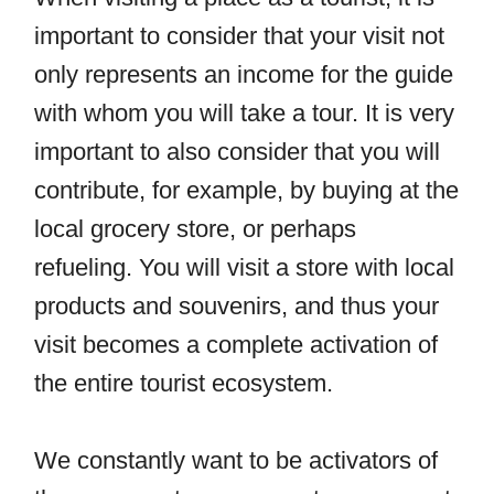
important to consider that your visit not
only represents an income for the guide
with whom you will take a tour. It is very
important to also consider that you will
contribute, for example, by buying at the
local grocery store, or perhaps
refueling. You will visit a store with local
products and souvenirs, and thus your
visit becomes a complete activation of
the entire tourist ecosystem.
We constantly want to be activators of