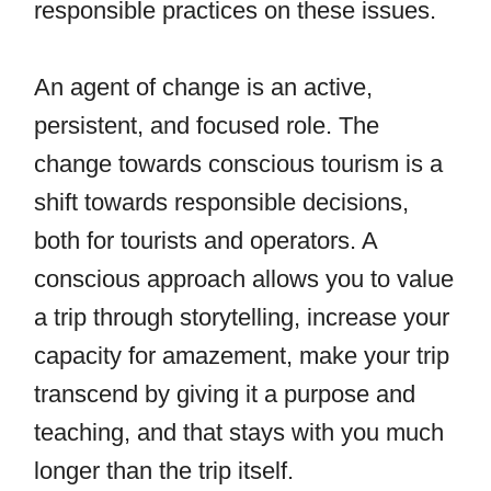
responsible practices on these issues.
An agent of change is an active,
persistent, and focused role. The
change towards conscious tourism is a
shift towards responsible decisions,
both for tourists and operators. A
conscious approach allows you to value
a trip through storytelling, increase your
capacity for amazement, make your trip
transcend by giving it a purpose and
teaching, and that stays with you much
longer than the trip itself.