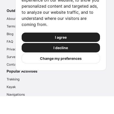
experience on our website, to show you
personalized content and targeted ads,
Outdoor Index
to analyze our website traffic, and to
understand where our visitors are
About us
coming from.
Terms
Blog
I agree
FAQ
I decline
Privacy
Survey
Change my preferences
Contact us
Popular Activities
Trekking
Kayak
Navigations
Multi Activity
Photo Safari