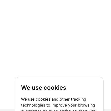
We use cookies
We use cookies and other tracking
technologies to improve your browsing