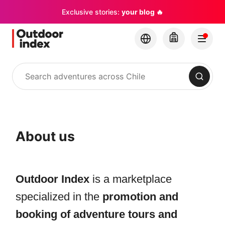
Exclusive stories:
your blog 🔥
Search
About us
Outdoor Index
is a marketplace
specialized in the
promotion and
booking of adventure tours and