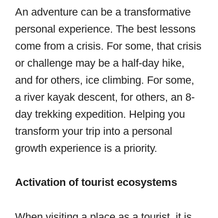
An adventure can be a transformative
personal experience. The best lessons
come from a crisis. For some, that crisis
or challenge may be a half-day hike,
and for others, ice climbing. For some,
a river kayak descent, for others, an 8-
day trekking expedition. Helping you
transform your trip into a personal
growth experience is a priority.
Activation of tourist ecosystems
When visiting a place as a tourist, it is