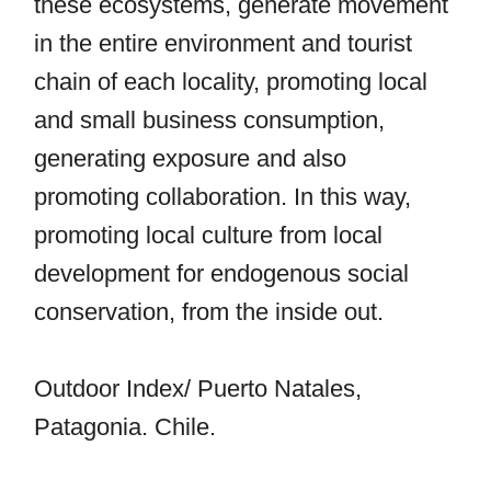
these ecosystems, generate movement
in the entire environment and tourist
chain of each locality, promoting local
and small business consumption,
generating exposure and also
promoting collaboration. In this way,
promoting local culture from local
development for endogenous social
conservation, from the inside out.
Outdoor Index/ Puerto Natales,
Patagonia. Chile.