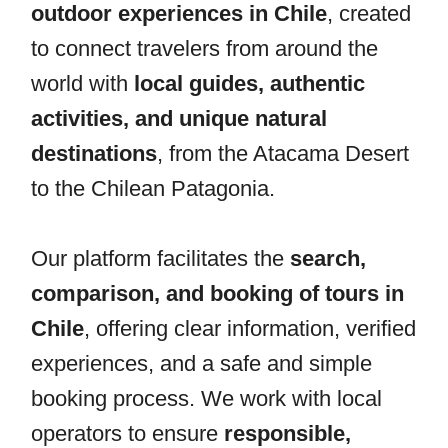
outdoor experiences in Chile
, created
to connect travelers from around the
world with
local guides, authentic
activities, and unique natural
destinations
, from the Atacama Desert
to the Chilean Patagonia.
Our platform facilitates the
search,
comparison, and booking of tours in
Chile
, offering clear information, verified
experiences, and a safe and simple
booking process. We work with local
operators to ensure
responsible,