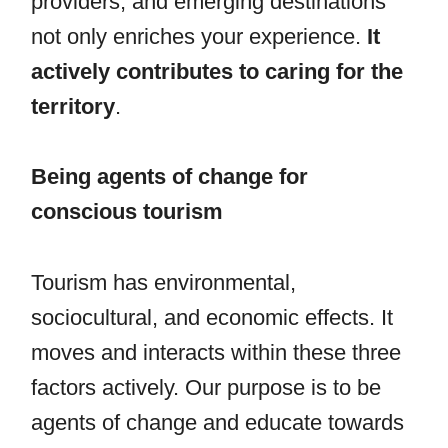
providers, and emerging destinations
not only enriches your experience.
It
actively contributes to caring for the
territory
.
Being agents of change for
conscious tourism
Tourism has environmental,
sociocultural, and economic effects. It
moves and interacts within these three
factors actively. Our purpose is to be
agents of change and educate towards