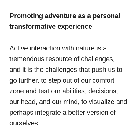
Promoting adventure as a personal
transformative experience
Active interaction with nature is a
tremendous resource of challenges,
and it is the challenges that push us to
go further, to step out of our comfort
zone and test our abilities, decisions,
our head, and our mind, to visualize and
perhaps integrate a better version of
ourselves.