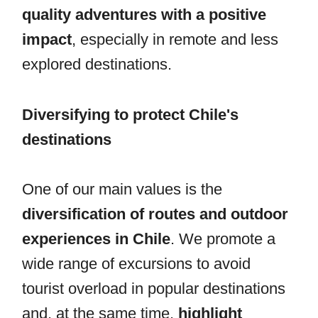
quality adventures with a positive
impact
, especially in remote and less
explored destinations.
Diversifying to protect Chile's
destinations
One of our main values is the
diversification of routes and outdoor
experiences in Chile
. We promote a
wide range of excursions to avoid
tourist overload in popular destinations
and, at the same time,
highlight