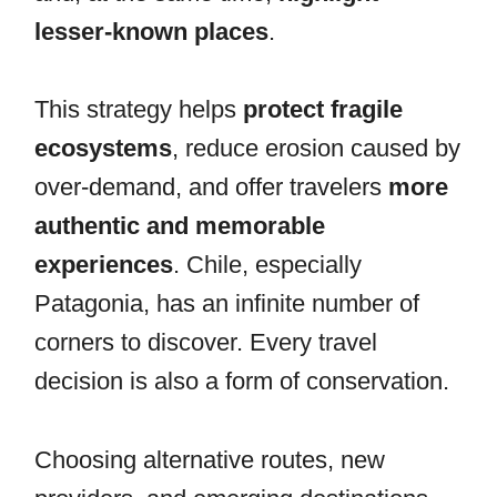
lesser-known places
.
This strategy helps
protect fragile
ecosystems
, reduce erosion caused by
over-demand, and offer travelers
more
authentic and memorable
experiences
. Chile, especially
Patagonia, has an infinite number of
corners to discover. Every travel
decision is also a form of conservation.
Choosing alternative routes, new