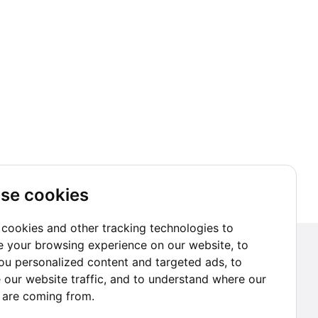
se cookies
cookies and other tracking technologies to
 your browsing experience on our website, to
Subscribe to our Newsletter
u personalized content and targeted ads, to
 our website traffic, and to understand where our
Go subscribe
s are coming from.