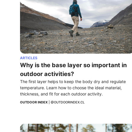
ARTICLES
Why is the base layer so important in 
outdoor activities?
The first layer helps to keep the body dry and regulate 
temperature. Learn how to choose the ideal material, 
thickness, and fit for each outdoor activity.
OUTDOOR INDEX
 | 
@OUTDOORINDEX.CL