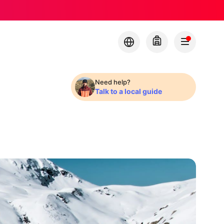
Need help?
Talk to a local guide