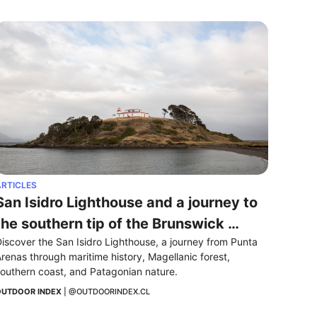
RTICLES
San Isidro Lighthouse and a journey to 
the southern tip of the Brunswick 
iscover the San Isidro Lighthouse, a journey from Punta 
Peninsula
renas through maritime history, Magellanic forest, 
outhern coast, and Patagonian nature.
UTDOOR INDEX
 | 
@OUTDOORINDEX.CL