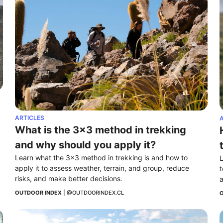
ARTICLES
A
What is the 3x3 method in trekking 
and why should you apply it?
Learn what the 3x3 method in trekking is and how to 
L
apply it to assess weather, terrain, and group, reduce 
t
risks, and make better decisions.
a
OUTDOOR INDEX
 | 
@OUTDOORINDEX.CL
O