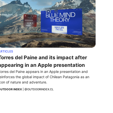
RTICLES
Torres del Paine and its impact after 
appearing in an Apple presentation
orres del Paine appears in an Apple presentation and 
einforces the global impact of Chilean Patagonia as an 
con of nature and adventure.
UTDOOR INDEX
 | 
@OUTDOORINDEX.CL