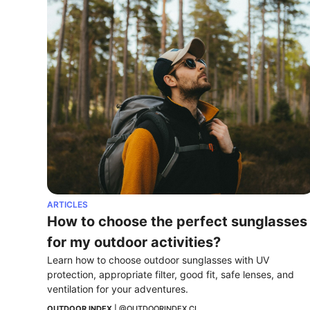
ARTICLES
How to choose the perfect sunglasses 
for my outdoor activities?
Learn how to choose outdoor sunglasses with UV 
protection, appropriate filter, good fit, safe lenses, and 
ventilation for your adventures.
OUTDOOR INDEX
 | 
@OUTDOORINDEX.CL