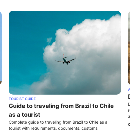
A
TOURIST GUIDE
D
Guide to traveling from Brazil to Chile 
r
as a tourist
a
Complete guide to traveling from Brazil to Chile as a 
O
tourist with requirements, documents, customs 