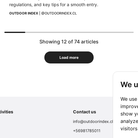
regulations, and key tips for a smooth entry.
OUTDOOR INDEX
 | 
@OUTDOORINDEX.CL
Showing 12 of 74 articles
Load more
We u
We use 
improve
ivities
Contact us
show yo
analyze
info@outdoorindex.cl
visitor
+56981785011