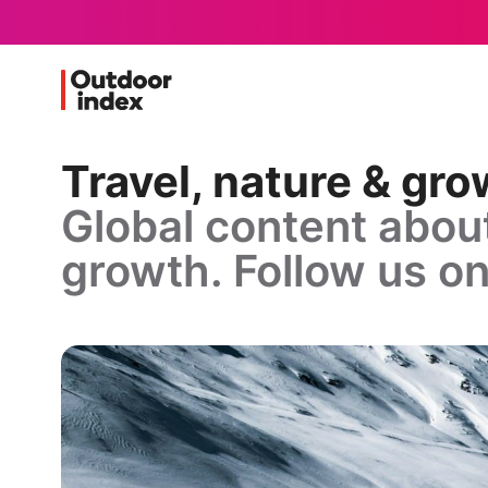
Travel, nature & gr
Global content about
growth. Follow us on