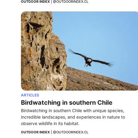
OUTDOOR INDEX
 | 
@OUTDOORINDEX.CL
ARTICLES
Birdwatching in southern Chile
Birdwatching in southern Chile with unique species, 
incredible landscapes, and experiences in nature to 
observe wildlife in its habitat.
OUTDOOR INDEX
 | 
@OUTDOORINDEX.CL