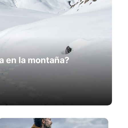
a en la montaña?