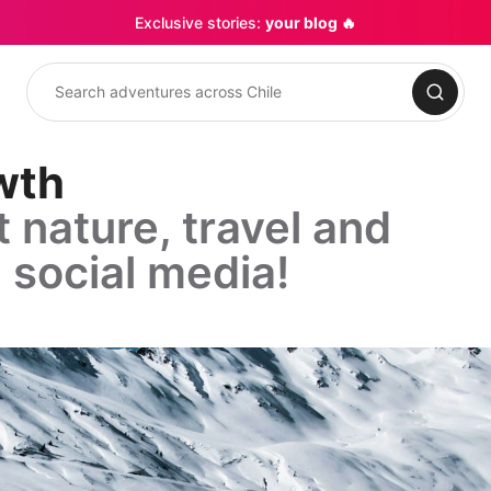
Exclusive stories:
your blog 🔥
Search
owth
 nature, travel and
 social media!