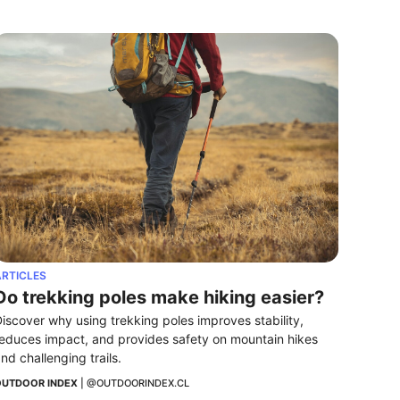
RTICLES
Do trekking poles make hiking easier?
iscover why using trekking poles improves stability, 
educes impact, and provides safety on mountain hikes 
nd challenging trails.
UTDOOR INDEX
 | 
@OUTDOORINDEX.CL