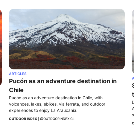
ARTICLES
A
Pucón as an adventure destination in 
Chile
Pucón as an adventure destination in Chile, with 
D
volcanoes, lakes, ebikes, via ferrata, and outdoor 
A
experiences to enjoy La Araucanía.
s
OUTDOOR INDEX
 | 
@OUTDOORINDEX.CL
O