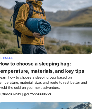
RTICLES
How to choose a sleeping bag: 
temperature, materials, and key tips
earn how to choose a sleeping bag based on 
emperature, material, size, and route to rest better and 
void the cold on your next adventure.
UTDOOR INDEX
 | 
@OUTDOORINDEX.CL