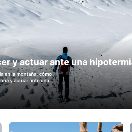
er y actuar ante una hipotermi
ia en la montaña, cómo
sona y actuar ante una