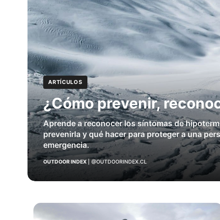
ARTÍCULOS
¿Cómo prevenir, reconoc
Aprende a reconocer los síntomas de hipoterm
prevenirla y qué hacer para proteger a una per
emergencia.
OUTDOOR INDEX
|
@OUTDOORINDEX.CL