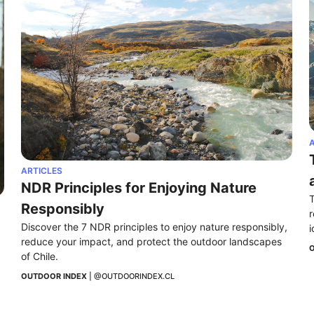
A
ARTICLES
NDR Principles for Enjoying Nature 
T
Responsibly
r
Discover the 7 NDR principles to enjoy nature responsibly, 
i
reduce your impact, and protect the outdoor landscapes 
O
of Chile.
OUTDOOR INDEX
 | 
@OUTDOORINDEX.CL