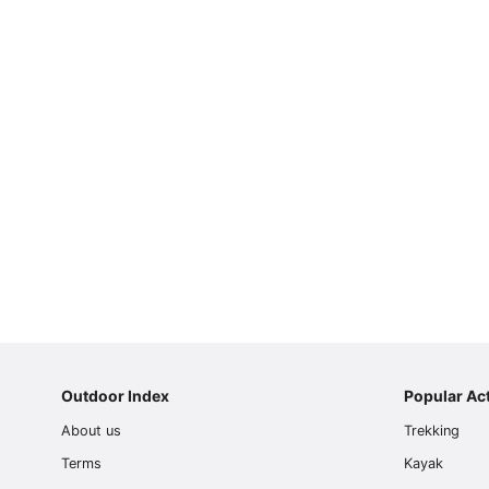
Page
1
Page
2
Page
3
Outdoor Index
Popular Act
Page
About us
Trekking
4
Page
Terms
Kayak