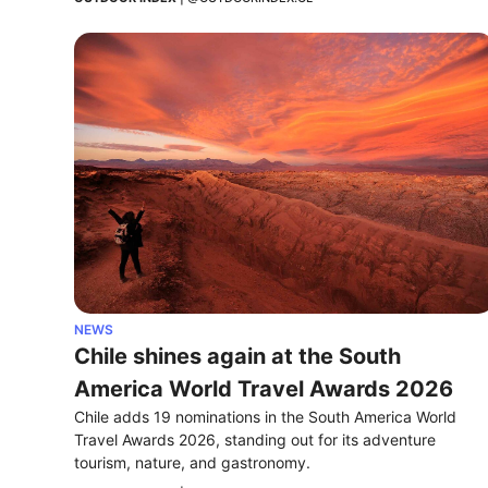
NEWS
Chile shines again at the South 
America World Travel Awards 2026
Chile adds 19 nominations in the South America World 
Travel Awards 2026, standing out for its adventure 
tourism, nature, and gastronomy.