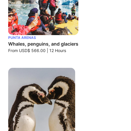
PUNTA ARENAS
Whales, penguins, and glaciers
From
USD$ 566.00
|
12 Hours