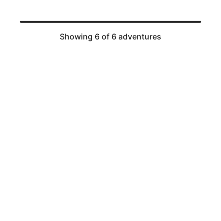
Showing 6 of 6 adventures