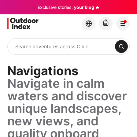
Exclusive stories:
your blog 🔥
Search
Navigations
Navigate in calm
waters and discover
unique landscapes,
new views, and
quality onboard