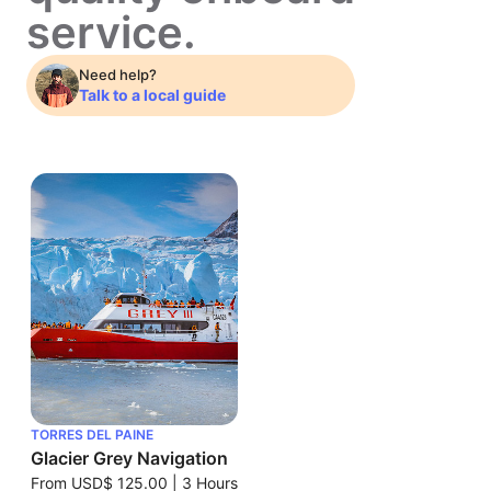
service.
Need help?
Talk to a local guide
TORRES DEL PAINE
Glacier Grey Navigation
From
USD$ 125.00
|
3 Hours