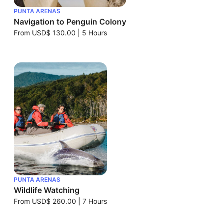
PUNTA ARENAS
Navigation to Penguin Colony
From
USD$ 130.00
|
5 Hours
PUNTA ARENAS
Wildlife Watching
From
USD$ 260.00
|
7 Hours