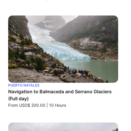
PUERTO NATALES
Navigation to Balmaceda and Serrano Glaciers
(Full day)
From
USD$ 200.00
|
10 Hours