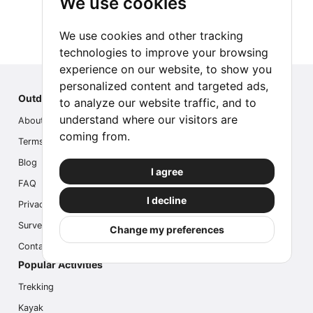
We use cookies
We use cookies and other tracking
technologies to improve your browsing
experience on our website, to show you
personalized content and targeted ads,
Outdoor Index
to analyze our website traffic, and to
understand where our visitors are
About us
coming from.
Terms
Blog
I agree
FAQ
I decline
Privacy
Survey
Change my preferences
Contact us
Popular Activities
Trekking
Kayak