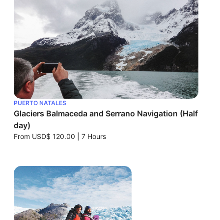
PUERTO NATALES
Glaciers Balmaceda and Serrano Navigation (Half
day)
From
USD$ 120.00
|
7 Hours