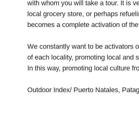
with whom you will take a tour. It is v
local grocery store, or perhaps refueli
becomes a complete activation of the 
We constantly want to be activators 
of each locality, promoting local and
In this way, promoting local culture 
Outdoor Index/ Puerto Natales, Patag