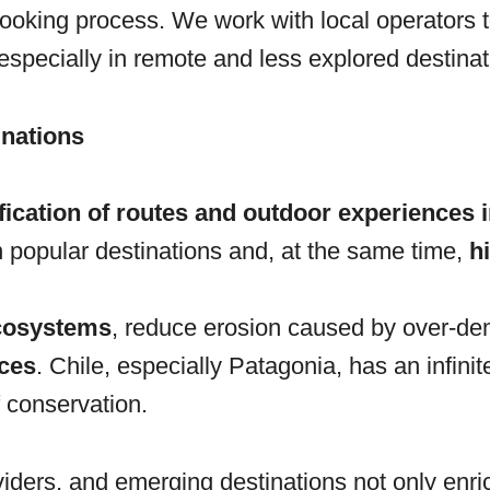
ooking process. We work with local operators 
 especially in remote and less explored destinat
inations
fication of routes and outdoor experiences i
in popular destinations and, at the same time,
h
ecosystems
, reduce erosion caused by over-de
ces
. Chile, especially Patagonia, has an infini
f conservation.
viders, and emerging destinations not only enr