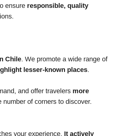
to ensure
responsible, quality
ions.
n Chile
. We promote a wide range of
ighlight lesser-known places
.
mand, and offer travelers
more
te number of corners to discover.
iches your experience.
It actively