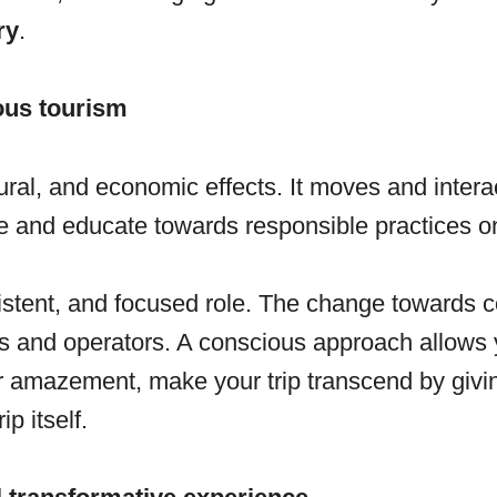
ry
.
ous tourism
al, and economic effects. It moves and interact
e and educate towards responsible practices o
istent, and focused role. The change towards c
sts and operators. A conscious approach allows y
for amazement, make your trip transcend by givi
p itself.