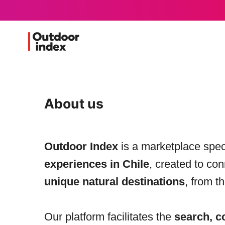
About us
Outdoor Index
is a marketplace spec
experiences in Chile
, created to co
unique natural destinations
, from t
Our platform facilitates the
search, c