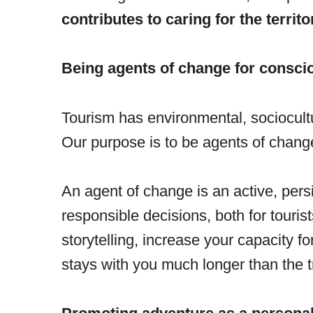
contributes to caring for the territo
Being agents of change for consci
Tourism has environmental, sociocultur
Our purpose is to be agents of chang
An agent of change is an active, pers
responsible decisions, both for touri
storytelling, increase your capacity 
stays with you much longer than the tri