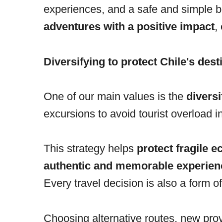
experiences, and a safe and simple b
adventures with a positive impact
,
Diversifying to protect Chile's dest
One of our main values is the
diversi
excursions to avoid tourist overload 
This strategy helps
protect fragile 
authentic and memorable experien
Every travel decision is also a form o
Choosing alternative routes, new pro