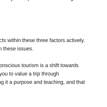
s within these three factors actively.
n these issues.
onscious tourism is a shift towards
ou to value a trip through
ng it a purpose and teaching, and that