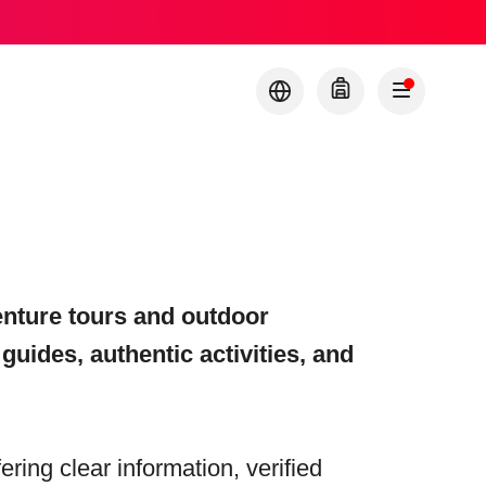
nture tours and outdoor
 guides, authentic activities, and
fering clear information, verified