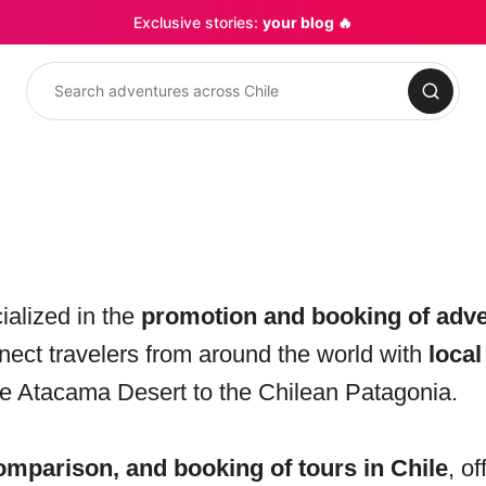
Exclusive stories:
your blog 🔥
Search
ialized in the
promotion and booking of adve
nnect travelers from around the world with
local
he Atacama Desert to the Chilean Patagonia.
omparison, and booking of tours in Chile
, of