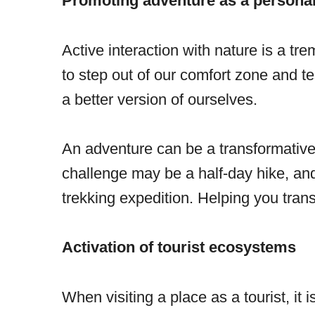
Promoting adventure as a personal
Active interaction with nature is a tr
to step out of our comfort zone and te
a better version of ourselves.
An adventure can be a transformative 
challenge may be a half-day hike, and 
trekking expedition. Helping you trans
Activation of tourist ecosystems
When visiting a place as a tourist, it 