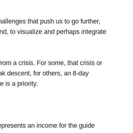
hallenges that push us to go further,
ind, to visualize and perhaps integrate
m a crisis. For some, that crisis or
ak descent, for others, an 8-day
is a priority.
 represents an income for the guide