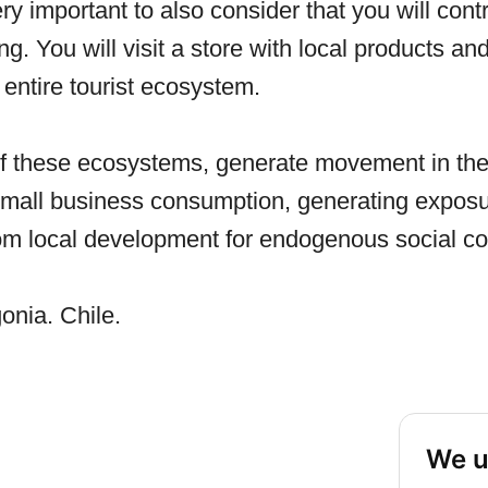
ery important to also consider that you will cont
ng. You will visit a store with local products an
entire tourist ecosystem.
of these ecosystems, generate movement in the 
 small business consumption, generating exposu
from local development for endogenous social co
onia. Chile.
We u