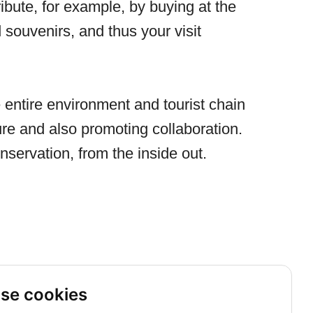
ribute, for example, by buying at the
d souvenirs, and thus your visit
entire environment and tourist chain
re and also promoting collaboration.
nservation, from the inside out.
se cookies