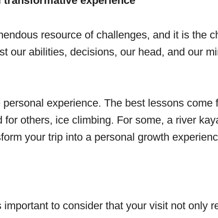
 transformative experience
emendous resource of challenges, and it is the c
st our abilities, decisions, our head, and our m
personal experience. The best lessons come fro
for others, ice climbing. For some, a river kay
form your trip into a personal growth experience 
is important to consider that your visit not only