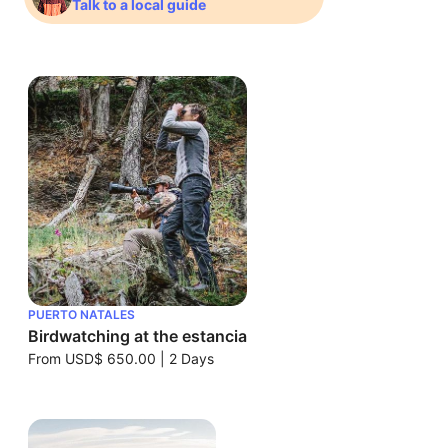
Talk to a local guide
PUERTO NATALES
Birdwatching at the estancia
From
USD$ 650.00
|
2 Days