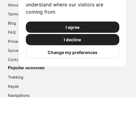
understand where our visitors are
About us
coming from.
Terms
Blog
I agree
FAQ
I decline
Privacy
Survey
Change my preferences
Contact us
Popular Activities
Trekking
Kayak
Navigations
Multi Activity
Photo Safari
Ice Hike
Cruises