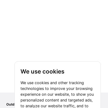
We use cookies
We use cookies and other tracking
technologies to improve your browsing
experience on our website, to show you
personalized content and targeted ads,
Outdoor Index
to analyze our website traffic, and to