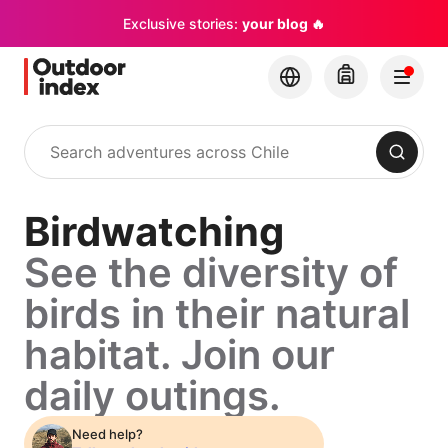
Exclusive stories:
your blog 🔥
Search
Birdwatching
See the diversity of
birds in their natural
habitat. Join our
daily outings.
Need help?