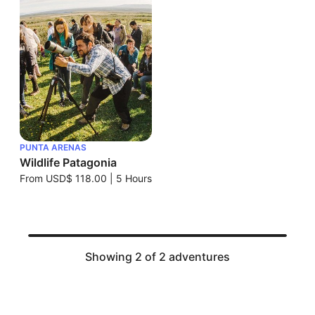
PUNTA ARENAS
Wildlife Patagonia
From
USD$ 118.00
|
5 Hours
Showing 2 of 2 adventures