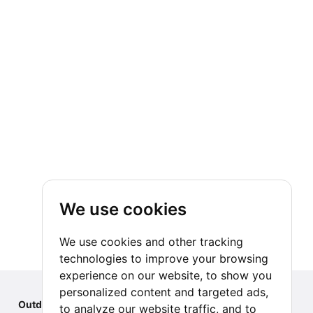
We use cookies
We use cookies and other tracking
technologies to improve your browsing
experience on our website, to show you
personalized content and targeted ads,
Outdoor Index
to analyze our website traffic, and to