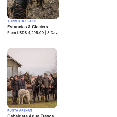
TORRES DEL PAINE
Estancias & Glaciers
From
USD$ 4,295.00
|
8 Days
PUNTA ARENAS
Cabalgata Agua Fresca