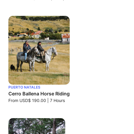
PUERTO NATALES
Cerro Ballena Horse Riding
From
USD$ 190.00
|
7 Hours