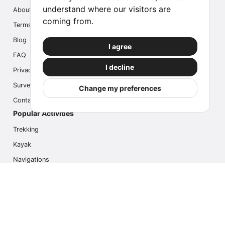
understand where our visitors are
About us
coming from.
Terms
Blog
I agree
FAQ
I decline
Privacy
Survey
Change my preferences
Contact us
Popular Activities
Trekking
Kayak
Navigations
Multi Activity
Photo Safari
Ice Hike
Cruises