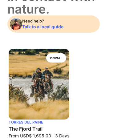
nature.
Need help?
Talk to a local guide
PRIVATE
TORRES DEL PAINE
The Fjord Trail
From
USD$ 1,695.00
|
3 Days