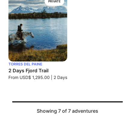
PRIVATE
TORRES DEL PAINE
2 Days Fjord Trail
From
USD$ 1,295.00
|
2 Days
Showing 7 of 7 adventures