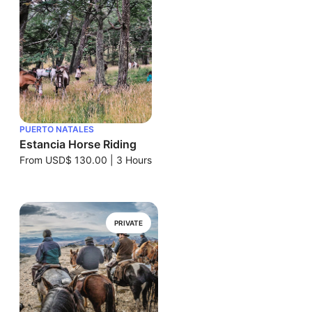
PUERTO NATALES
Estancia Horse Riding
From
USD$ 130.00
|
3 Hours
PRIVATE