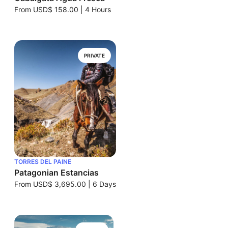
From
USD$ 158.00
|
4 Hours
PRIVATE
TORRES DEL PAINE
Patagonian Estancias
From
USD$ 3,695.00
|
6 Days