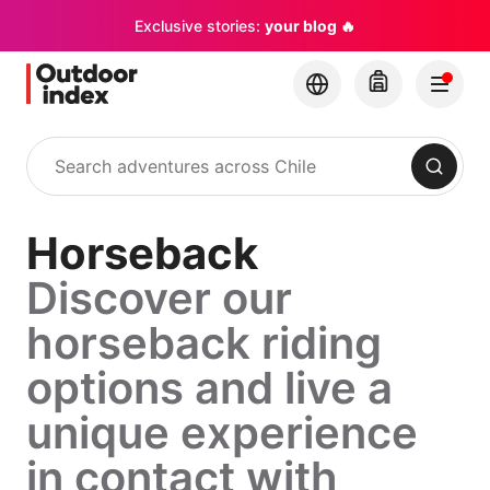
Exclusive stories:
your blog 🔥
Search
Horseback
Discover our
horseback riding
options and live a
unique experience
in contact with