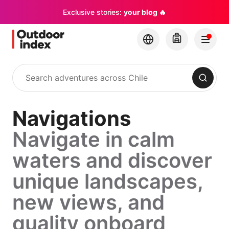
Exclusive stories:
your blog 🔥
Search
Navigations
Navigate in calm
waters and discover
unique landscapes,
new views, and
quality onboard