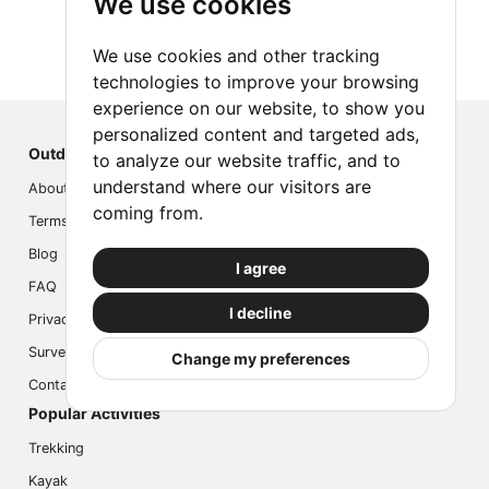
We use cookies
We use cookies and other tracking
technologies to improve your browsing
experience on our website, to show you
personalized content and targeted ads,
Outdoor Index
to analyze our website traffic, and to
understand where our visitors are
About us
coming from.
Terms
Blog
I agree
FAQ
I decline
Privacy
Survey
Change my preferences
Contact us
Popular Activities
Trekking
Kayak