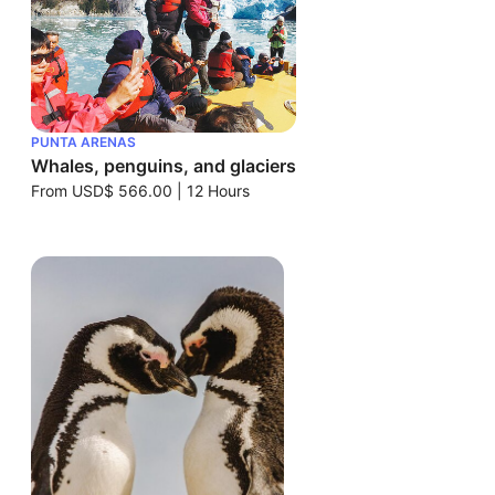
PUNTA ARENAS
Whales, penguins, and glaciers
From
USD$ 566.00
|
12 Hours