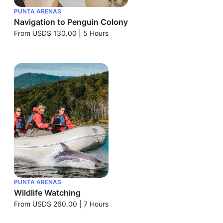
PUNTA ARENAS
Navigation to Penguin Colony
From
USD$ 130.00
|
5 Hours
PUNTA ARENAS
Wildlife Watching
From
USD$ 260.00
|
7 Hours