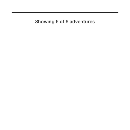
Showing 6 of 6 adventures