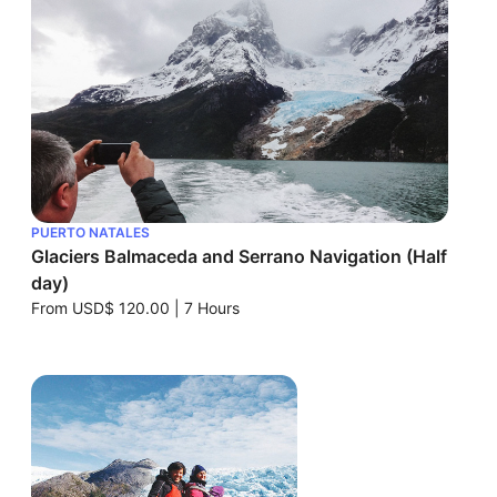
PUERTO NATALES
Glaciers Balmaceda and Serrano Navigation (Half
day)
From
USD$ 120.00
|
7 Hours