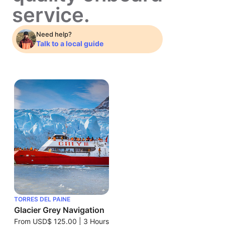
service.
Need help?
Talk to a local guide
TORRES DEL PAINE
Glacier Grey Navigation
From
USD$ 125.00
|
3 Hours