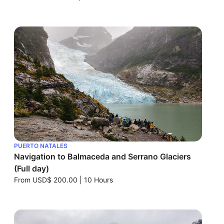
PUERTO NATALES
Navigation to Balmaceda and Serrano Glaciers
(Full day)
From
USD$ 200.00
|
10 Hours