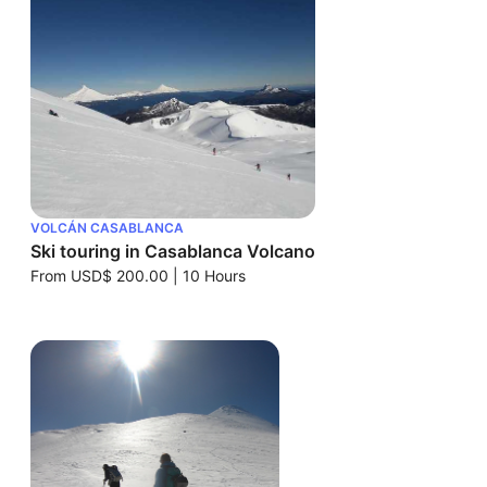
VOLCÁN CASABLANCA
Ski touring in Casablanca Volcano
From
USD$ 200.00
|
10 Hours