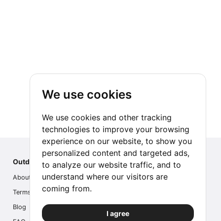
We use cookies
We use cookies and other tracking
technologies to improve your browsing
experience on our website, to show you
personalized content and targeted ads,
Outdoor Index
to analyze our website traffic, and to
understand where our visitors are
About us
coming from.
Terms
Blog
I agree