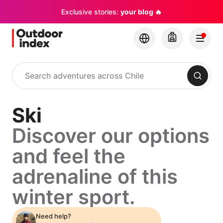
Exclusive stories:
your blog 🔥
Search
Ski
Discover our options
and feel the
adrenaline of this
winter sport.
Need help?