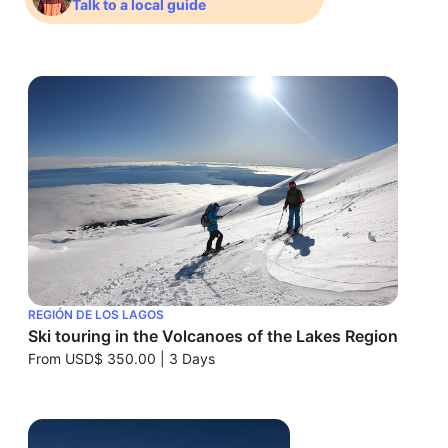
Talk to a local guide
REGIÓN DE LOS LAGOS
Ski touring in the Volcanoes of the Lakes Region
From
USD$ 350.00
|
3 Days