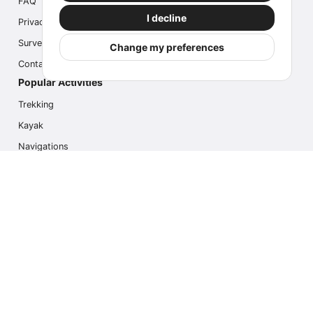
FAQ
I decline
Privacy
Survey
Change my preferences
Contact us
Popular Activities
Trekking
Kayak
Navigations
Multi Activity
Photo Safari
Ice Hike
Cruises
Contact us
info@outdoorindex.cl
+56981785011