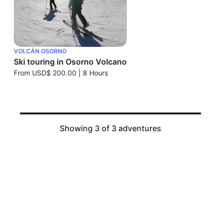
VOLCÁN OSORNO
Ski touring in Osorno Volcano
From
USD$ 200.00
|
8 Hours
Showing 3 of 3 adventures