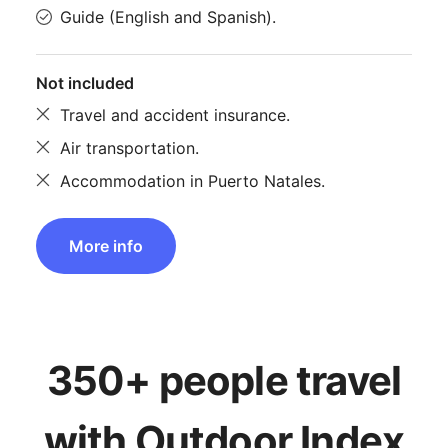
Guide (English and Spanish).
Not included
Travel and accident insurance.
Air transportation.
Accommodation in Puerto Natales.
More info
350+ people travel
with Outdoor Index