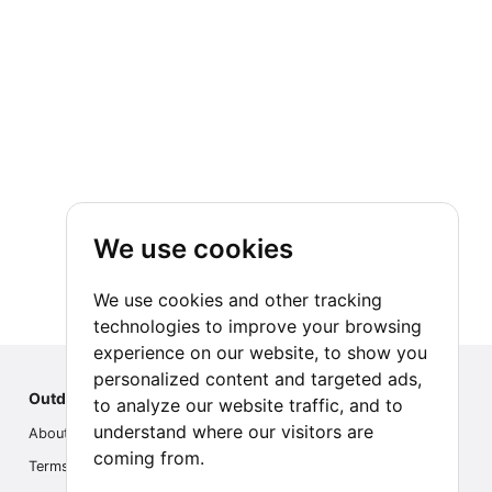
And as a last option, it is very common for
- Front flashlight.
travelers visiting Torres del Paine to also
- Padlock to lock your tent.
connect with Antarctica, in multi-day
cruise programs or a more economical
- Quick-drying towel (lightweight).
full-day experience on the white
continent.
- Cold-resistant hat, gloves, and sun hat.
We use cookies
- Sunscreen.
We use cookies and other tracking
- Sunglasses.
technologies to improve your browsing
experience on our website, to show you
- Camera.
personalized content and targeted ads,
Outdoor Index
to analyze our website traffic, and to
understand where our visitors are
- Binoculars (for those who know how to
About us
coming from.
use them).
Terms