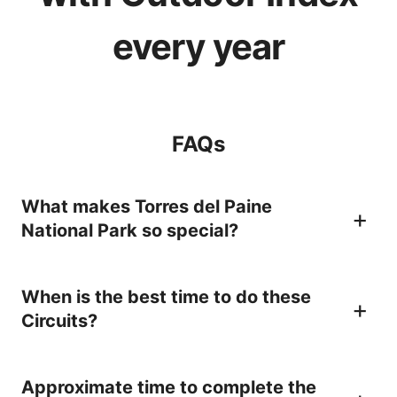
every year
FAQs
What makes Torres del Paine
National Park so special?
Firstly, its location. It lies in the
When is the best time to do these
southernmost region of Chile (Magallanes
Circuits?
Region), in Southern Patagonia at the foot
of the Southern Patagonian Ice Field. A
The best time to hike the O is during
Approximate time to complete the
unique setting in the world, full of drama,