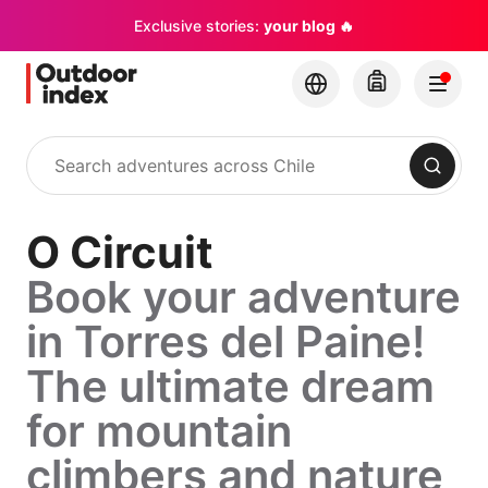
Exclusive stories:
your blog 🔥
Search
O Circuit
Book your adventure
in Torres del Paine!
The ultimate dream
for mountain
climbers and nature