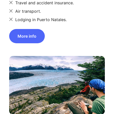
Travel and accident insurance.
Air transport.
Lodging in Puerto Natales.
More info