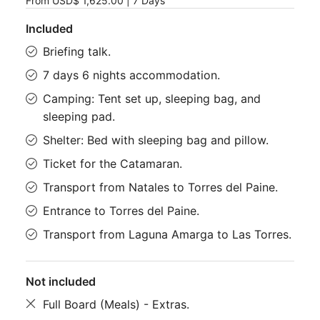
From
USD$ 1,625.00
|
7 Days
Included
Briefing talk.
7 days 6 nights accommodation.
Camping: Tent set up, sleeping bag, and
sleeping pad.
Shelter: Bed with sleeping bag and pillow.
Ticket for the Catamaran.
Transport from Natales to Torres del Paine.
Entrance to Torres del Paine.
Transport from Laguna Amarga to Las Torres.
Not included
Full Board (Meals) - Extras.