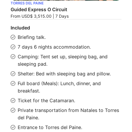
TORRES DEL PAINE
Guided Express O Circuit
From
USD$ 3,515.00
|
7 Days
Included
Briefing talk.
7 days 6 nights accommodation.
Camping: Tent set up, sleeping bag, and
sleeping pad.
Shelter: Bed with sleeping bag and pillow.
Full board (Meals): Lunch, dinner, and
breakfast.
Ticket for the Catamaran.
Private transportation from Natales to Torres
del Paine.
Entrance to Torres del Paine.