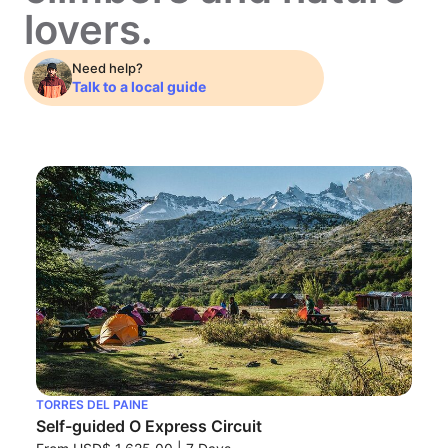
lovers.
Need help?
Talk to a local guide
TORRES DEL PAINE
Self-guided O Express Circuit