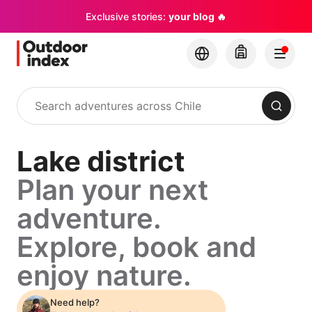
Exclusive stories:
your blog 🔥
Search
Lake district
Plan your next
adventure.
Explore, book and
enjoy nature.
Need help?