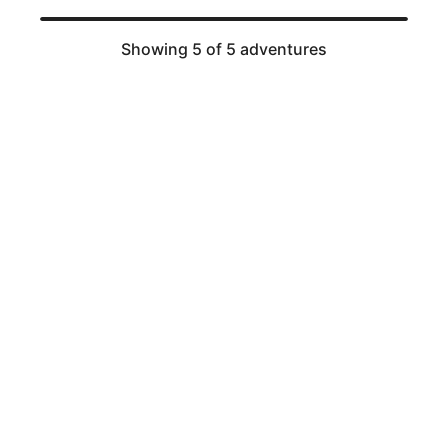
Showing 5 of 5 adventures