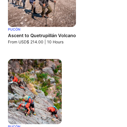
PUCÓN
Ascent to Quetrupillán Volcano
From
USD$ 214.00
|
10 Hours
PUCÓN