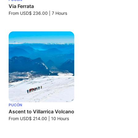
Via Ferrata
From
USD$ 236.00
|
7 Hours
PUCÓN
Ascent to Villarrica Volcano
From
USD$ 214.00
|
10 Hours