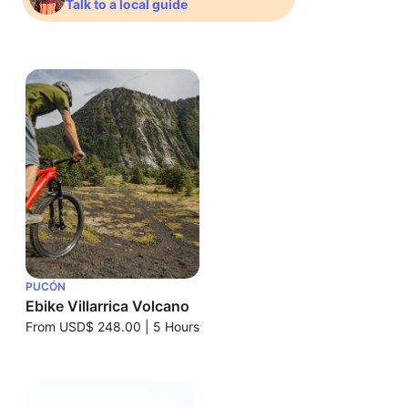
Talk to a local guide
PUCÓN
Ebike Villarrica Volcano
From
USD$ 248.00
|
5 Hours