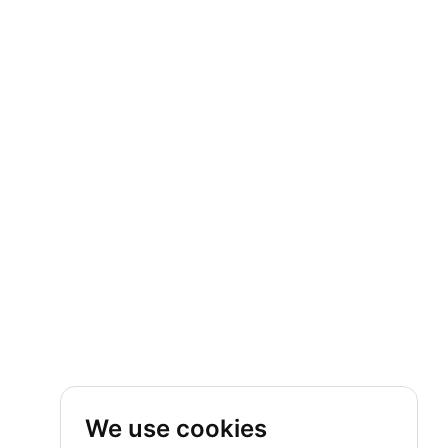
We use cookies