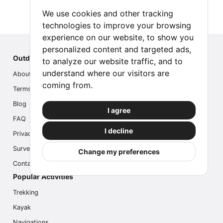
We use cookies and other tracking
technologies to improve your browsing
experience on our website, to show you
personalized content and targeted ads,
Outdoor Index
to analyze our website traffic, and to
understand where our visitors are
About us
coming from.
Terms
Blog
I agree
FAQ
I decline
Privacy
Survey
Change my preferences
Contact us
Popular Activities
Trekking
Kayak
Navigations