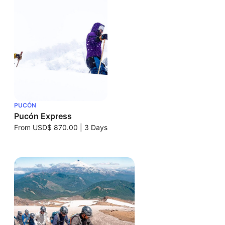
PUCÓN
Pucón Express
From
USD$ 870.00
|
3 Days