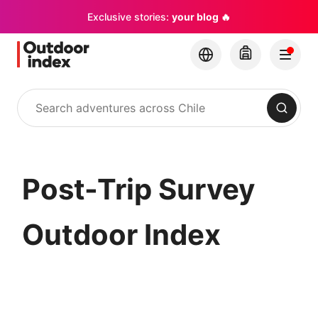
Exclusive stories:
your blog 🔥
Search
Post-Trip Survey
Outdoor Index