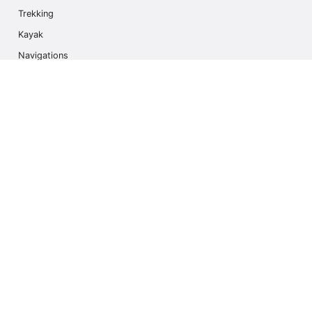
Trekking
Kayak
Navigations
Multi Activity
Photo Safari
Ice Hike
Cruises
Contact us
info@outdoorindex.cl
+56981785011
Language & Currency
United States
$ USA Dollars (USD)