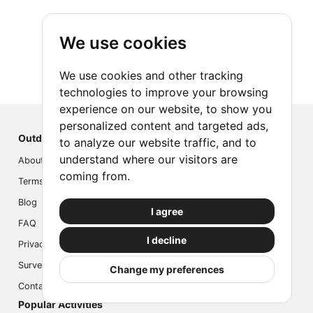
We use cookies
We use cookies and other tracking
technologies to improve your browsing
experience on our website, to show you
personalized content and targeted ads,
Outdoor Index
to analyze our website traffic, and to
understand where our visitors are
About us
coming from.
Terms
Blog
I agree
FAQ
I decline
Privacy
Survey
Change my preferences
Contact us
Popular Activities