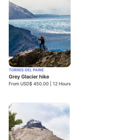
TORRES DEL PAINE
Grey Glacier hike
From
USD$ 450.00
|
12 Hours