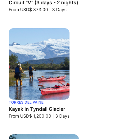
Circuit "V" (3 days - 2 nights)
From
USD$ 873.00
|
3 Days
TORRES DEL PAINE
Kayak in Tyndall Glacier
From
USD$ 1,200.00
|
3 Days