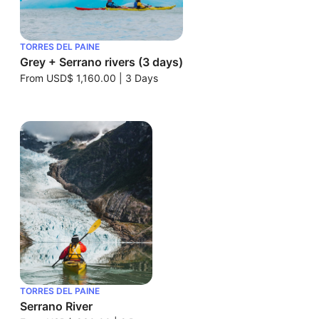
TORRES DEL PAINE
Grey + Serrano rivers (3 days)
From
USD$ 1,160.00
|
3 Days
TORRES DEL PAINE
Serrano River