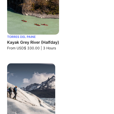
TORRES DEL PAINE
Kayak Grey River (Halfday)
From
USD$ 330.00
|
3 Hours