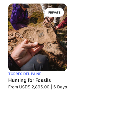
PRIVATE
TORRES DEL PAINE
Hunting for Fossils
From
USD$ 2,895.00
|
6 Days