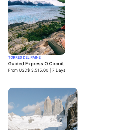
TORRES DEL PAINE
Guided Express O Circuit
From
USD$ 3,515.00
|
7 Days