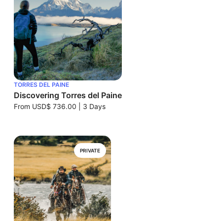
TORRES DEL PAINE
Discovering Torres del Paine
From
USD$ 736.00
|
3 Days
PRIVATE