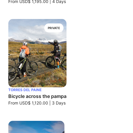
From
USD$ 1,195.00
|
4 Days
PRIVATE
TORRES DEL PAINE
Bicycle across the pampa
From
USD$ 1,120.00
|
3 Days