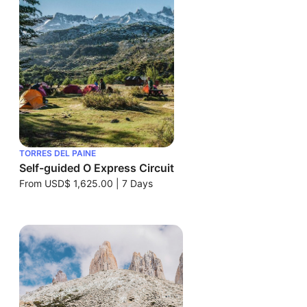
TORRES DEL PAINE
Self-guided O Express Circuit
From
USD$ 1,625.00
|
7 Days