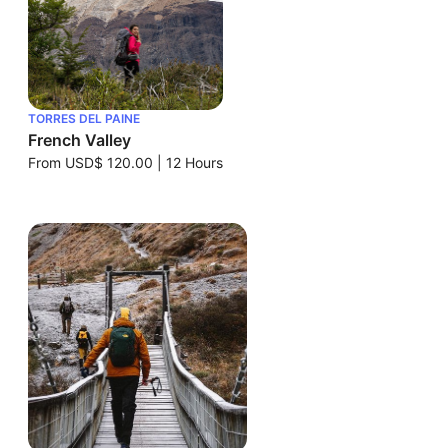
TORRES DEL PAINE
French Valley
From
USD$ 120.00
|
12 Hours