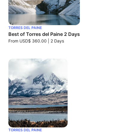
TORRES DEL PAINE
Best of Torres del Paine 2 Days
From
USD$ 360.00
|
2 Days
TORRES DEL PAINE