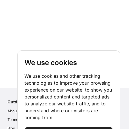
We use cookies
We use cookies and other tracking
technologies to improve your browsing
experience on our website, to show you
personalized content and targeted ads,
Outdoor Index
to analyze our website traffic, and to
understand where our visitors are
About us
coming from.
Terms
Blog