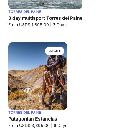
TORRES DEL PAINE
3 day multisport Torres del Paine
From
USD$ 1,895.00
|
3 Days
PRIVATE
TORRES DEL PAINE
Patagonian Estancias
From
USD$ 3,695.00
|
6 Days