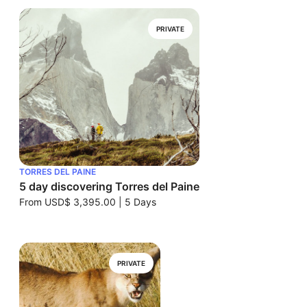
PRIVATE
TORRES DEL PAINE
5 day discovering Torres del Paine
From
USD$ 3,395.00
|
5 Days
PRIVATE