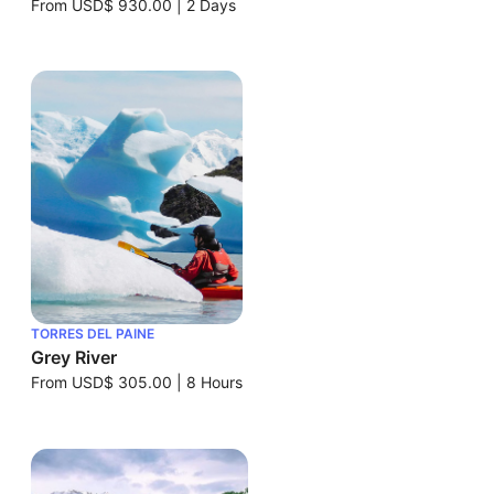
From
USD$ 930.00
|
2 Days
TORRES DEL PAINE
Grey River
From
USD$ 305.00
|
8 Hours