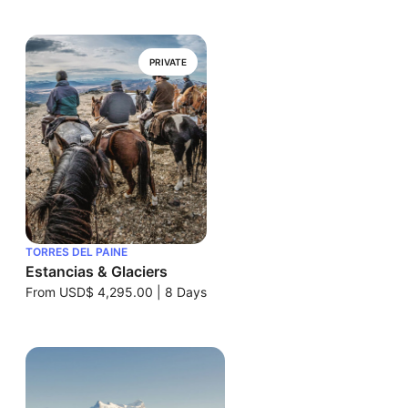
PRIVATE
TORRES DEL PAINE
Estancias & Glaciers
From
USD$ 4,295.00
|
8 Days