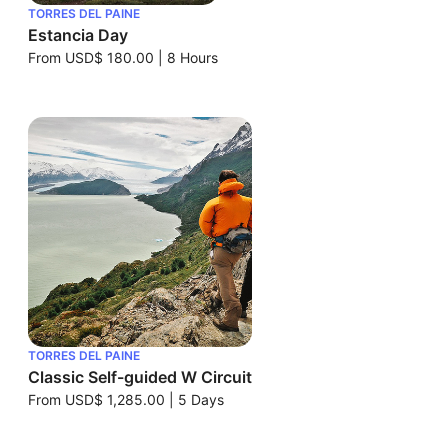
TORRES DEL PAINE
Estancia Day
From
USD$ 180.00
|
8 Hours
TORRES DEL PAINE
Classic Self-guided W Circuit
From
USD$ 1,285.00
|
5 Days