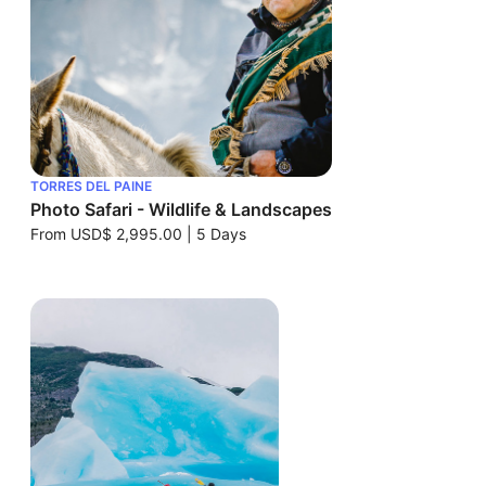
TORRES DEL PAINE
Photo Safari - Wildlife & Landscapes
From
USD$ 2,995.00
|
5 Days