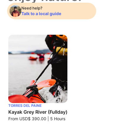
Need help?
Talk to a local guide
TORRES DEL PAINE
Kayak Grey River (Fullday)
From
USD$ 390.00
|
5 Hours