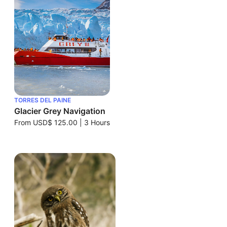
TORRES DEL PAINE
Glacier Grey Navigation
From
USD$ 125.00
|
3 Hours