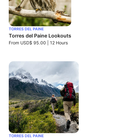
TORRES DEL PAINE
Torres del Paine Lookouts
From
USD$ 95.00
|
12 Hours
TORRES DEL PAINE