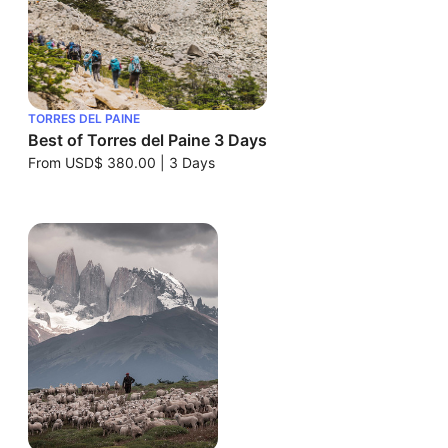
TORRES DEL PAINE
Best of Torres del Paine 3 Days
From
USD$ 380.00
|
3 Days