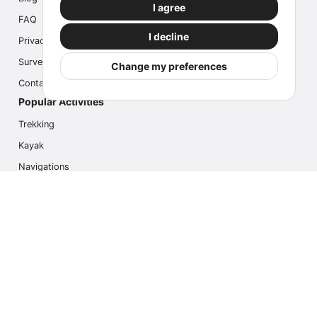
I agree
FAQ
I decline
Privacy
Survey
Change my preferences
Contact us
Popular Activities
Trekking
Kayak
Navigations
Multi Activity
Photo Safari
Ice Hike
Cruises
Contact us
info@outdoorindex.cl
+56981785011