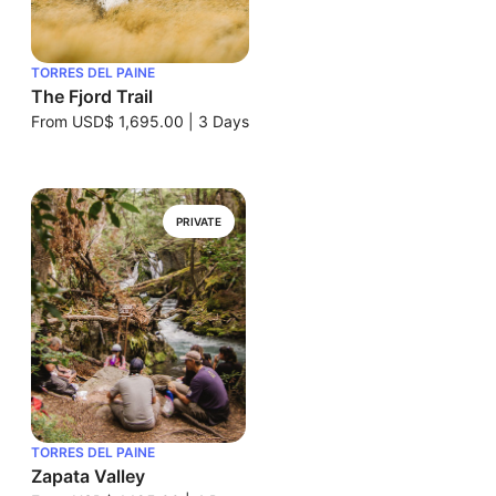
TORRES DEL PAINE
The Fjord Trail
From
USD$ 1,695.00
|
3 Days
PRIVATE
TORRES DEL PAINE
Zapata Valley