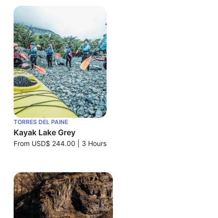
TORRES DEL PAINE
Kayak Lake Grey
From
USD$ 244.00
|
3 Hours