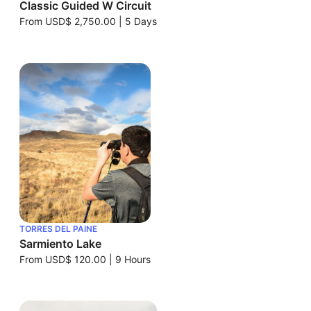
Classic Guided W Circuit
From
USD$ 2,750.00
|
5 Days
TORRES DEL PAINE
Sarmiento Lake
From
USD$ 120.00
|
9 Hours