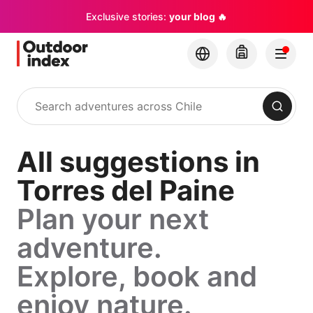
Exclusive stories:
your blog 🔥
Search
All suggestions in
Torres del Paine
Plan your next
adventure.
Explore, book and
enjoy nature.