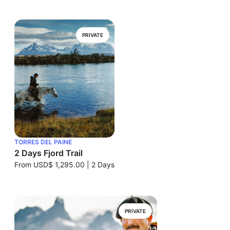
PRIVATE
TORRES DEL PAINE
2 Days Fjord Trail
From
USD$ 1,295.00
|
2 Days
PRIVATE