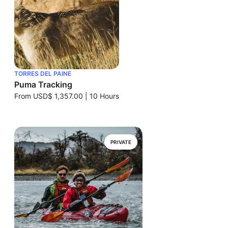
TORRES DEL PAINE
Puma Tracking
From
USD$ 1,357.00
|
10 Hours
PRIVATE