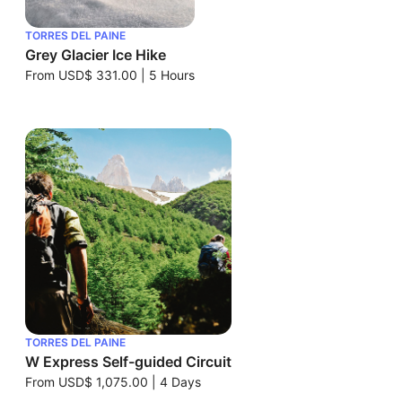
TORRES DEL PAINE
Grey Glacier Ice Hike
From
USD$ 331.00
|
5 Hours
TORRES DEL PAINE
W Express Self-guided Circuit
From
USD$ 1,075.00
|
4 Days