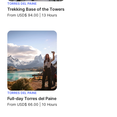
TORRES DEL PAINE
Trekking Base of the Towers
From
USD$ 94.00
|
13 Hours
TORRES DEL PAINE
Full-day Torres del Paine
From
USD$ 66.00
|
10 Hours