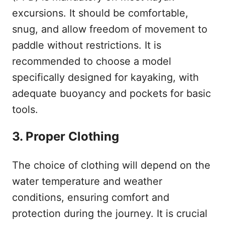
excursions. It should be comfortable,
snug, and allow freedom of movement to
paddle without restrictions. It is
recommended to choose a model
specifically designed for kayaking, with
adequate buoyancy and pockets for basic
tools.
3. Proper Clothing
The choice of clothing will depend on the
water temperature and weather
conditions, ensuring comfort and
protection during the journey. It is crucial