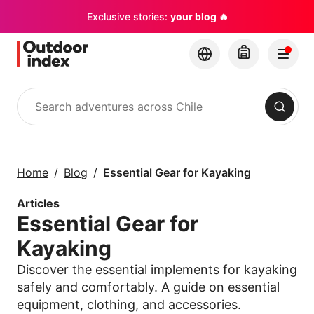
Exclusive stories:
your blog 🔥
Search
Tours & excursions
Explore Chile and its
Home
Blog
Essential Gear for Kayaking
hidden gems with
Outdoor Index
Articles
Essential Gear for
×
Kayaking
Discover the essential implements for kayaking
safely and comfortably. A guide on essential
equipment, clothing, and accessories.