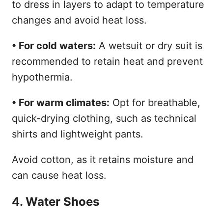
to dress in layers to adapt to temperature
changes and avoid heat loss.
• For cold waters:
A wetsuit or dry suit is
recommended to retain heat and prevent
hypothermia.
• For warm climates:
Opt for breathable,
quick-drying clothing, such as technical
shirts and lightweight pants.
Avoid cotton, as it retains moisture and
can cause heat loss.
4. Water Shoes