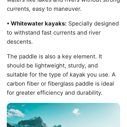
currents, easy to maneuver.
• Whitewater kayaks:
Specially designed
to withstand fast currents and river
descents.
The paddle is also a key element. It
should be lightweight, sturdy, and
suitable for the type of kayak you use. A
carbon fiber or fiberglass paddle is ideal
for greater efficiency and durability.