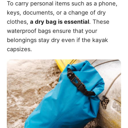
To carry personal items such as a phone,
keys, documents, or a change of dry
clothes,
a dry bag is essential
. These
waterproof bags ensure that your
belongings stay dry even if the kayak
capsizes.