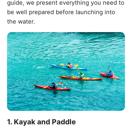
guide, we present everything you need to
be well prepared before launching into
the water.
1. Kayak and Paddle