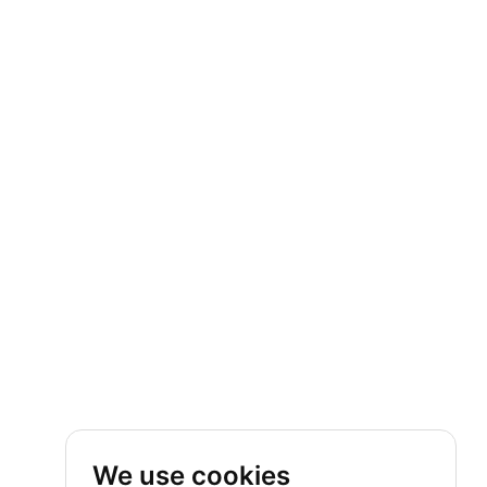
We use cookies