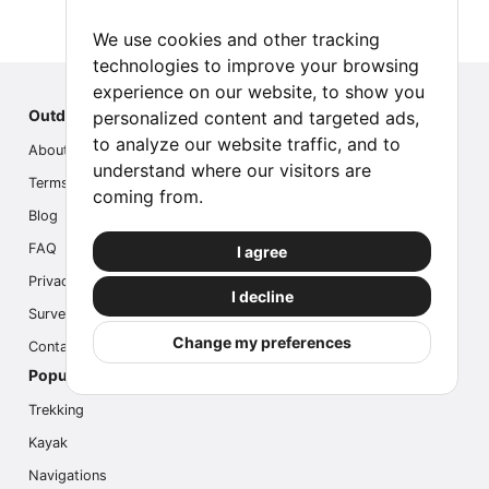
We use cookies and other tracking
technologies to improve your browsing
experience on our website, to show you
Outdoor Index
personalized content and targeted ads,
to analyze our website traffic, and to
About us
understand where our visitors are
Terms
coming from.
Blog
FAQ
I agree
Privacy
I decline
Survey
Change my preferences
Contact us
Popular Activities
Trekking
Kayak
Navigations