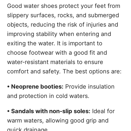
Good water shoes protect your feet from
slippery surfaces, rocks, and submerged
objects, reducing the risk of injuries and
improving stability when entering and
exiting the water. It is important to
choose footwear with a good fit and
water-resistant materials to ensure
comfort and safety. The best options are:
• Neoprene booties:
Provide insulation
and protection in cold waters.
• Sandals with non-slip soles:
Ideal for
warm waters, allowing good grip and
quick drainage.