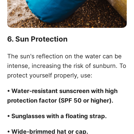
6. Sun Protection
The sun's reflection on the water can be
intense, increasing the risk of sunburn. To
protect yourself properly, use:
• Water-resistant sunscreen with high
protection factor (SPF 50 or higher).
• Sunglasses with a floating strap.
• Wide-brimmed hat or cap.