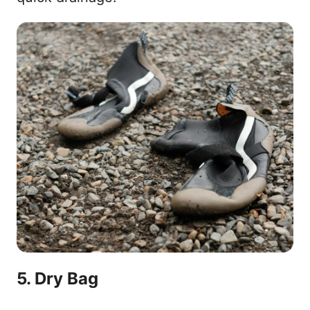
5. Dry Bag