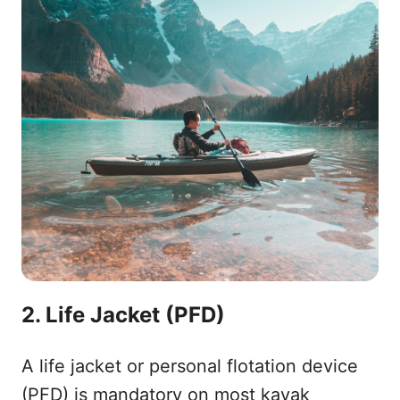
2. Life Jacket (PFD)
A life jacket or personal flotation device
(PFD) is mandatory on most kayak