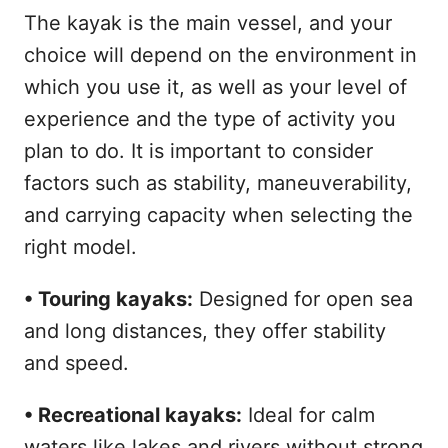
The kayak is the main vessel, and your
choice will depend on the environment in
which you use it, as well as your level of
experience and the type of activity you
plan to do. It is important to consider
factors such as stability, maneuverability,
and carrying capacity when selecting the
right model.
• Touring kayaks:
Designed for open sea
and long distances, they offer stability
and speed.
• Recreational kayaks:
Ideal for calm
waters like lakes and rivers without strong