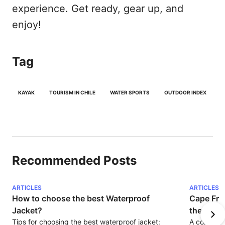
experience. Get ready, gear up, and
enjoy!
Tag
KAYAK
TOURISM IN CHILE
WATER SPORTS
OUTDOOR INDEX
Recommended Posts
ARTICLES
ARTICLES
How to choose the best Waterproof 
Cape Fro
Jacket?
the Amer
Tips for choosing the best waterproof jacket: 
A corner o