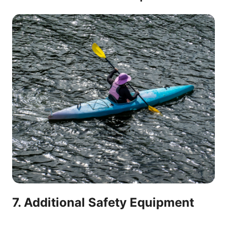
7. Additional Safety Equipment