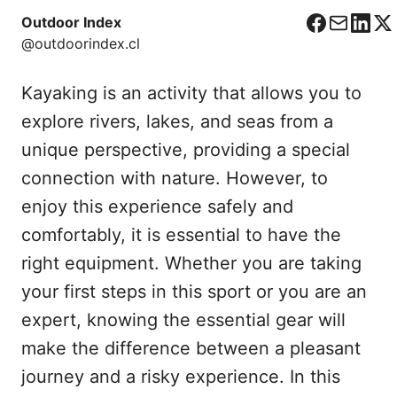
Outdoor Index
F
C
L
X
@outdoorindex.cl
a
o
i
c
r
n
Kayaking is an activity that allows you to
e
r
k
b
e
e
explore rivers, lakes, and seas from a
o
o
d
unique perspective, providing a special
o
I
connection with nature. However, to
k
n
enjoy this experience safely and
comfortably, it is essential to have the
right equipment. Whether you are taking
your first steps in this sport or you are an
expert, knowing the essential gear will
make the difference between a pleasant
journey and a risky experience. In this