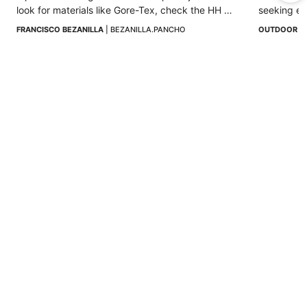
look for materials like Gore-Tex, check the HH 
seeking ex
rating, and prioritize sealed seams and 
lifetime.
FRANCISCO BEZANILLA
 | 
BEZANILLA.PANCHO
OUTDOOR I
adjustable hoods.