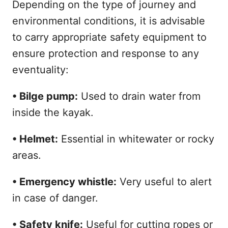
Depending on the type of journey and
environmental conditions, it is advisable
to carry appropriate safety equipment to
ensure protection and response to any
eventuality:
• Bilge pump:
Used to drain water from
inside the kayak.
• Helmet:
Essential in whitewater or rocky
areas.
• Emergency whistle:
Very useful to alert
in case of danger.
• Safety knife:
Useful for cutting ropes or