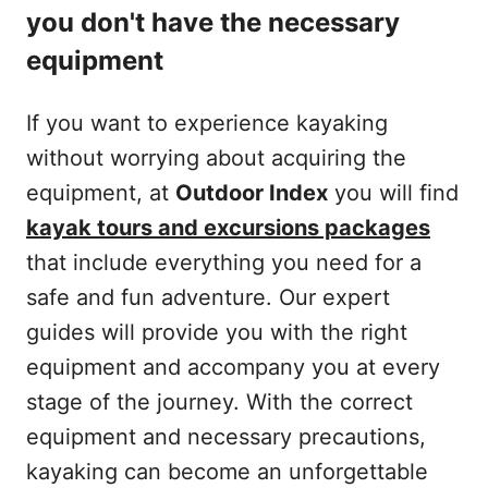
you don't have the necessary
equipment
If you want to experience kayaking
without worrying about acquiring the
equipment, at
Outdoor Index
you will find
kayak tours and excursions packages
that include everything you need for a
safe and fun adventure. Our expert
guides will provide you with the right
equipment and accompany you at every
stage of the journey. With the correct
equipment and necessary precautions,
kayaking can become an unforgettable