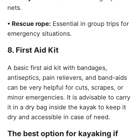
nets.
• Rescue rope:
Essential in group trips for
emergency situations.
8. First Aid Kit
A basic first aid kit with bandages,
antiseptics, pain relievers, and band-aids
can be very helpful for cuts, scrapes, or
minor emergencies. It is advisable to carry
it in a dry bag inside the kayak to keep it
dry and accessible in case of need.
The best option for kayaking if