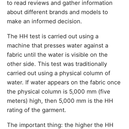
to read reviews and gather information
about different brands and models to
make an informed decision.
The HH test is carried out using a
machine that presses water against a
fabric until the water is visible on the
other side. This test was traditionally
carried out using a physical column of
water. If water appears on the fabric once
the physical column is 5,000 mm (five
meters) high, then 5,000 mm is the HH
rating of the garment.
The important thing: the higher the HH