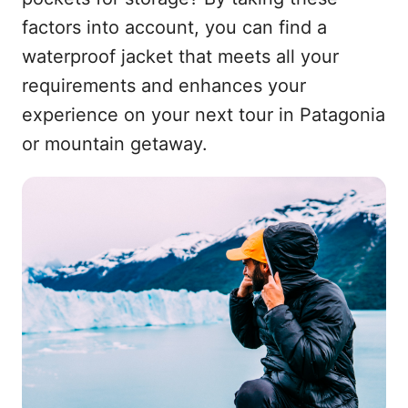
factors into account, you can find a
waterproof jacket that meets all your
requirements and enhances your
experience on your next tour in Patagonia
or mountain getaway.