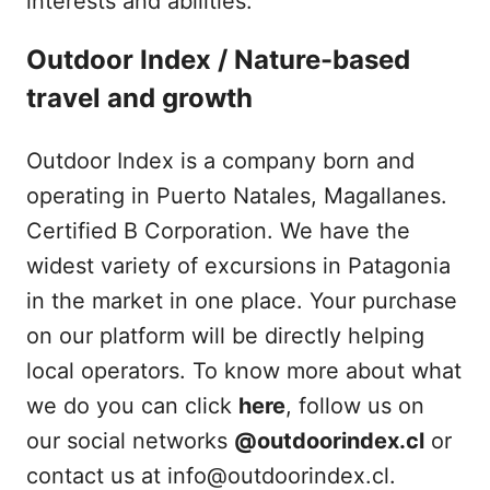
interests and abilities.
Outdoor Index / Nature-based
travel and growth
Outdoor Index is a company born and
operating in Puerto Natales, Magallanes.
Certified B Corporation. We have the
widest variety of excursions in Patagonia
in the market in one place. Your purchase
on our platform will be directly helping
local operators. To know more about what
we do you can click
here
, follow us on
our social networks
@outdoorindex.cl
or
contact us at info@outdoorindex.cl.