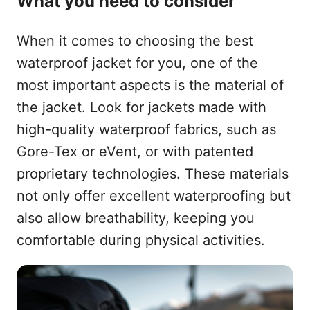
What you need to consider
When it comes to choosing the best
waterproof jacket for you, one of the
most important aspects is the material of
the jacket. Look for jackets made with
high-quality waterproof fabrics, such as
Gore-Tex or eVent, or with patented
proprietary technologies. These materials
not only offer excellent waterproofing but
also allow breathability, keeping you
comfortable during physical activities.