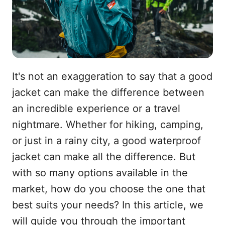
It's not an exaggeration to say that a good
jacket can make the difference between
an incredible experience or a travel
nightmare. Whether for hiking, camping,
or just in a rainy city, a good waterproof
jacket can make all the difference. But
with so many options available in the
market, how do you choose the one that
best suits your needs? In this article, we
will guide you through the important