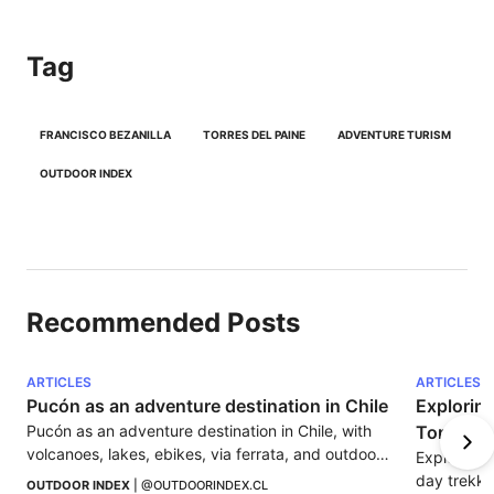
Tag
FRANCISCO BEZANILLA
TORRES DEL PAINE
ADVENTURE TURISM
OUTDOOR INDEX
Recommended Posts
ARTICLES
ARTICLES
Pucón as an adventure destination in Chile
Exploring
Pucón as an adventure destination in Chile, with 
Torres de
volcanoes, lakes, ebikes, via ferrata, and outdoor 
Explore the
experiences to enjoy La Araucanía.
day trekki
OUTDOOR INDEX
 | 
@OUTDOORINDEX.CL