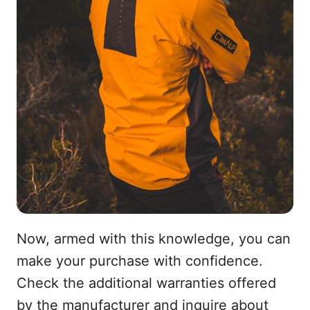
Now, armed with this knowledge, you can
make your purchase with confidence.
Check the additional warranties offered
by the manufacturer and inquire about