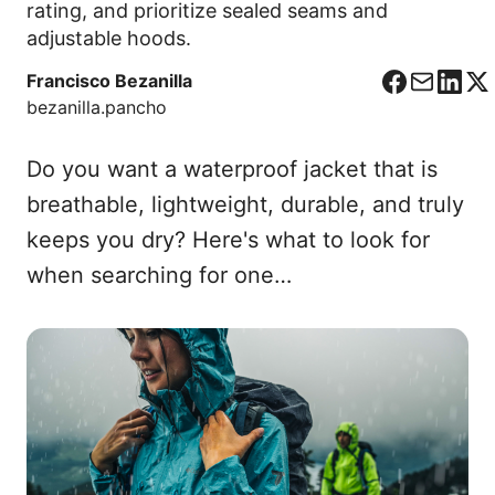
rating, and prioritize sealed seams and
adjustable hoods.
Francisco Bezanilla
F
C
L
X
bezanilla.pancho
a
o
i
c
r
n
Do you want a waterproof jacket that is
e
r
k
b
e
e
breathable, lightweight, durable, and truly
o
o
d
keeps you dry? Here's what to look for
o
I
when searching for one…
k
n