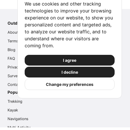
We use cookies and other tracking
technologies to improve your browsing
experience on our website, to show you
Outdoor Index
personalized content and targeted ads,
to analyze our website traffic, and to
About us
understand where our visitors are
Terms
coming from.
Blog
FAQ
I agree
Privacy
I decline
Survey
Change my preferences
Contact us
Popular Activities
Trekking
Kayak
Navigations
Multi Activity