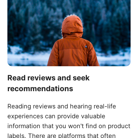
Read reviews and seek
recommendations
Reading reviews and hearing real-life
experiences can provide valuable
information that you won't find on product
labels. There are platforms that often