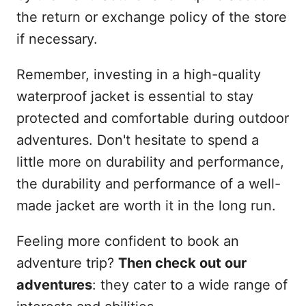
the return or exchange policy of the store
if necessary.
Remember, investing in a high-quality
waterproof jacket is essential to stay
protected and comfortable during outdoor
adventures. Don't hesitate to spend a
little more on durability and performance,
the durability and performance of a well-
made jacket are worth it in the long run.
Feeling more confident to book an
adventure trip?
Then check out our
adventures
: they cater to a wide range of