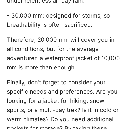
under relentless all-day rain.
- 30,000 mm: designed for storms, so
breathability is often sacrificed.
Therefore, 20,000 mm will cover you in
all conditions, but for the average
adventurer, a waterproof jacket of 10,000
mm is more than enough.
Finally, don't forget to consider your
specific needs and preferences. Are you
looking for a jacket for hiking, snow
sports, or a multi-day trek? Is it in cold or
warm climates? Do you need additional
pockets for storage? By taking these