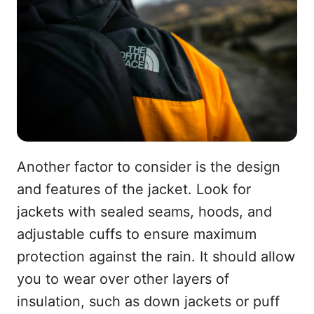
Another factor to consider is the design
and features of the jacket. Look for
jackets with sealed seams, hoods, and
adjustable cuffs to ensure maximum
protection against the rain. It should allow
you to wear over other layers of
insulation, such as down jackets or puff