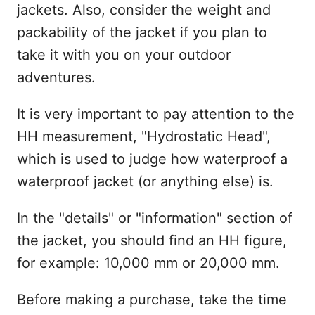
jackets. Also, consider the weight and
packability of the jacket if you plan to
take it with you on your outdoor
adventures.
It is very important to pay attention to the
HH measurement, "Hydrostatic Head",
which is used to judge how waterproof a
waterproof jacket (or anything else) is.
In the "details" or "information" section of
the jacket, you should find an HH figure,
for example: 10,000 mm or 20,000 mm.
Before making a purchase, take the time