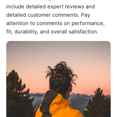
include detailed expert reviews and
detailed customer comments. Pay
attention to comments on performance,
fit, durability, and overall satisfaction.