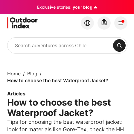
Exclusive stories:
your blog 🔥
Search
Tours & excursions
Explore Chile and its
Home
Blog
hidden gems with
How to choose the best Waterproof Jacket?
Outdoor Index
Articles
How to choose the best
×
Waterproof Jacket?
Tips for choosing the best waterproof jacket:
look for materials like Gore-Tex, check the HH