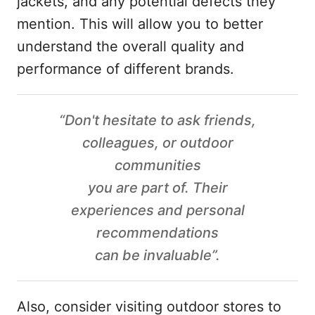
jackets, and any potential defects they
mention. This will allow you to better
understand the overall quality and
performance of different brands.
“Don't hesitate to ask friends,
colleagues, or outdoor
communities
you are part of. Their
experiences and personal
recommendations
can be invaluable”.
Also, consider visiting outdoor stores to