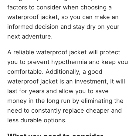
factors to consider when choosing a
waterproof jacket, so you can make an
informed decision and stay dry on your
next adventure.
A reliable waterproof jacket will protect
you to prevent hypothermia and keep you
comfortable. Additionally, a good
waterproof jacket is an investment, it will
last for years and allow you to save
money in the long run by eliminating the
need to constantly replace cheaper and
less durable options.