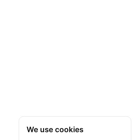
We use cookies