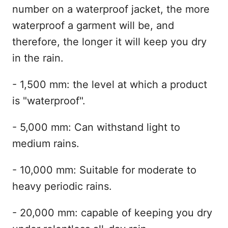
number on a waterproof jacket, the more
waterproof a garment will be, and
therefore, the longer it will keep you dry
in the rain.
- 1,500 mm: the level at which a product
is "waterproof".
- 5,000 mm: Can withstand light to
medium rains.
- 10,000 mm: Suitable for moderate to
heavy periodic rains.
- 20,000 mm: capable of keeping you dry