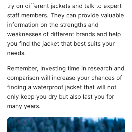
try on different jackets and talk to expert
staff members. They can provide valuable
information on the strengths and
weaknesses of different brands and help
you find the jacket that best suits your
needs.
Remember, investing time in research and
comparison will increase your chances of
finding a waterproof jacket that will not
only keep you dry but also last you for
many years.