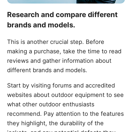
Research and compare different
brands and models.
This is another crucial step. Before
making a purchase, take the time to read
reviews and gather information about
different brands and models.
Start by visiting forums and accredited
websites about outdoor equipment to see
what other outdoor enthusiasts
recommend. Pay attention to the features
they highlight, the durability of the