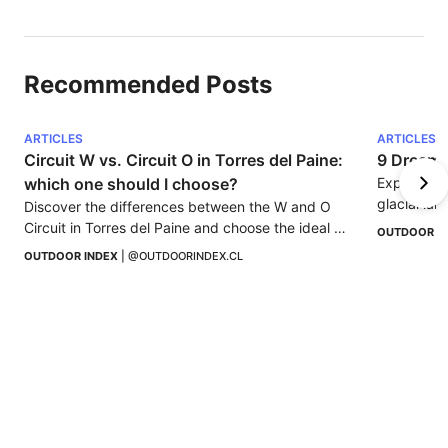
Recommended Posts
ARTICLES
ARTICLES
Circuit W vs. Circuit O in Torres del Paine: 
9 Dreamy 
which one should I choose?
Explore 9 
glacial lak
Discover the differences between the W and O 
Perfect for
Circuit in Torres del Paine and choose the ideal 
OUTDOOR I
trekking according to your experience, time, and 
OUTDOOR INDEX
 | 
@OUTDOORINDEX.CL
spirit of adventure.