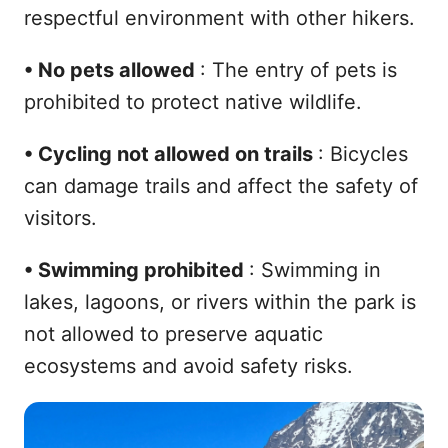
respectful environment with other hikers.
•
No pets allowed
: The entry of pets is
prohibited to protect native wildlife.
•
Cycling not allowed on trails
: Bicycles
can damage trails and affect the safety of
visitors.
•
Swimming prohibited
: Swimming in
lakes, lagoons, or rivers within the park is
not allowed to preserve aquatic
ecosystems and avoid safety risks.