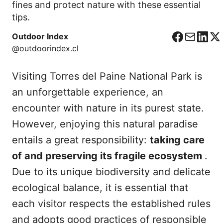
fines and protect nature with these essential
tips.
Outdoor Index
F
C
L
X
@outdoorindex.cl
a
o
i
c
r
n
Visiting Torres del Paine National Park is
e
r
k
b
e
e
an unforgettable experience, an
o
o
d
encounter with nature in its purest state.
o
I
However, enjoying this natural paradise
k
n
entails a great responsibility:
taking care
of and preserving its fragile ecosystem
.
Due to its unique biodiversity and delicate
ecological balance, it is essential that
each visitor respects the established rules
and adopts good practices of responsible