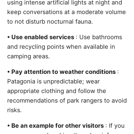
using intense artificial lights at night and
keep conversations at a moderate volume
to not disturb nocturnal fauna.
•
Use enabled services
: Use bathrooms
and recycling points when available in
camping areas.
•
Pay attention to weather conditions
:
Patagonia is unpredictable; wear
appropriate clothing and follow the
recommendations of park rangers to avoid
risks.
•
Be an example for other visitors
: If you