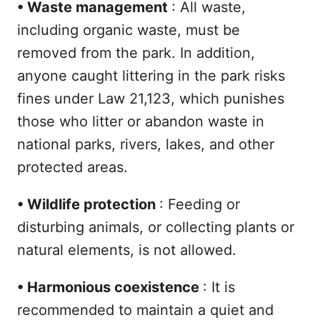
•
Waste management
: All waste,
including organic waste, must be
removed from the park. In addition,
anyone caught littering in the park risks
fines under Law 21,123, which punishes
those who litter or abandon waste in
national parks, rivers, lakes, and other
protected areas.
•
Wildlife protection
: Feeding or
disturbing animals, or collecting plants or
natural elements, is not allowed.
•
Harmonious coexistence
: It is
recommended to maintain a quiet and