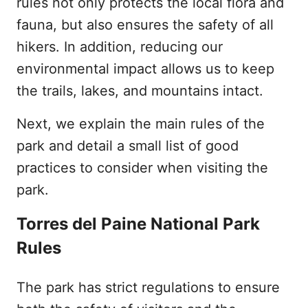
rules not only protects the local flora and
fauna, but also ensures the safety of all
hikers. In addition, reducing our
environmental impact allows us to keep
the trails, lakes, and mountains intact.
Next, we explain the main rules of the
park and detail a small list of good
practices to consider when visiting the
park.
Torres del Paine National Park
Rules
The park has strict regulations to ensure