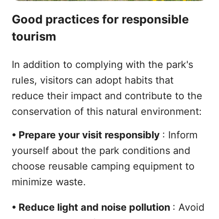
Good practices for responsible
tourism
In addition to complying with the park's
rules, visitors can adopt habits that
reduce their impact and contribute to the
conservation of this natural environment:
•
Prepare your visit responsibly
: Inform
yourself about the park conditions and
choose reusable camping equipment to
minimize waste.
•
Reduce light and noise pollution
: Avoid