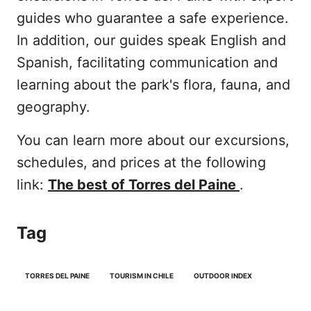
guides who guarantee a safe experience.
In addition, our guides speak English and
Spanish, facilitating communication and
learning about the park's flora, fauna, and
geography.
You can learn more about our excursions,
schedules, and prices at the following
link:
The best of Torres del Paine
.
Tag
TORRES DEL PAINE
TOURISM IN CHILE
OUTDOOR INDEX