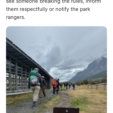
see someone breaking the rules, inform
them respectfully or notify the park
rangers.