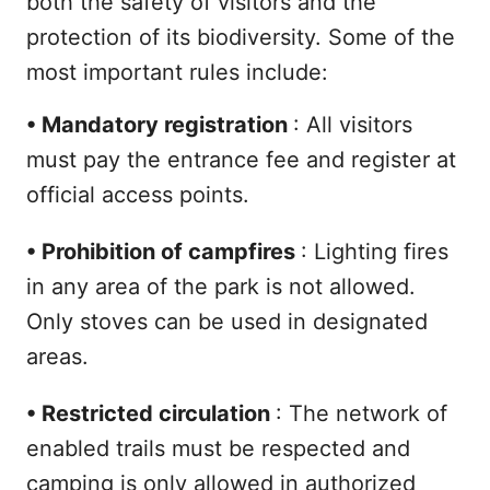
both the safety of visitors and the
protection of its biodiversity. Some of the
most important rules include:
•
Mandatory registration
: All visitors
must pay the entrance fee and register at
official access points.
•
Prohibition of campfires
: Lighting fires
in any area of the park is not allowed.
Only stoves can be used in designated
areas.
•
Restricted circulation
: The network of
enabled trails must be respected and
camping is only allowed in authorized