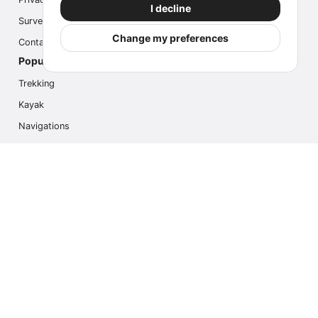
I decline
Survey
Change my preferences
Contact us
Popular Activities
Trekking
Kayak
Navigations
Multi Activity
Photo Safari
Ice Hike
Cruises
Contact us
info@outdoorindex.cl
+56981785011