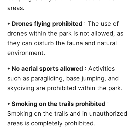
areas.
•
Drones flying prohibited
: The use of
drones within the park is not allowed, as
they can disturb the fauna and natural
environment.
•
No aerial sports allowed
: Activities
such as paragliding, base jumping, and
skydiving are prohibited within the park.
•
Smoking on the trails prohibited
:
Smoking on the trails and in unauthorized
areas is completely prohibited.