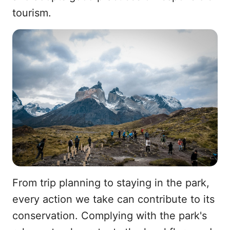
tourism.
From trip planning to staying in the park,
every action we take can contribute to its
conservation. Complying with the park's