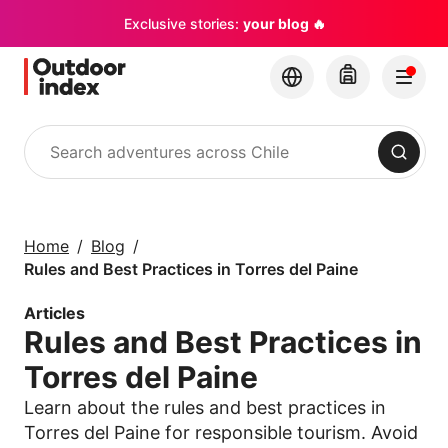
Exclusive stories:
your blog 🔥
Search
Tours & excursions
Explore Chile and its
Home
Blog
hidden gems with
Rules and Best Practices in Torres del Paine
Outdoor Index
Articles
Rules and Best Practices in
×
Torres del Paine
Learn about the rules and best practices in
Torres del Paine for responsible tourism. Avoid