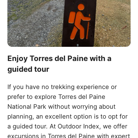
Enjoy Torres del Paine with a
guided tour
If you have no trekking experience or
prefer to explore Torres del Paine
National Park without worrying about
planning, an excellent option is to opt for
a guided tour. At Outdoor Index, we offer
excursions in Torres del Paine with expert