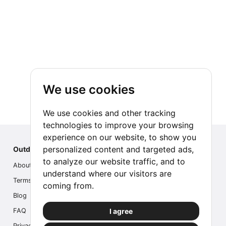
We use cookies
We use cookies and other tracking
technologies to improve your browsing
experience on our website, to show you
personalized content and targeted ads,
Outdoor Index
to analyze our website traffic, and to
About us
understand where our visitors are
Terms
coming from.
Blog
I agree
FAQ
Privacy