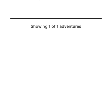
Showing 1 of 1 adventures