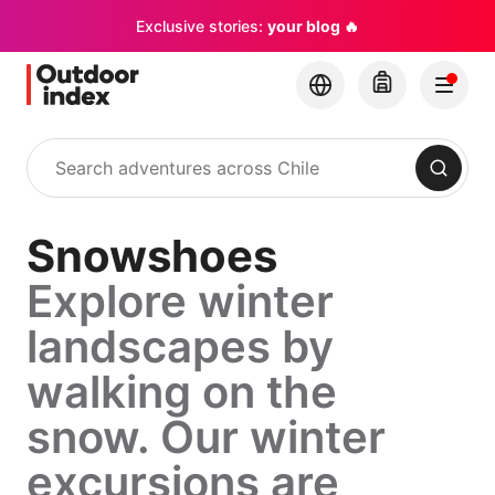
Exclusive stories:
your blog 🔥
Search
Snowshoes
Explore winter
landscapes by
walking on the
snow. Our winter
excursions are