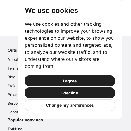
We use cookies
We use cookies and other tracking
technologies to improve your browsing
experience on our website, to show you
personalized content and targeted ads,
Outdoor Index
to analyze our website traffic, and to
understand where our visitors are
About us
coming from.
Terms
Blog
I agree
FAQ
I decline
Privacy
Survey
Change my preferences
Contact us
Popular Activities
Trekking