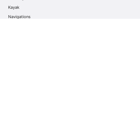
Kayak
Navigations
Multi Activity
Photo Safari
Ice Hike
Cruises
Contact us
info@outdoorindex.cl
+56981785011
Language & Currency
United States
$ USA Dollars (USD)
Subscribe to our Newsletter