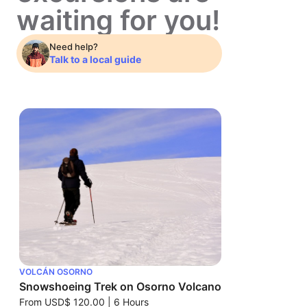
waiting for you!
Need help?
Talk to a local guide
VOLCÁN OSORNO
Snowshoeing Trek on Osorno Volcano
From
USD$ 120.00
|
6 Hours