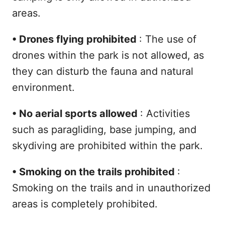
areas.
•
Drones flying prohibited
: The use of
drones within the park is not allowed, as
they can disturb the fauna and natural
environment.
•
No aerial sports allowed
: Activities
such as paragliding, base jumping, and
skydiving are prohibited within the park.
•
Smoking on the trails prohibited
:
Smoking on the trails and in unauthorized
areas is completely prohibited.