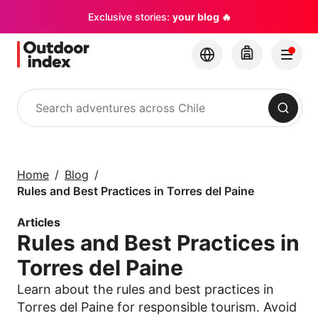
Exclusive stories:
your blog 🔥
Search
Tours & excursions
Explore Chile and its
Home
Blog
hidden gems with
Rules and Best Practices in Torres del Paine
Outdoor Index
Articles
Rules and Best Practices in
×
Torres del Paine
Learn about the rules and best practices in
Torres del Paine for responsible tourism. Avoid