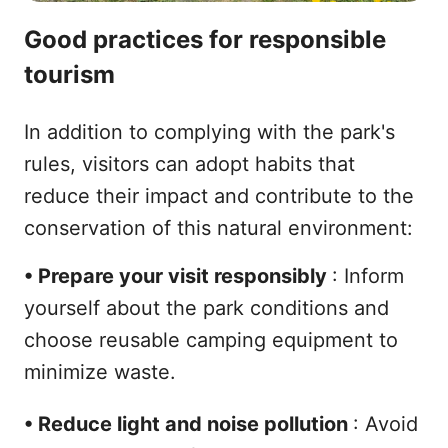
Good practices for responsible
tourism
In addition to complying with the park's
rules, visitors can adopt habits that
reduce their impact and contribute to the
conservation of this natural environment:
•
Prepare your visit responsibly
: Inform
yourself about the park conditions and
choose reusable camping equipment to
minimize waste.
•
Reduce light and noise pollution
: Avoid