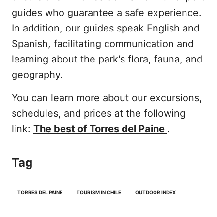
guides who guarantee a safe experience.
In addition, our guides speak English and
Spanish, facilitating communication and
learning about the park's flora, fauna, and
geography.
You can learn more about our excursions,
schedules, and prices at the following
link:
The best of Torres del Paine
.
Tag
TORRES DEL PAINE
TOURISM IN CHILE
OUTDOOR INDEX