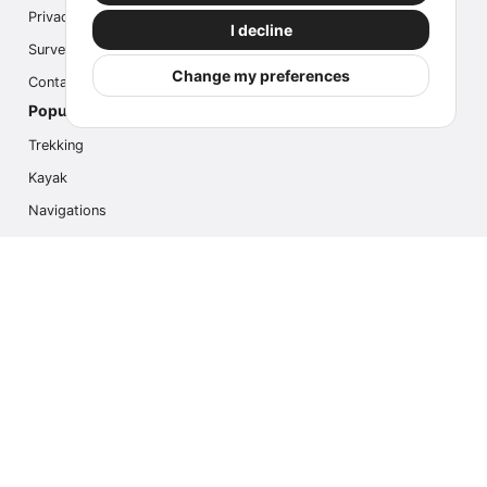
Privacy
I decline
Survey
Change my preferences
Contact us
Popular Activities
Trekking
Kayak
Navigations
Multi Activity
Photo Safari
Ice Hike
Cruises
Contact us
info@outdoorindex.cl
+56981785011