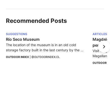
Recommended Posts
SUGGESTIONS
ARTICLES
Río Seco Museum
Magdalena
The location of the museum is in an old cold 
penguin 
storage factory built in the last century by the 
Visit Magd
South American Export Syndicate Ltda.
Magellanic 
OUTDOOR INDEX
 | 
@OUTDOORINDEX.CL
Nature and 
OUTDOOR I