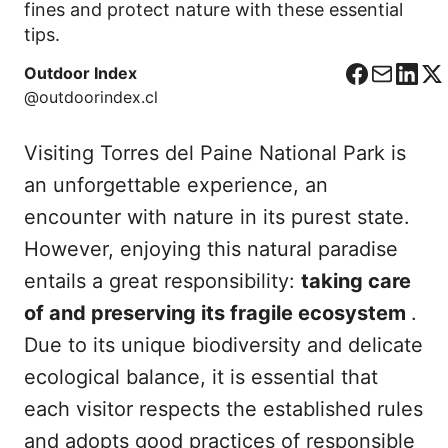
fines and protect nature with these essential
tips.
Outdoor Index
F
C
L
X
@outdoorindex.cl
a
o
i
c
r
n
Visiting Torres del Paine National Park is
e
r
k
b
e
e
an unforgettable experience, an
o
o
d
encounter with nature in its purest state.
o
I
However, enjoying this natural paradise
k
n
entails a great responsibility:
taking care
of and preserving its fragile ecosystem
.
Due to its unique biodiversity and delicate
ecological balance, it is essential that
each visitor respects the established rules
and adopts good practices of responsible