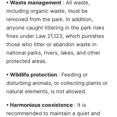
•
Waste management
: All waste,
including organic waste, must be
removed from the park. In addition,
anyone caught littering in the park risks
fines under Law 21,123, which punishes
those who litter or abandon waste in
national parks, rivers, lakes, and other
protected areas.
•
Wildlife protection
: Feeding or
disturbing animals, or collecting plants or
natural elements, is not allowed.
•
Harmonious coexistence
: It is
recommended to maintain a quiet and