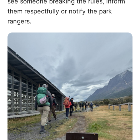
see someone breaking the rules, inform
them respectfully or notify the park
rangers.