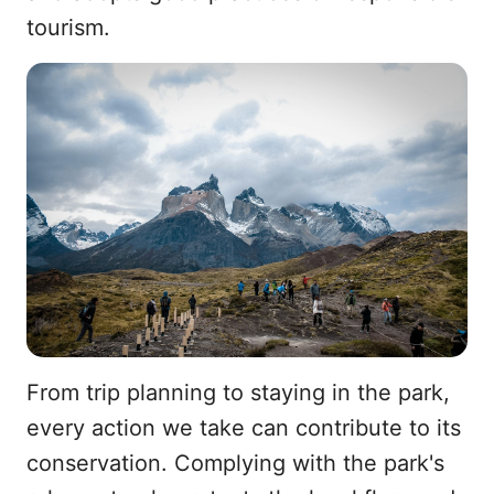
tourism.
From trip planning to staying in the park,
every action we take can contribute to its
conservation. Complying with the park's