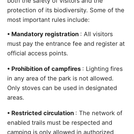
both the safety of visitors and the
protection of its biodiversity. Some of the
most important rules include:
•
Mandatory registration
: All visitors
must pay the entrance fee and register at
official access points.
•
Prohibition of campfires
: Lighting fires
in any area of the park is not allowed.
Only stoves can be used in designated
areas.
•
Restricted circulation
: The network of
enabled trails must be respected and
camping is only allowed in authorized