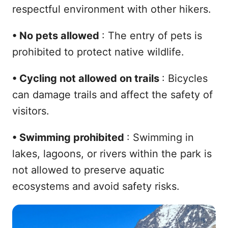
respectful environment with other hikers.
•
No pets allowed
: The entry of pets is
prohibited to protect native wildlife.
•
Cycling not allowed on trails
: Bicycles
can damage trails and affect the safety of
visitors.
•
Swimming prohibited
: Swimming in
lakes, lagoons, or rivers within the park is
not allowed to preserve aquatic
ecosystems and avoid safety risks.