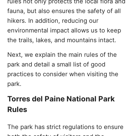
rules not only protects the local flora and
fauna, but also ensures the safety of all
hikers. In addition, reducing our
environmental impact allows us to keep
the trails, lakes, and mountains intact.
Next, we explain the main rules of the
park and detail a small list of good
practices to consider when visiting the
park.
Torres del Paine National Park
Rules
The park has strict regulations to ensure