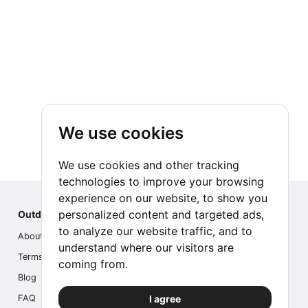
We use cookies
We use cookies and other tracking
technologies to improve your browsing
experience on our website, to show you
personalized content and targeted ads,
Outdoor Index
to analyze our website traffic, and to
About us
understand where our visitors are
Terms
coming from.
Blog
I agree
FAQ