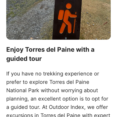
Enjoy Torres del Paine with a
guided tour
If you have no trekking experience or
prefer to explore Torres del Paine
National Park without worrying about
planning, an excellent option is to opt for
a guided tour. At Outdoor Index, we offer
excursions in Torres del Paine with expert