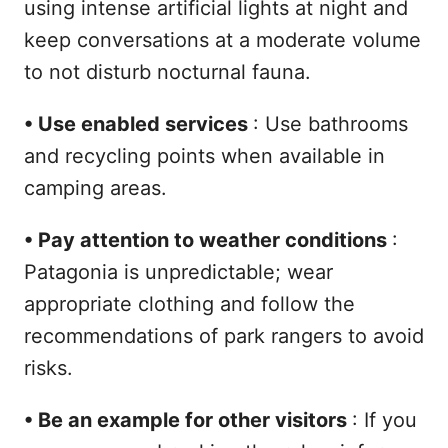
using intense artificial lights at night and
keep conversations at a moderate volume
to not disturb nocturnal fauna.
•
Use enabled services
: Use bathrooms
and recycling points when available in
camping areas.
•
Pay attention to weather conditions
:
Patagonia is unpredictable; wear
appropriate clothing and follow the
recommendations of park rangers to avoid
risks.
•
Be an example for other visitors
: If you