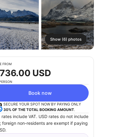
Show (6) photos
E FROM
 736.00 USD
 PERSON
Book now
SECURE YOUR SPOT NOW BY PAYING ONLY
30% OF THE TOTAL BOOKING AMOUNT
.
 rates include VAT. USD rates do not include
; foreign non-residents are exempt if paying
USD.