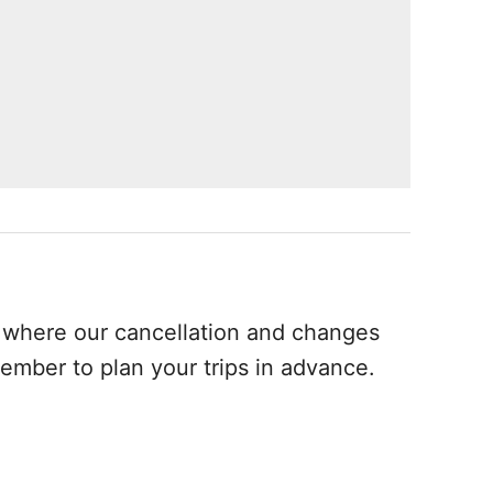
where our cancellation and changes
ember to plan your trips in advance.