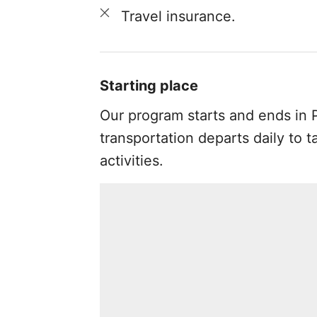
Travel insurance.
Starting place
Our program starts and ends in P
transportation departs daily to t
activities.