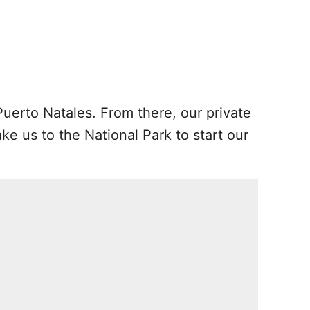
uerto Natales. From there, our private
ake us to the National Park to start our