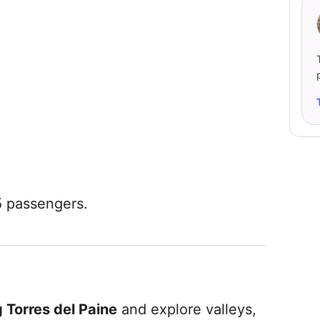
5 passengers.
 Torres del Paine
and explore valleys,