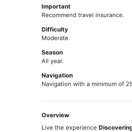
Important
Recommend travel insurance.
Difficulty
Moderate.
Season
All year.
Navigation
Navigation with a minimum of 2
Overview
Live the experience
Discovering