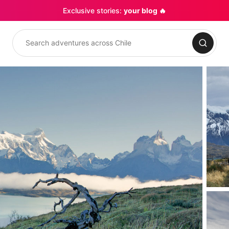
Exclusive stories:
your blog 🔥
Search