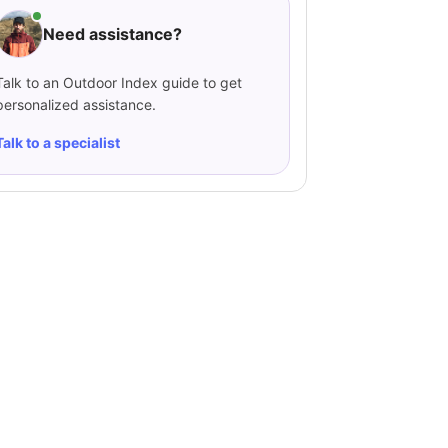
Need assistance?
Talk to an Outdoor Index guide to get
personalized assistance.
Talk to a specialist