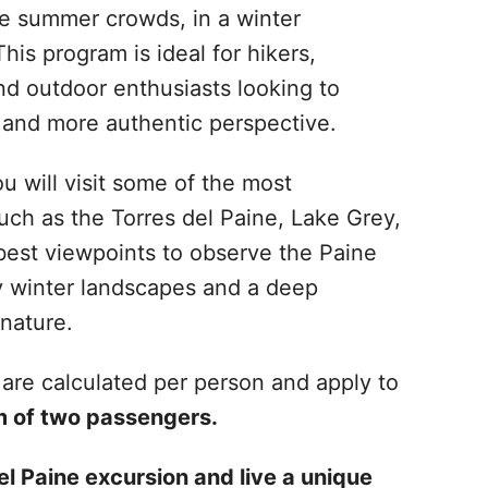
he summer crowds, in a winter
his program is ideal for hikers,
nd outdoor enthusiasts looking to
r and more authentic perspective.
u will visit some of the most
uch as the Torres del Paine, Lake Grey,
 best viewpoints to observe the Paine
y winter landscapes and a deep
nature.
are calculated per person and apply to
 of two passengers.
l Paine excursion and live a unique