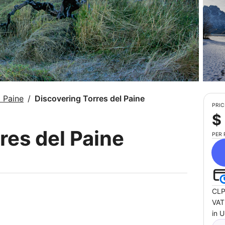
l Paine
Discovering Torres del Paine
PRIC
$
res del Paine
PER
CLP
VAT
in 