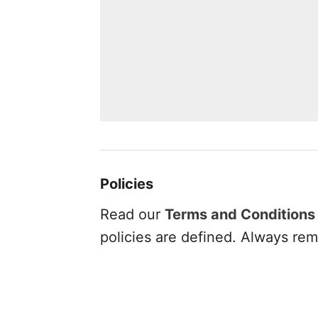
Policies
Read our
Terms and Conditions
policies are defined. Always rem