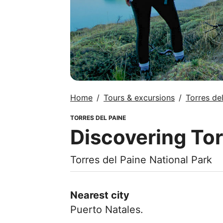
Home
Tours & excursions
Torres de
TORRES DEL PAINE
Discovering Tor
Torres del Paine National Park
Nearest city
Puerto Natales.