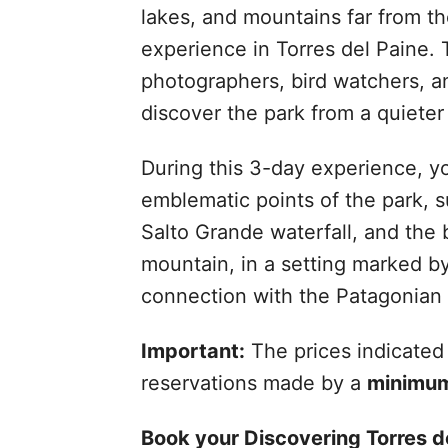
lakes, and mountains far from t
experience in Torres del Paine. T
photographers, bird watchers, a
discover the park from a quiete
During this 3-day experience, yo
emblematic points of the park, s
Salto Grande waterfall, and the
mountain, in a setting marked b
connection with the Patagonian 
Important:
The prices indicated 
reservations made by a
minimum
Book your Discovering Torres de