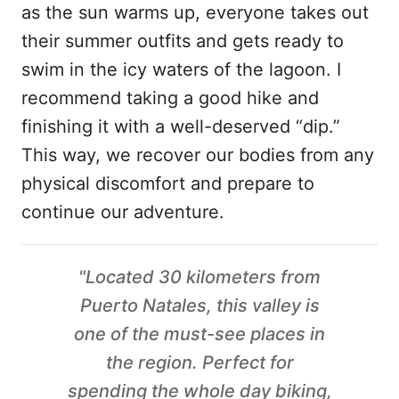
as the sun warms up, everyone takes out
their summer outfits and gets ready to
swim in the icy waters of the lagoon. I
recommend taking a good hike and
finishing it with a well-deserved “dip.”
This way, we recover our bodies from any
physical discomfort and prepare to
continue our adventure.
"Located 30 kilometers from
Puerto Natales, this valley is
one of the must-see places in
the region. Perfect for
spending the whole day biking,