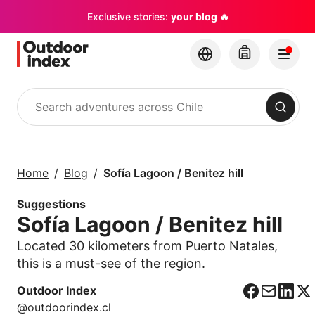
Exclusive stories:
your blog 🔥
Search
Tours & excursions
Explore Chile and its
Home
Blog
Sofía Lagoon / Benitez hill
hidden gems with
Outdoor Index
Suggestions
Sofía Lagoon / Benitez hill
×
Located 30 kilometers from Puerto Natales,
this is a must-see of the region.
Outdoor Index
F
C
L
X
@outdoorindex.cl