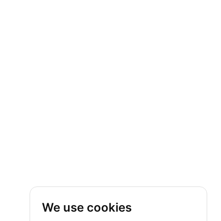
We use cookies