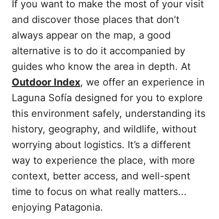
If you want to make the most of your visit
and discover those places that don’t
always appear on the map, a good
alternative is to do it accompanied by
guides who know the area in depth. At
Outdoor Index
, we offer an experience in
Laguna Sofía designed for you to explore
this environment safely, understanding its
history, geography, and wildlife, without
worrying about logistics. It’s a different
way to experience the place, with more
context, better access, and well-spent
time to focus on what really matters...
enjoying Patagonia.