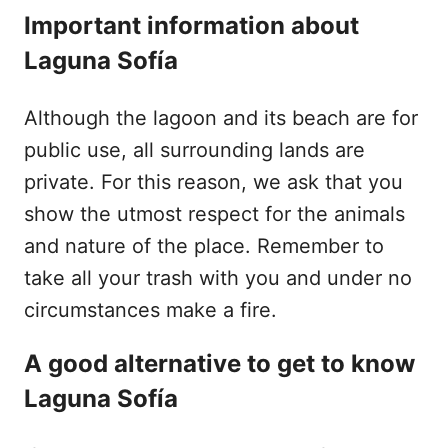
Important information about
Laguna Sofía
Although the lagoon and its beach are for
public use, all surrounding lands are
private. For this reason, we ask that you
show the utmost respect for the animals
and nature of the place. Remember to
take all your trash with you and under no
circumstances make a fire.
A good alternative to get to know
Laguna Sofía