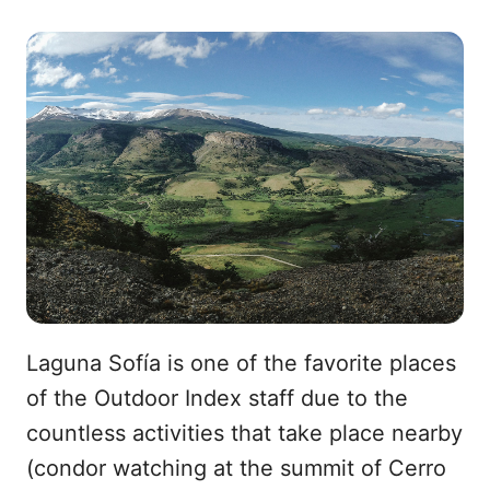
a
o
i
c
r
n
e
r
k
b
e
e
o
o
d
o
I
k
n
Laguna Sofía is one of the favorite places
of the Outdoor Index staff due to the
countless activities that take place nearby
(condor watching at the summit of Cerro