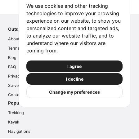
We use cookies and other tracking
technologies to improve your browsing
experience on our website, to show you
personalized content and targeted ads,
Outdoor Index
to analyze our website traffic, and to
About us
understand where our visitors are
Terms
coming from.
Blog
I agree
FAQ
Privacy
I decline
Survey
Change my preferences
Contact us
Popular Activities
Trekking
Kayak
Navigations