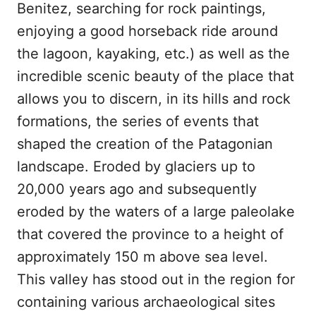
Benitez, searching for rock paintings,
enjoying a good horseback ride around
the lagoon, kayaking, etc.) as well as the
incredible scenic beauty of the place that
allows you to discern, in its hills and rock
formations, the series of events that
shaped the creation of the Patagonian
landscape. Eroded by glaciers up to
20,000 years ago and subsequently
eroded by the waters of a large paleolake
that covered the province to a height of
approximately 150 m above sea level.
This valley has stood out in the region for
containing various archaeological sites