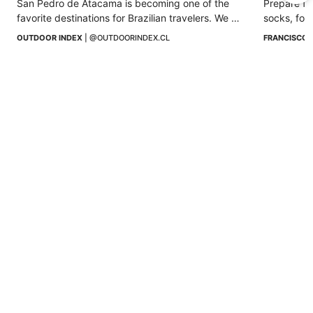
San Pedro de Atacama is becoming one of the 
Prepare for
favorite destinations for Brazilian travelers. We 
socks, foot
tell you why this desert enchants them.
prevention
OUTDOOR INDEX
 | 
@OUTDOORINDEX.CL
FRANCISCO 