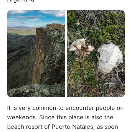
It is very common to encounter people on
weekends. Since this place is also the
beach resort of Puerto Natales, as soon