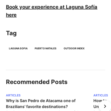
Book your experience at Laguna Sofía
here
Tag
LAGUNA SOFIA
PUERTO NATALES
OUTDOOR INDEX
Recommended Posts
ARTICLES
ARTICLES
Why is San Pedro de Atacama one of 
How to Pr
Brazilians' favorite destinations?
Unforget