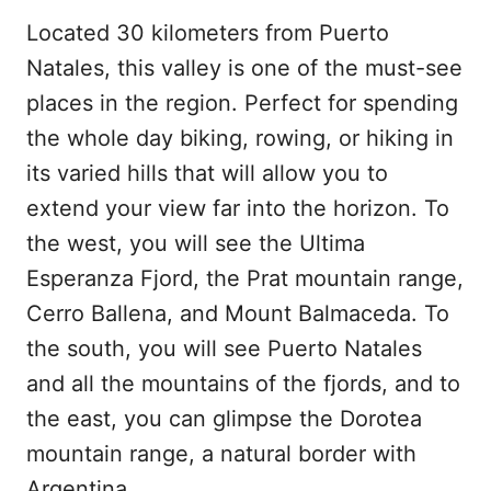
Located 30 kilometers from Puerto
Natales, this valley is one of the must-see
places in the region. Perfect for spending
the whole day biking, rowing, or hiking in
its varied hills that will allow you to
extend your view far into the horizon. To
the west, you will see the Ultima
Esperanza Fjord, the Prat mountain range,
Cerro Ballena, and Mount Balmaceda. To
the south, you will see Puerto Natales
and all the mountains of the fjords, and to
the east, you can glimpse the Dorotea
mountain range, a natural border with
Argentina.