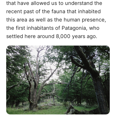
that have allowed us to understand the
recent past of the fauna that inhabited
this area as well as the human presence,
the first inhabitants of Patagonia, who
settled here around 8,000 years ago.