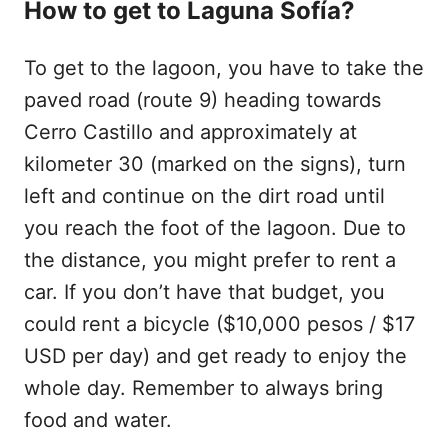
How to get to Laguna Sofía?
To get to the lagoon, you have to take the
paved road (route 9) heading towards
Cerro Castillo and approximately at
kilometer 30 (marked on the signs), turn
left and continue on the dirt road until
you reach the foot of the lagoon. Due to
the distance, you might prefer to rent a
car. If you don’t have that budget, you
could rent a bicycle ($10,000 pesos / $17
USD per day) and get ready to enjoy the
whole day. Remember to always bring
food and water.