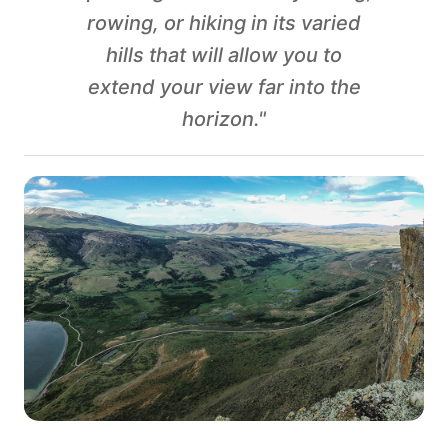
rowing, or hiking in its varied
hills that will allow you to
extend your view far into the
horizon."