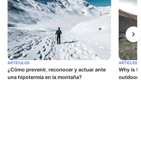
ARTÍCULOS
ARTICLES
¿Cómo prevenir, reconocer y actuar ante 
Why is th
una hipotermia en la montaña?
outdoor a