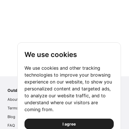
We use cookies
We use cookies and other tracking
technologies to improve your browsing
experience on our website, to show you
personalized content and targeted ads,
Outdoor Index
to analyze our website traffic, and to
About us
understand where our visitors are
Terms
coming from.
Blog
I agree
FAQ