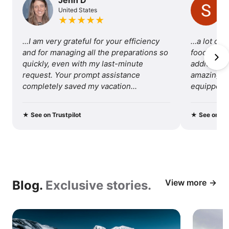
United States
of
★
★
★
★
★
traveling
...I am very grateful for your efficiency 
…a lot of 
with
and for managing all the preparations so 
food, so I 
quickly, even with my last-minute 
additional 
us.
request. Your prompt assistance 
amazing tri
completely saved my vacation...
equipped fo
recommend 
★
See on Trustpilot
★
See on Tru
View more
Blog.
Exclusive stories.