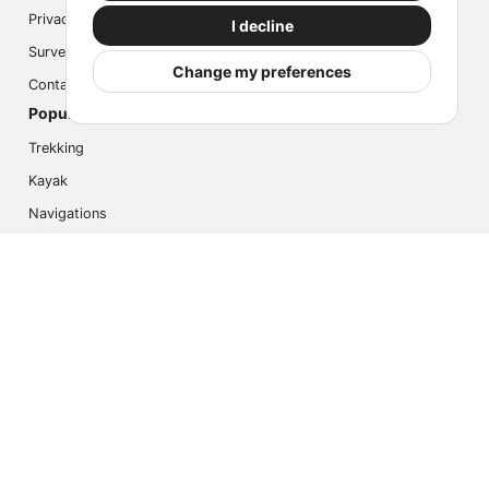
Privacy
I decline
Survey
Change my preferences
Contact us
Popular Activities
Trekking
Kayak
Navigations
Multi Activity
Photo Safari
Ice Hike
Cruises
Contact us
info@outdoorindex.cl
+56981785011