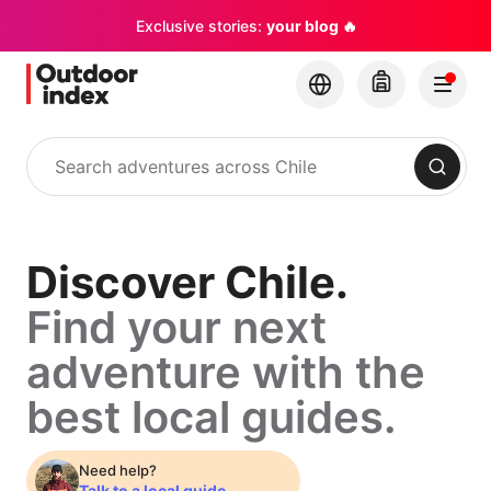
Exclusive stories:
your blog 🔥
Search
Discover
Discover Chile.
Find your next
Chile.
adventure with the
Find
best local guides.
your
Need help?
Talk to a local guide