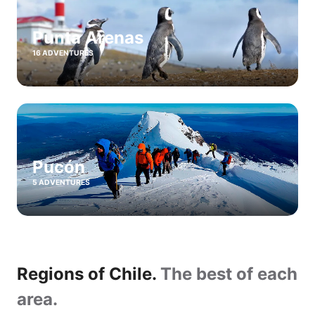
Punta Arenas
16 ADVENTURES
Pucón
5 ADVENTURES
Regions of Chile.
The best of each
area.