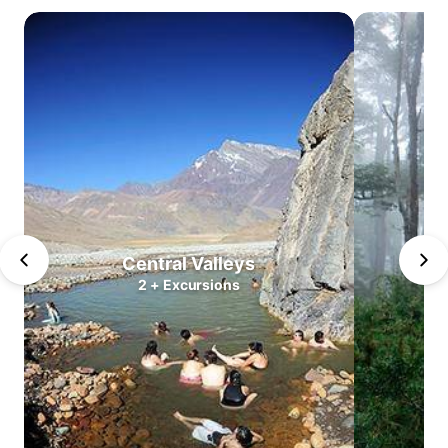
Atacama
Central
Valleys
Lake
district
North
Patagonia
South
Patagonia
Puerto
Williams
Central Valleys
2
+
Excursions
Antarctica