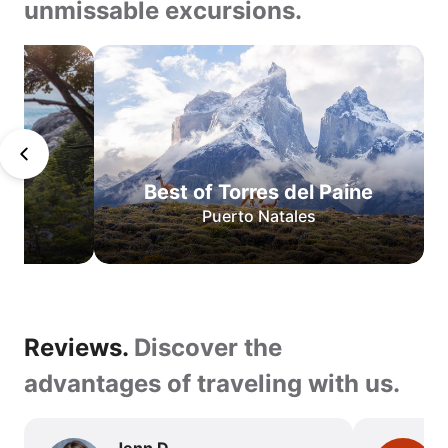
unmissable excursions.
Teeth
of
Navarino
San
Pedro
de
Best of Torres del Paine
Atacama
Puerto Natales
O
Circuit
W
Circuit
Best
Reviews.
Reviews.
Discover the
of
Torres
Discover
advantages of traveling with us.
del
the
Paine
advantages
Jenn D