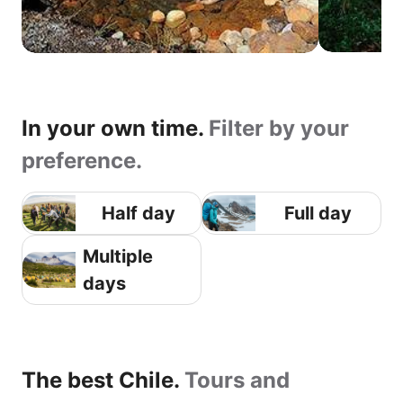
In your own time.
Filter by your
preference.
Half day
Full day
Multiple
days
The best Chile.
Tours and