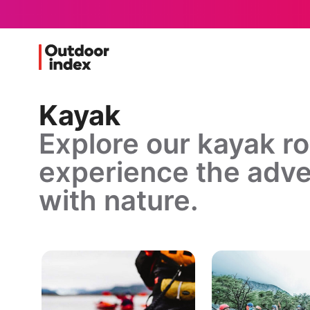
Kayak
Explore our kayak r
experience the adve
with nature.