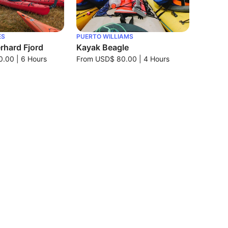
ES
PUERTO WILLIAMS
rhard Fjord
Kayak Beagle
0.00
|
6 Hours
From
USD$ 80.00
|
4 Hours