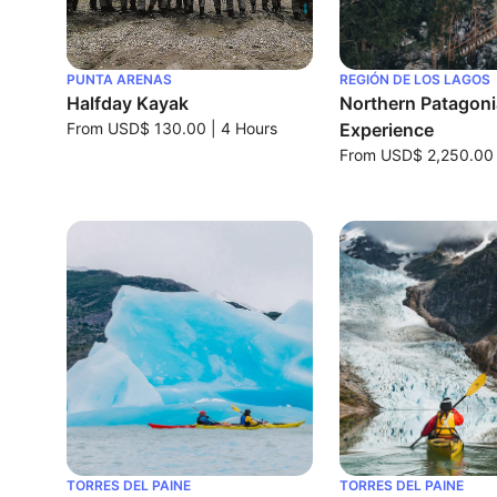
PUNTA ARENAS
REGIÓN DE LOS LAGOS
Halfday Kayak
Northern Patagonia
From
USD$ 130.00
|
4 Hours
Experience
From
USD$ 2,250.00
TORRES DEL PAINE
TORRES DEL PAINE