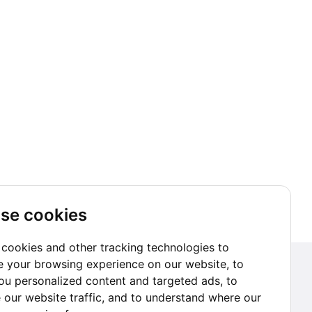
se cookies
cookies and other tracking technologies to
 your browsing experience on our website, to
Subscribe to our Newsletter
u personalized content and targeted ads, to
 our website traffic, and to understand where our
Go subscribe