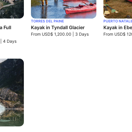
TORRES DEL PAINE
PUERTO NATAL
 Full
Kayak in Tyndall Glacier
Kayak in Ebe
From
USD$ 1,200.00
|
3 Days
From
USD$ 12
|
4 Days