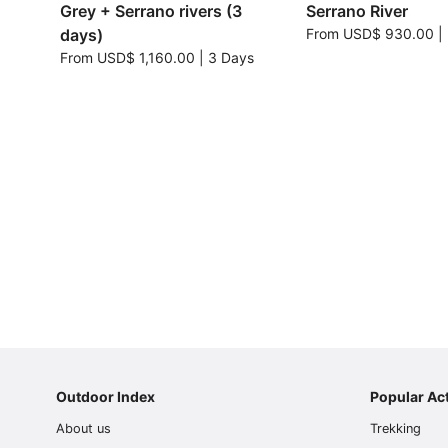
Grey + Serrano rivers (3
Serrano River
days)
From
USD$ 930.00
|
From
USD$ 1,160.00
|
3 Days
Outdoor Index
Popular Act
About us
Trekking