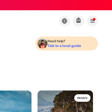
Need help?
Talk to a local guide
PRIVATE