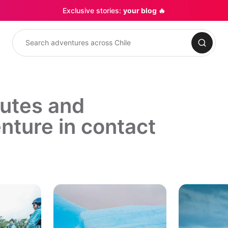
Exclusive stories:
your blog 🔥
Search
outes and
nture in contact