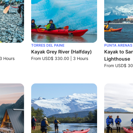
TORRES DEL PAINE
PUNTA ARENAS
Kayak Grey River (Halfday)
Kayak to San
3 Hours
From
USD$ 330.00
|
3 Hours
Lighthouse
From
USD$ 30