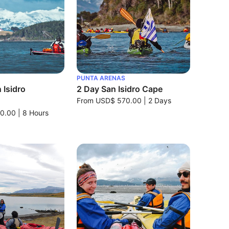
PUNTA ARENAS
 Isidro
2 Day San Isidro Cape
From
USD$ 570.00
|
2 Days
0.00
|
8 Hours