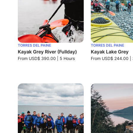
TORRES DEL PAINE
TORRES DEL PAINE
Kayak Grey River (Fullday)
Kayak Lake Grey
From
USD$ 390.00
|
5 Hours
From
USD$ 244.00
|