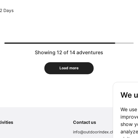
2 Days
Showing 12 of 14 adventures
Load more
We u
We use 
improve
ivities
Contact us
show yo
analyze
info@outdoorindex.cl