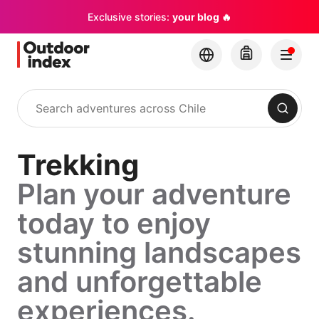
Exclusive stories:
your blog 🔥
Search
Trekking
Plan your adventure
today to enjoy
stunning landscapes
and unforgettable
experiences.