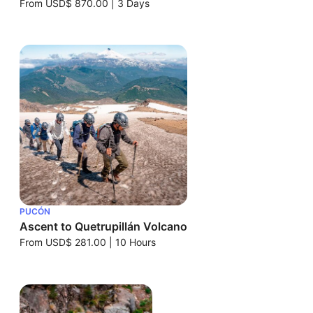
From
USD$ 870.00
|
3 Days
PUCÓN
Ascent to Quetrupillán Volcano
From
USD$ 281.00
|
10 Hours