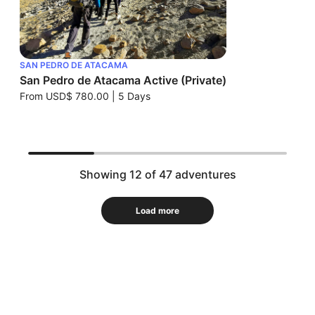
SAN PEDRO DE ATACAMA
San Pedro de Atacama Active (Private)
From
USD$ 780.00
|
5 Days
Showing 12 of 47 adventures
Load more