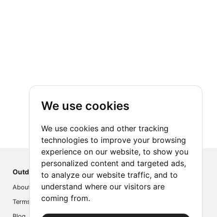
We use cookies
We use cookies and other tracking
technologies to improve your browsing
experience on our website, to show you
personalized content and targeted ads,
Outdoor Index
to analyze our website traffic, and to
understand where our visitors are
About us
coming from.
Terms
Blog