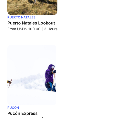
PUERTO NATALES
Puerto Natales Lookout
From
USD$ 100.00
|
3 Hours
PUCÓN
Pucón Express