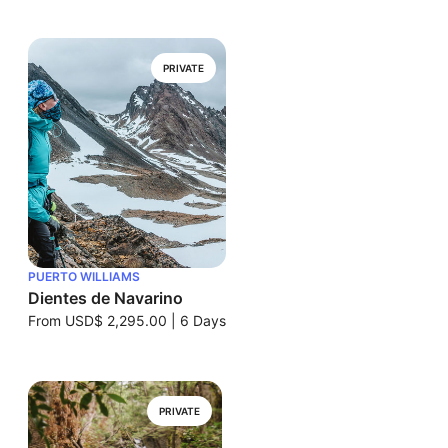
PRIVATE
PUERTO WILLIAMS
Dientes de Navarino
From
USD$ 2,295.00
|
6 Days
PRIVATE