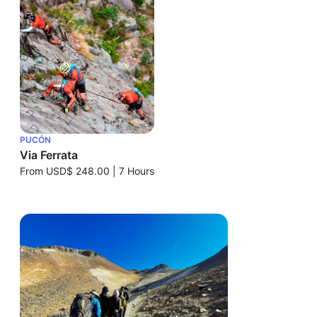
PUCÓN
Via Ferrata
From
USD$ 248.00
|
7 Hours