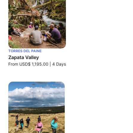
TORRES DEL PAINE
Zapata Valley
From
USD$ 1,195.00
|
4 Days