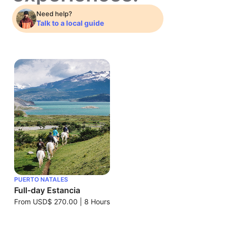
Need help?
Talk to a local guide
PUERTO NATALES
Full-day Estancia
From
USD$ 270.00
|
8 Hours