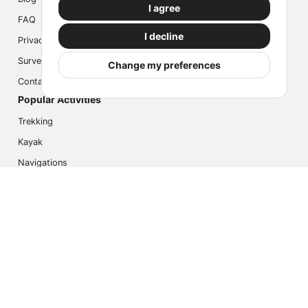
I agree
FAQ
I decline
Privacy
Survey
Change my preferences
Contact us
Popular Activities
Trekking
Kayak
Navigations
Multi Activity
Photo Safari
Ice Hike
Cruises
Contact us
info@outdoorindex.cl
+56981785011