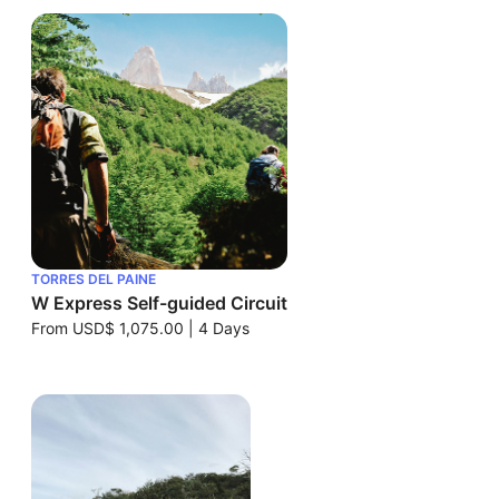
TORRES DEL PAINE
W Express Self-guided Circuit
From
USD$ 1,075.00
|
4 Days