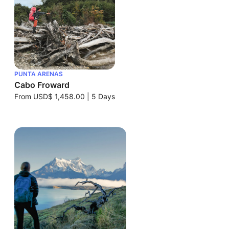
PUNTA ARENAS
Cabo Froward
From
USD$ 1,458.00
|
5 Days