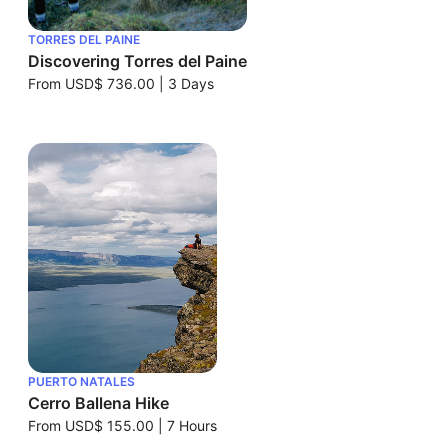
TORRES DEL PAINE
Discovering Torres del Paine
From
USD$ 736.00
|
3 Days
PUERTO NATALES
Cerro Ballena Hike
From
USD$ 155.00
|
7 Hours