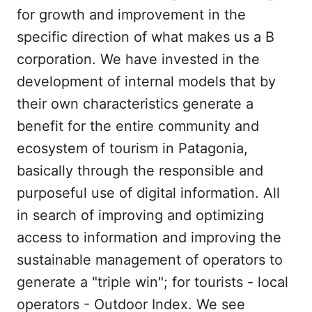
for growth and improvement in the
specific direction of what makes us a B
corporation. We have invested in the
development of internal models that by
their own characteristics generate a
benefit for the entire community and
ecosystem of tourism in Patagonia,
basically through the responsible and
purposeful use of digital information. All
in search of improving and optimizing
access to information and improving the
sustainable management of operators to
generate a "triple win"; for tourists - local
operators - Outdoor Index. We see