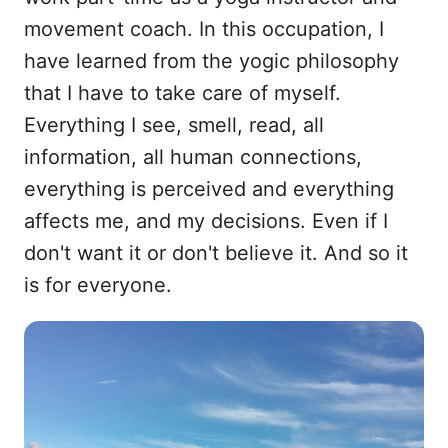
movement coach. In this occupation, I
have learned from the yogic philosophy
that I have to take care of myself.
Everything I see, smell, read, all
information, all human connections,
everything is perceived and everything
affects me, and my decisions. Even if I
don't want it or don't believe it. And so it
is for everyone.