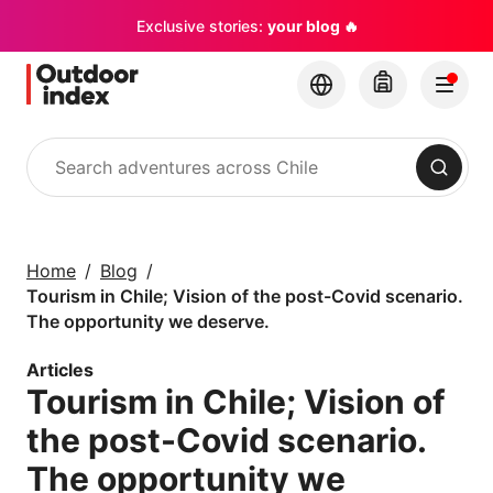
Exclusive stories:
your blog 🔥
Search
Tours & excursions
Explore Chile and its
Home
Blog
hidden gems with
Tourism in Chile; Vision of the post-Covid scenario.
Outdoor Index
The opportunity we deserve.
Articles
×
Tourism in Chile; Vision of
the post-Covid scenario.
The opportunity we