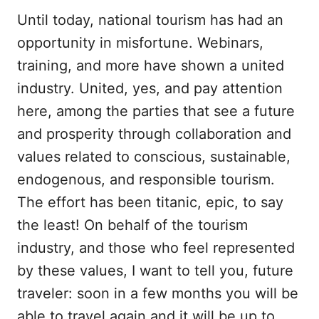
Until today, national tourism has had an
opportunity in misfortune. Webinars,
training, and more have shown a united
industry. United, yes, and pay attention
here, among the parties that see a future
and prosperity through collaboration and
values ​​related to conscious, sustainable,
endogenous, and responsible tourism.
The effort has been titanic, epic, to say
the least! On behalf of the tourism
industry, and those who feel represented
by these values, I want to tell you, future
traveler: soon in a few months you will be
able to travel again and it will be up to