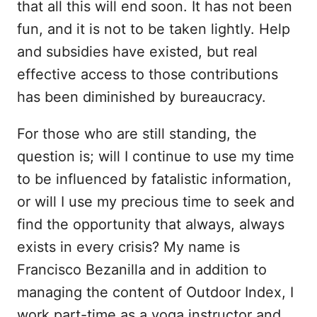
that all this will end soon. It has not been
fun, and it is not to be taken lightly. Help
and subsidies have existed, but real
effective access to those contributions
has been diminished by bureaucracy.
For those who are still standing, the
question is; will I continue to use my time
to be influenced by fatalistic information,
or will I use my precious time to seek and
find the opportunity that always, always
exists in every crisis? My name is
Francisco Bezanilla and in addition to
managing the content of Outdoor Index, I
work part-time as a yoga instructor and