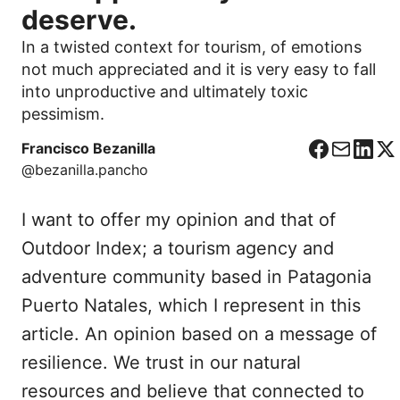
deserve.
In a twisted context for tourism, of emotions
not much appreciated and it is very easy to fall
into unproductive and ultimately toxic
pessimism.
Francisco Bezanilla
F
C
L
X
@bezanilla.pancho
a
o
i
c
r
n
I want to offer my opinion and that of
e
r
k
b
e
e
Outdoor Index; a tourism agency and
o
o
d
adventure community based in Patagonia
o
I
Puerto Natales, which I represent in this
k
n
article. An opinion based on a message of
resilience. We trust in our natural
resources and believe that connected to