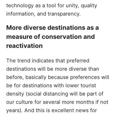
technology as a tool for unity, quality
information, and transparency.
More diverse destinations as a
measure of conservation and
reactivation
The trend indicates that preferred
destinations will be more diverse than
before, basically because preferences will
be for destinations with lower tourist
density (social distancing will be part of
our culture for several more months if not
years). And this is excellent news for