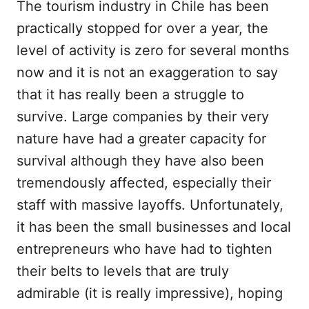
The tourism industry in Chile has been
practically stopped for over a year, the
level of activity is zero for several months
now and it is not an exaggeration to say
that it has really been a struggle to
survive. Large companies by their very
nature have had a greater capacity for
survival although they have also been
tremendously affected, especially their
staff with massive layoffs. Unfortunately,
it has been the small businesses and local
entrepreneurs who have had to tighten
their belts to levels that are truly
admirable (it is really impressive), hoping