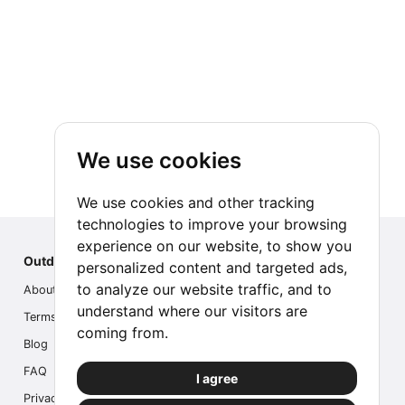
We use cookies
We use cookies and other tracking
technologies to improve your browsing
experience on our website, to show you
Outdoor Index
personalized content and targeted ads,
to analyze our website traffic, and to
About us
understand where our visitors are
Terms
coming from.
Blog
FAQ
I agree
Privacy