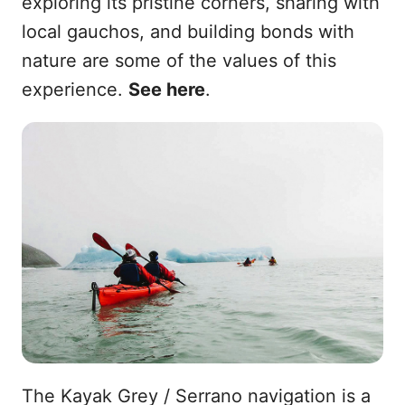
exploring its pristine corners, sharing with
local gauchos, and building bonds with
nature are some of the values of this
experience.
See here
.
The Kayak Grey / Serrano navigation is a