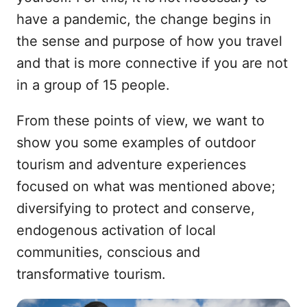
have a pandemic, the change begins in
the sense and purpose of how you travel
and that is more connective if you are not
in a group of 15 people.
From these points of view, we want to
show you some examples of outdoor
tourism and adventure experiences
focused on what was mentioned above;
diversifying to protect and conserve,
endogenous activation of local
communities, conscious and
transformative tourism.