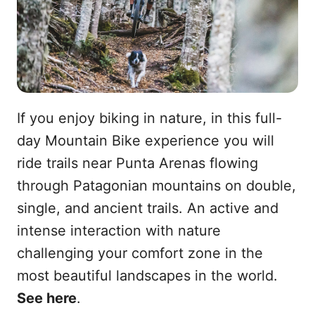
If you enjoy biking in nature, in this full-
day Mountain Bike experience you will
ride trails near Punta Arenas flowing
through Patagonian mountains on double,
single, and ancient trails. An active and
intense interaction with nature
challenging your comfort zone in the
most beautiful landscapes in the world.
See here
.