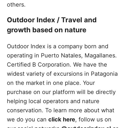
others.
Outdoor Index / Travel and
growth based on nature
Outdoor Index is a company born and
operating in Puerto Natales, Magallanes.
Certified B Corporation. We have the
widest variety of excursions in Patagonia
on the market in one place. Your
purchase on our platform will be directly
helping local operators and nature
conservation. To learn more about what
we do you can
click here
, follow us on