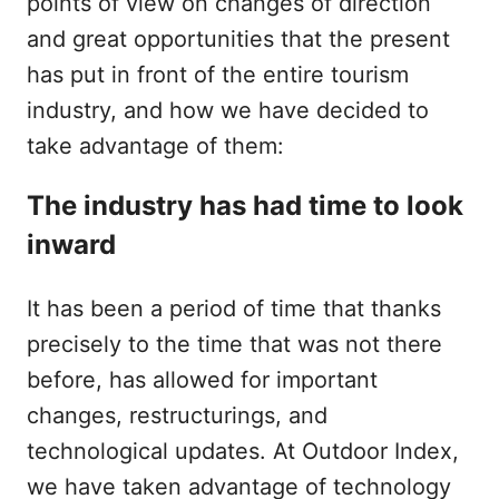
points of view on changes of direction
and great opportunities that the present
has put in front of the entire tourism
industry, and how we have decided to
take advantage of them:
The industry has had time to look
inward
It has been a period of time that thanks
precisely to the time that was not there
before, has allowed for important
changes, restructurings, and
technological updates. At Outdoor Index,
we have taken advantage of technology