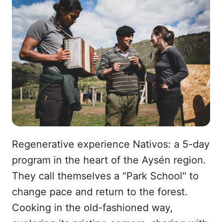
Regenerative experience Nativos: a 5-day
program in the heart of the Aysén region.
They call themselves a "Park School" to
change pace and return to the forest.
Cooking in the old-fashioned way,