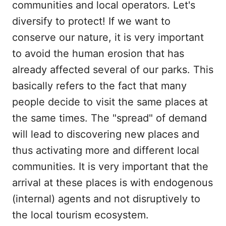
communities and local operators. Let's
diversify to protect! If we want to
conserve our nature, it is very important
to avoid the human erosion that has
already affected several of our parks. This
basically refers to the fact that many
people decide to visit the same places at
the same times. The "spread" of demand
will lead to discovering new places and
thus activating more and different local
communities. It is very important that the
arrival at these places is with endogenous
(internal) agents and not disruptively to
the local tourism ecosystem.