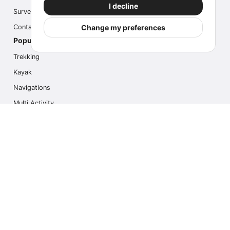
I decline
Survey
Change my preferences
Contact us
Popular Activities
Trekking
Kayak
Navigations
Multi Activity
Photo Safari
Ice Hike
Cruises
Contact us
info@outdoorindex.cl
+56981785011