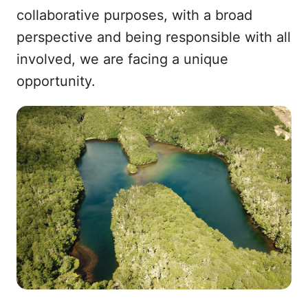
collaborative purposes, with a broad
perspective and being responsible with all
involved, we are facing a unique
opportunity.