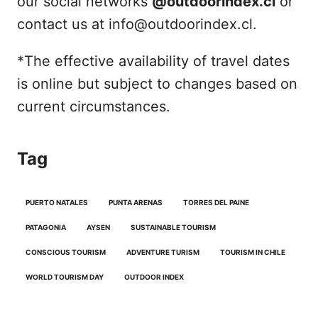
our social networks
@outdoorindex.cl
or
contact us at info@outdoorindex.cl.
*The effective availability of travel dates
is online but subject to changes based on
current circumstances.
Tag
PUERTO NATALES
PUNTA ARENAS
TORRES DEL PAINE
PATAGONIA
AYSEN
SUSTAINABLE TOURISM
CONSCIOUS TOURISM
ADVENTURE TURISM
TOURISM IN CHILE
WORLD TOURISM DAY
OUTDOOR INDEX