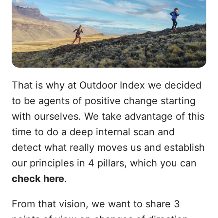
That is why at Outdoor Index we decided
to be agents of positive change starting
with ourselves. We take advantage of this
time to do a deep internal scan and
detect what really moves us and establish
our principles in 4 pillars, which you can
check here
.
From that vision, we want to share 3