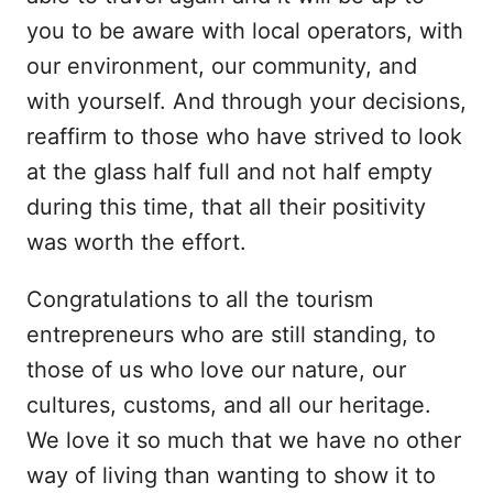
you to be aware with local operators, with
our environment, our community, and
with yourself. And through your decisions,
reaffirm to those who have strived to look
at the glass half full and not half empty
during this time, that all their positivity
was worth the effort.
Congratulations to all the tourism
entrepreneurs who are still standing, to
those of us who love our nature, our
cultures, customs, and all our heritage.
We love it so much that we have no other
way of living than wanting to show it to