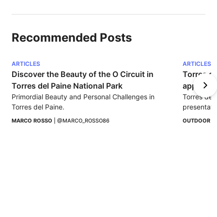
Recommended Posts
ARTICLES
ARTICLES
Discover the Beauty of the O Circuit in 
Torres de
Torres del Paine National Park
appearin
Primordial Beauty and Personal Challenges in 
Torres del
Torres del Paine.
presentati
Chilean Pa
MARCO ROSSO
 | 
@MARCO_ROSSO86
OUTDOOR I
adventure