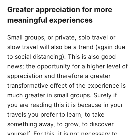
Greater appreciation for more
meaningful experiences
Small groups, or private, solo travel or
slow travel will also be a trend (again due
to social distancing). This is also good
news; the opportunity for a higher level of
appreciation and therefore a greater
transformative effect of the experience is
much greater in small groups. Surely if
you are reading this it is because in your
travels you prefer to learn, to take
something away, to grow, to discover
yourself. For this, it is not necessary to