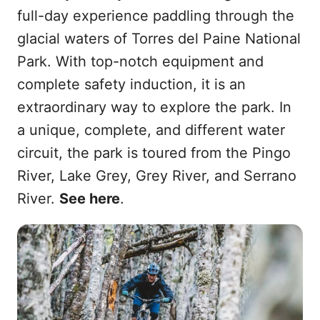
full-day experience paddling through the
glacial waters of Torres del Paine National
Park. With top-notch equipment and
complete safety induction, it is an
extraordinary way to explore the park. In
a unique, complete, and different water
circuit, the park is toured from the Pingo
River, Lake Grey, Grey River, and Serrano
River.
See here
.