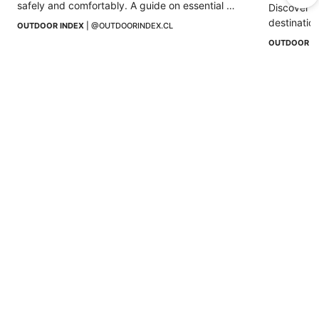
safely and comfortably. A guide on essential 
Discover w
equipment, clothing, and accessories.
destination
OUTDOOR INDEX
 | 
@OUTDOORINDEX.CL
altitude, 
OUTDOOR I