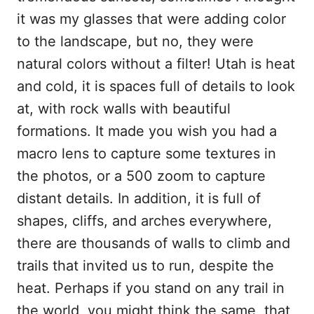
it was my glasses that were adding color
to the landscape, but no, they were
natural colors without a filter! Utah is heat
and cold, it is spaces full of details to look
at, with rock walls with beautiful
formations. It made you wish you had a
macro lens to capture some textures in
the photos, or a 500 zoom to capture
distant details. In addition, it is full of
shapes, cliffs, and arches everywhere,
there are thousands of walls to climb and
trails that invited us to run, despite the
heat. Perhaps if you stand on any trail in
the world, you might think the same, that