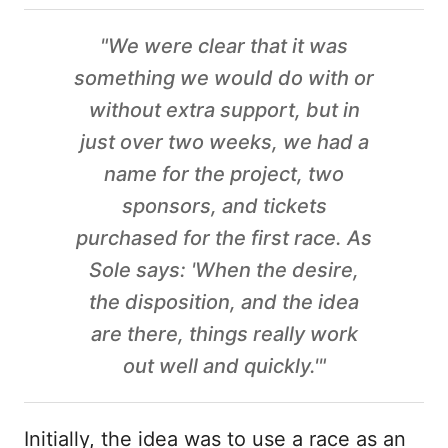
"We were clear that it was
something we would do with or
without extra support, but in
just over two weeks, we had a
name for the project, two
sponsors, and tickets
purchased for the first race. As
Sole says: 'When the desire,
the disposition, and the idea
are there, things really work
out well and quickly.'"
Initially, the idea was to use a race as an