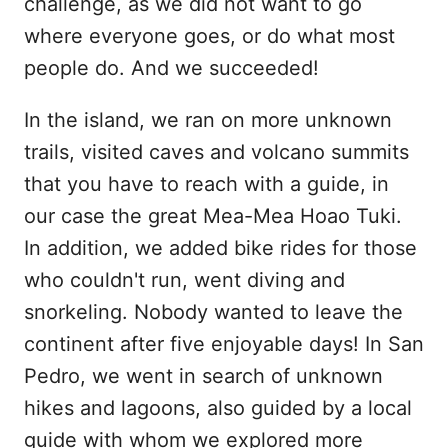
challenge, as we did not want to go
where everyone goes, or do what most
people do. And we succeeded!
In the island, we ran on more unknown
trails, visited caves and volcano summits
that you have to reach with a guide, in
our case the great Mea-Mea Hoao Tuki.
In addition, we added bike rides for those
who couldn't run, went diving and
snorkeling. Nobody wanted to leave the
continent after five enjoyable days! In San
Pedro, we went in search of unknown
hikes and lagoons, also guided by a local
guide with whom we explored more