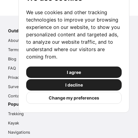
We use cookies and other tracking
technologies to improve your browsing
experience on our website, to show you
Outdoor Index
personalized content and targeted ads,
About us
to analyze our website traffic, and to
understand where our visitors are
Terms
coming from.
Blog
FAQ
I agree
Privacy
I decline
Survey
Contact us
Change my preferences
Popular Activities
Trekking
Kayak
Navigations