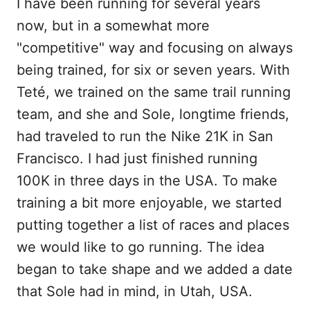
I have been running for several years
now, but in a somewhat more
"competitive" way and focusing on always
being trained, for six or seven years. With
Teté, we trained on the same trail running
team, and she and Sole, longtime friends,
had traveled to run the Nike 21K in San
Francisco. I had just finished running
100K in three days in the USA. To make
training a bit more enjoyable, we started
putting together a list of races and places
we would like to go running. The idea
began to take shape and we added a date
that Sole had in mind, in Utah, USA.