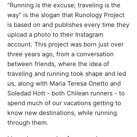
"Running is the excuse; traveling is the
way" is the slogan that Runology Project
is based on and publishes every time they
upload a photo to their Instagram
account. This project was born just over
three years ago, from a conversation
between friends, where the idea of
traveling and running took shape and led
us, along with Maria Teresa Onetto and
Soledad Hott - both Chilean runners - to
spend much of our vacations getting to
know new destinations, while running
through them.