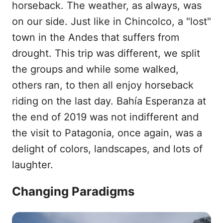
horseback. The weather, as always, was
on our side. Just like in Chincolco, a "lost"
town in the Andes that suffers from
drought. This trip was different, we split
the groups and while some walked,
others ran, to then all enjoy horseback
riding on the last day. Bahía Esperanza at
the end of 2019 was not indifferent and
the visit to Patagonia, once again, was a
delight of colors, landscapes, and lots of
laughter.
Changing Paradigms