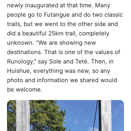
newly inaugurated at that time. Many
people go to Futangue and do two classic
trails, but we went to the other side and
did a beautiful 25km trail, completely
unknown. "We are showing new
destinations. That is one of the values of
Runology," say Sole and Teté. Then, in
Huishue, everything was new, so any
photo and information we shared would
be welcome.