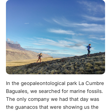
In the geopaleontological park La Cumbre
Baguales, we searched for marine fossils.
The only company we had that day was
the guanacos that were showing us the