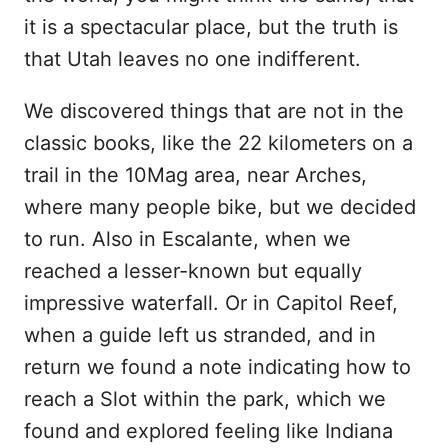
it is a spectacular place, but the truth is
that Utah leaves no one indifferent.
We discovered things that are not in the
classic books, like the 22 kilometers on a
trail in the 10Mag area, near Arches,
where many people bike, but we decided
to run. Also in Escalante, when we
reached a lesser-known but equally
impressive waterfall. Or in Capitol Reef,
when a guide left us stranded, and in
return we found a note indicating how to
reach a Slot within the park, which we
found and explored feeling like Indiana