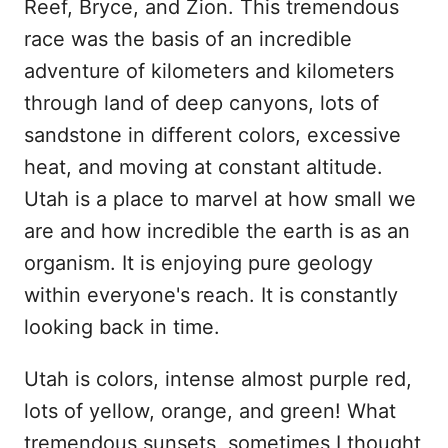
Reef, Bryce, and Zion. This tremendous
race was the basis of an incredible
adventure of kilometers and kilometers
through land of deep canyons, lots of
sandstone in different colors, excessive
heat, and moving at constant altitude.
Utah is a place to marvel at how small we
are and how incredible the earth is as an
organism. It is enjoying pure geology
within everyone's reach. It is constantly
looking back in time.
Utah is colors, intense almost purple red,
lots of yellow, orange, and green! What
tremendous sunsets, sometimes I thought