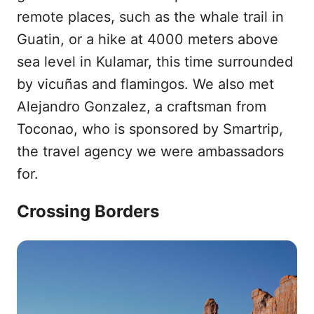
remote places, such as the whale trail in
Guatin, or a hike at 4000 meters above
sea level in Kulamar, this time surrounded
by vicuñas and flamingos. We also met
Alejandro Gonzalez, a craftsman from
Toconao, who is sponsored by Smartrip,
the travel agency we were ambassadors
for.
Crossing Borders