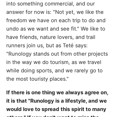
into something commercial, and our
answer for now is: "Not yet, we like the
freedom we have on each trip to do and
undo as we want and see fit." We like to
have friends, nature lovers, and trail
runners join us, but as Teté says:
"Runology stands out from other projects
in the way we do tourism, as we travel
while doing sports, and we rarely go to
the most touristy places."
If there is one thing we always agree on,
it is that "Runology is a lifestyle, and we
would love to spread this spirit to many