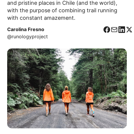
and pristine places in Chile (and the world),
with the purpose of combining trail running
with constant amazement.
Carolina Fresno
F
C
L
X
@runologyproject
a
o
i
c
r
n
e
r
k
b
e
e
o
o
d
o
I
k
n