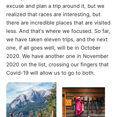
excuse and plan a trip around it, but we
realized that races are interesting, but
there are incredible places that are visited
less. And that's where we focused. So far,
we have taken eleven trips, and the next
one, if all goes well, will be in October
2020. We have another one in November
2020 on the list, crossing our fingers that
Covid-19 will allow us to go to both.