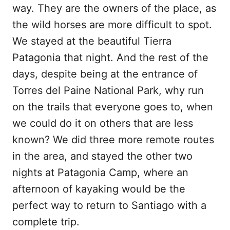
way. They are the owners of the place, as
the wild horses are more difficult to spot.
We stayed at the beautiful Tierra
Patagonia that night. And the rest of the
days, despite being at the entrance of
Torres del Paine National Park, why run
on the trails that everyone goes to, when
we could do it on others that are less
known? We did three more remote routes
in the area, and stayed the other two
nights at Patagonia Camp, where an
afternoon of kayaking would be the
perfect way to return to Santiago with a
complete trip.