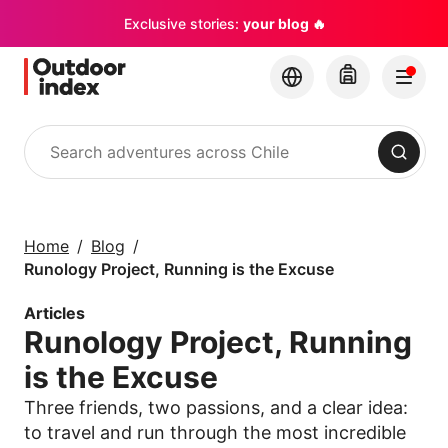
Exclusive stories:
your blog 🔥
Search
Tours & excursions
Explore Chile and its
Home
Blog
hidden gems with
Runology Project, Running is the Excuse
Outdoor Index
Articles
Runology Project, Running
×
is the Excuse
Three friends, two passions, and a clear idea:
to travel and run through the most incredible