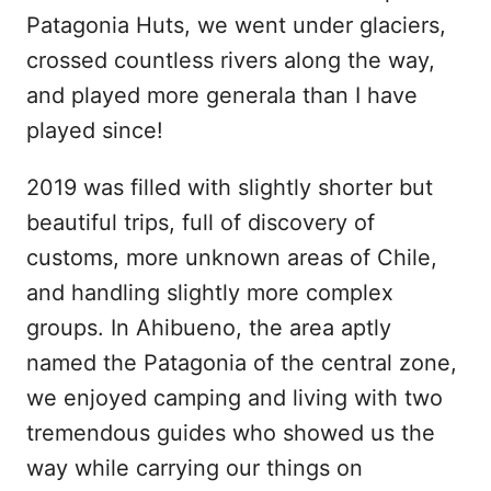
Patagonia Huts, we went under glaciers,
crossed countless rivers along the way,
and played more generala than I have
played since!
2019 was filled with slightly shorter but
beautiful trips, full of discovery of
customs, more unknown areas of Chile,
and handling slightly more complex
groups. In Ahibueno, the area aptly
named the Patagonia of the central zone,
we enjoyed camping and living with two
tremendous guides who showed us the
way while carrying our things on