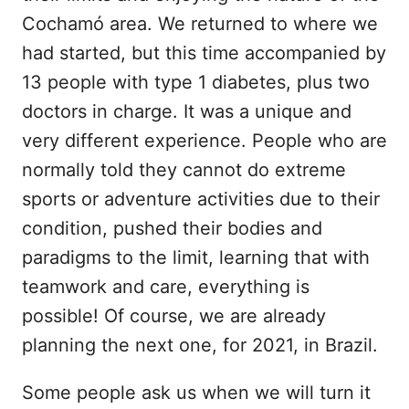
Cochamó area. We returned to where we
had started, but this time accompanied by
13 people with type 1 diabetes, plus two
doctors in charge. It was a unique and
very different experience. People who are
normally told they cannot do extreme
sports or adventure activities due to their
condition, pushed their bodies and
paradigms to the limit, learning that with
teamwork and care, everything is
possible! Of course, we are already
planning the next one, for 2021, in Brazil.
Some people ask us when we will turn it