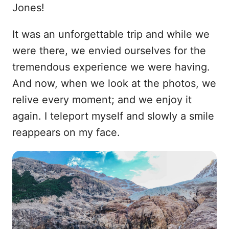
Jones!
It was an unforgettable trip and while we
were there, we envied ourselves for the
tremendous experience we were having.
And now, when we look at the photos, we
relive every moment; and we enjoy it
again. I teleport myself and slowly a smile
reappears on my face.