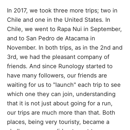
In 2017, we took three more trips; two in
Chile and one in the United States. In
Chile, we went to Rapa Nui in September,
and to San Pedro de Atacama in
November. In both trips, as in the 2nd and
3rd, we had the pleasant company of
friends. And since Runology started to
have many followers, our friends are
waiting for us to "launch" each trip to see
which one they can join, understanding
that it is not just about going for a run,
our trips are much more than that. Both
places, being very touristy, became a