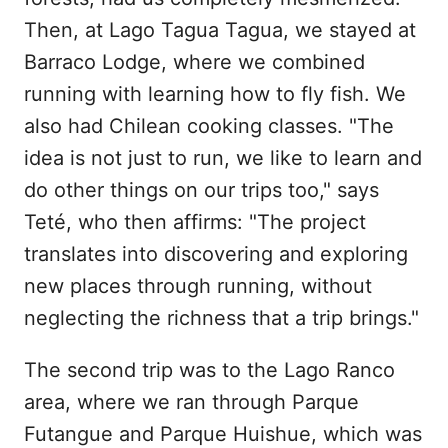
Then, at Lago Tagua Tagua, we stayed at
Barraco Lodge, where we combined
running with learning how to fly fish. We
also had Chilean cooking classes. "The
idea is not just to run, we like to learn and
do other things on our trips too," says
Teté, who then affirms: "The project
translates into discovering and exploring
new places through running, without
neglecting the richness that a trip brings."
The second trip was to the Lago Ranco
area, where we ran through Parque
Futangue and Parque Huishue, which was