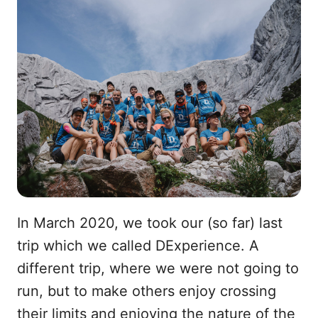
In March 2020, we took our (so far) last
trip which we called DExperience. A
different trip, where we were not going to
run, but to make others enjoy crossing
their limits and enjoying the nature of the