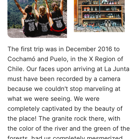
The first trip was in December 2016 to
Cochamó and Puelo, in the X Region of
Chile. Our faces upon arriving at La Junta
must have been recorded by a camera
because we couldn't stop marveling at
what we were seeing. We were
completely captivated by the beauty of
the place! The granite rock there, with
the color of the river and the green of the
forests, had us completely mesmerized.