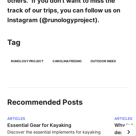
others." If you don't want to miss the
track of our trips, you can follow us on
Instagram (@runologyproject).
Tag
RUNOLOGY PROJECT
CAROLINA FRESNO
OUTDOOR INDEX
Recommended Posts
ARTICLES
ARTICLES
Essential Gear for Kayaking
Why is S
Discover the essential implements for kayaking 
destinati