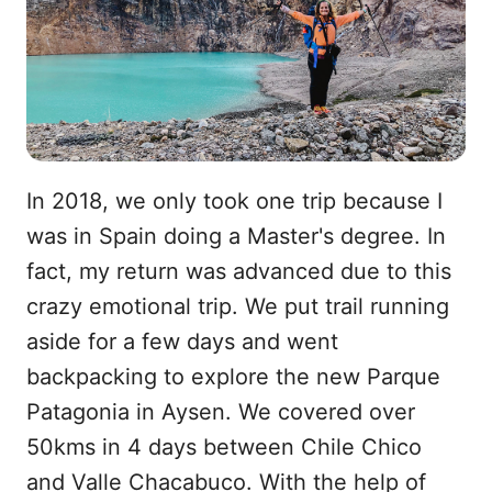
In 2018, we only took one trip because I
was in Spain doing a Master's degree. In
fact, my return was advanced due to this
crazy emotional trip. We put trail running
aside for a few days and went
backpacking to explore the new Parque
Patagonia in Aysen. We covered over
50kms in 4 days between Chile Chico
and Valle Chacabuco. With the help of