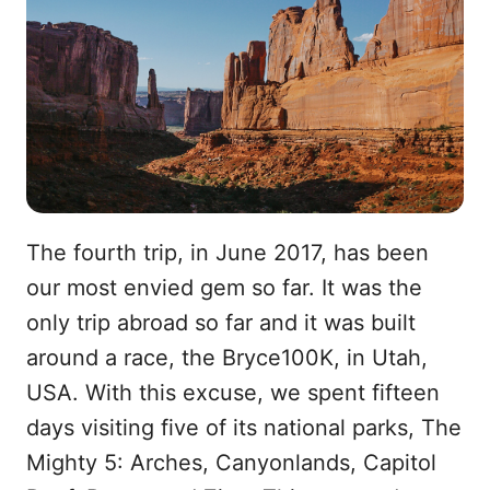
The fourth trip, in June 2017, has been
our most envied gem so far. It was the
only trip abroad so far and it was built
around a race, the Bryce100K, in Utah,
USA. With this excuse, we spent fifteen
days visiting five of its national parks, The
Mighty 5: Arches, Canyonlands, Capitol