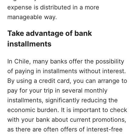
expense is distributed in a more
manageable way.
Take advantage of bank
installments
In Chile, many banks offer the possibility
of paying in installments without interest.
By using a credit card, you can arrange to
pay for your trip in several monthly
installments, significantly reducing the
economic burden. It is important to check
with your bank about current promotions,
as there are often offers of interest-free