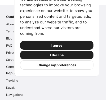
technologies to improve your browsing
experience on our website, to show you
personalized content and targeted ads,
Outdoor Index
to analyze our website traffic, and to
About us
understand where our visitors are
Terms
coming from.
Blog
I agree
FAQ
Privacy
I decline
Survey
Change my preferences
Contact us
Popular Activities
Trekking
Kayak
Navigations
Multi Activity