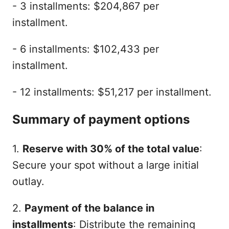
- 3 installments: $204,867 per
installment.
- 6 installments: $102,433 per
installment.
- 12 installments: $51,217 per installment.
Summary of payment options
1.
Reserve with 30% of the total value
:
Secure your spot without a large initial
outlay.
2.
Payment of the balance in
installments
: Distribute the remaining