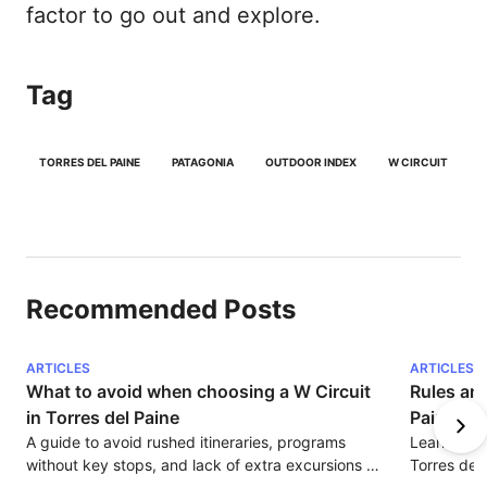
factor to go out and explore.
Tag
TORRES DEL PAINE
PATAGONIA
OUTDOOR INDEX
W CIRCUIT
Recommended Posts
ARTICLES
ARTICLES
What to avoid when choosing a W Circuit 
Rules and
in Torres del Paine
Paine
A guide to avoid rushed itineraries, programs 
Learn about
without key stops, and lack of extra excursions 
Torres del 