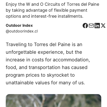
Enjoy the W and O Circuits of Torres del Paine
by taking advantage of flexible payment
options and interest-free installments.
Outdoor Index
F
C
L
X
@outdoorindex.cl
a
o
i
c
r
n
Traveling to Torres del Paine is an
e
r
k
b
e
e
unforgettable experience, but the
o
o
d
increase in costs for accommodation,
o
I
food, and transportation has caused
k
n
program prices to skyrocket to
unattainable values for many of us.