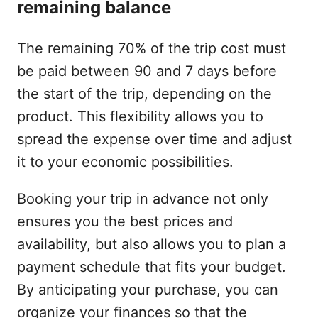
remaining balance
The remaining 70% of the trip cost must
be paid between 90 and 7 days before
the start of the trip, depending on the
product. This flexibility allows you to
spread the expense over time and adjust
it to your economic possibilities.
Booking your trip in advance not only
ensures you the best prices and
availability, but also allows you to plan a
payment schedule that fits your budget.
By anticipating your purchase, you can
organize your finances so that the