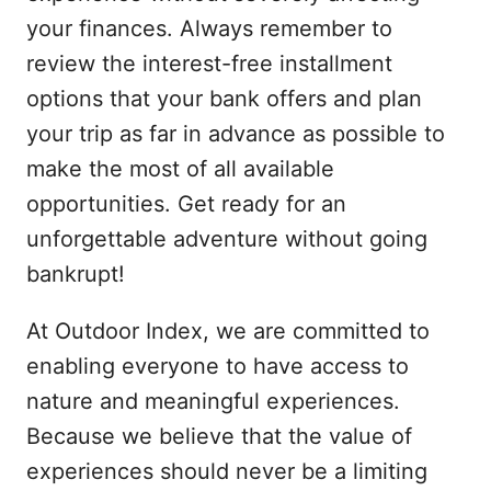
your finances. Always remember to
review the interest-free installment
options that your bank offers and plan
your trip as far in advance as possible to
make the most of all available
opportunities. Get ready for an
unforgettable adventure without going
bankrupt!
At Outdoor Index, we are committed to
enabling everyone to have access to
nature and meaningful experiences.
Because we believe that the value of
experiences should never be a limiting