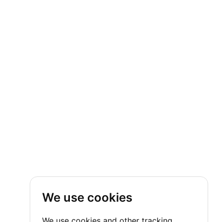
We use cookies
We use cookies and other tracking