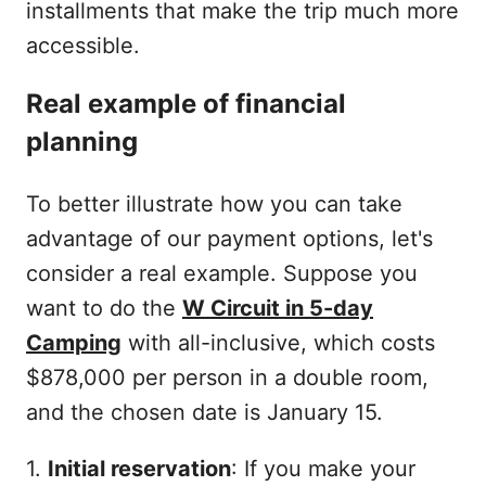
installments that make the trip much more
accessible.
Real example of financial
planning
To better illustrate how you can take
advantage of our payment options, let's
consider a real example. Suppose you
want to do the
W Circuit in 5-day
Camping
with all-inclusive, which costs
$878,000 per person in a double room,
and the chosen date is January 15.
1.
Initial reservation
: If you make your