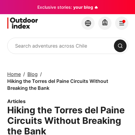
Exclusive stories:
your blog 🔥
Search
Tours & excursions
Explore Chile and its
Home
Blog
hidden gems with
Hiking the Torres del Paine Circuits Without
Outdoor Index
Breaking the Bank
Articles
×
Hiking the Torres del Paine
Circuits Without Breaking
the Bank