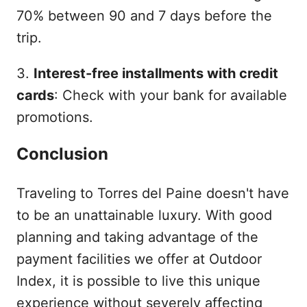
70% between 90 and 7 days before the
trip.
3.
Interest-free installments with credit
cards
: Check with your bank for available
promotions.
Conclusion
Traveling to Torres del Paine doesn't have
to be an unattainable luxury. With good
planning and taking advantage of the
payment facilities we offer at Outdoor
Index, it is possible to live this unique
experience without severely affecting