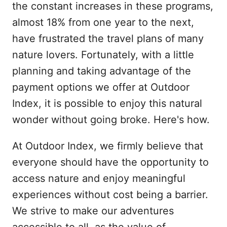
the constant increases in these programs,
almost 18% from one year to the next,
have frustrated the travel plans of many
nature lovers. Fortunately, with a little
planning and taking advantage of the
payment options we offer at Outdoor
Index, it is possible to enjoy this natural
wonder without going broke. Here's how.
At Outdoor Index, we firmly believe that
everyone should have the opportunity to
access nature and enjoy meaningful
experiences without cost being a barrier.
We strive to make our adventures
accessible to all, as the value of