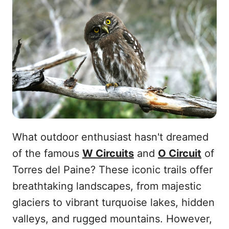
What outdoor enthusiast hasn't dreamed
of the famous
W Circuits
and
O Circuit
of
Torres del Paine? These iconic trails offer
breathtaking landscapes, from majestic
glaciers to vibrant turquoise lakes, hidden
valleys, and rugged mountains. However,