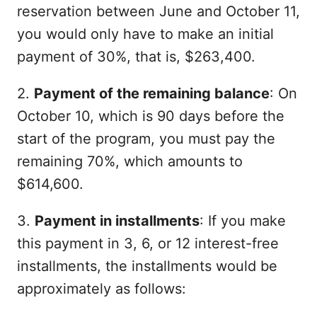
reservation between June and October 11,
you would only have to make an initial
payment of 30%, that is, $263,400.
2.
Payment of the remaining balance
: On
October 10, which is 90 days before the
start of the program, you must pay the
remaining 70%, which amounts to
$614,600.
3.
Payment in installments
: If you make
this payment in 3, 6, or 12 interest-free
installments, the installments would be
approximately as follows: