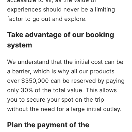
experiences should never be a limiting
factor to go out and explore.
Take advantage of our booking
system
We understand that the initial cost can be
a barrier, which is why all our products
over $350,000 can be reserved by paying
only 30% of the total value. This allows
you to secure your spot on the trip
without the need for a large initial outlay.
Plan the payment of the