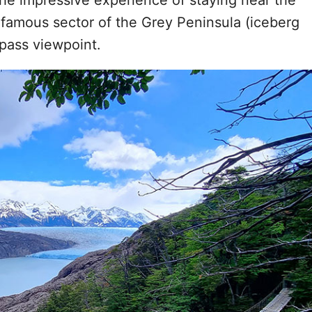
the impressive experience of staying near the
e famous sector of the Grey Peninsula (iceberg
 pass viewpoint.