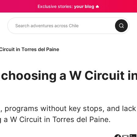
Exclusive stories:
your blog 🔥
Search
rcuit in Torres del Paine
choosing a W Circuit i
s, programs without key stops, and lack
a W Circuit in Torres del Paine.