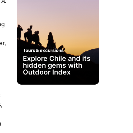
ok
eo
inkedIn
X
ng
er,
Tours & excursions
Explore Chile and its
hidden gems with
Outdoor Index
t
,
m