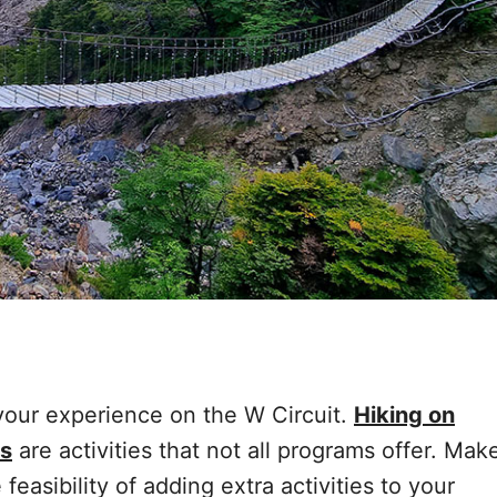
 your experience on the W Circuit.
Hiking on
gs
are activities that not all programs offer. Mak
 feasibility of adding extra activities to your