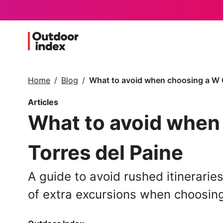
Home
Blog
What to avoid when choosing a W Ci
Articles
What to avoid when 
Torres del Paine
A guide to avoid rushed itinerarie
of extra excursions when choosing 