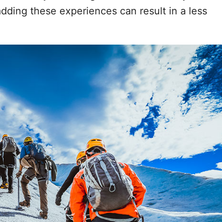
dding these experiences can result in a less