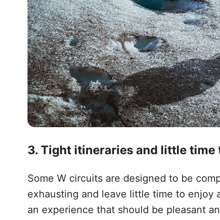
3. Tight itineraries and little time
Some W circuits are designed to be compl
exhausting and leave little time to enjoy 
an experience that should be pleasant and