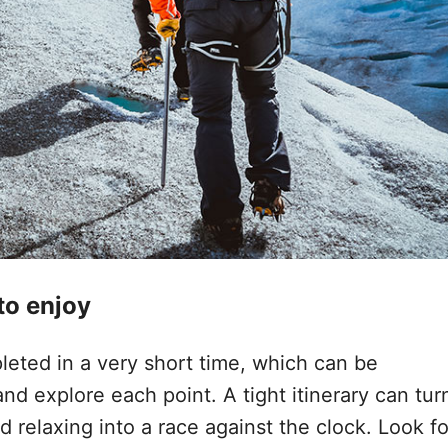
 to enjoy
eted in a very short time, which can be
and explore each point. A tight itinerary can tur
 relaxing into a race against the clock. Look fo