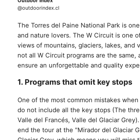
Outdoor Index
@outdoorindex.cl
The Torres del Paine National Park is one
and nature lovers. The W Circuit is one o
views of mountains, glaciers, lakes, and
not all W Circuit programs are the same, 
ensure an unforgettable and quality expe
1. Programs that omit key stops
One of the most common mistakes when
do not include all the key stops (The thre
Valle del Francés, Valle del Glaciar Grey)
end the tour at the "Mirador del Glaciar G