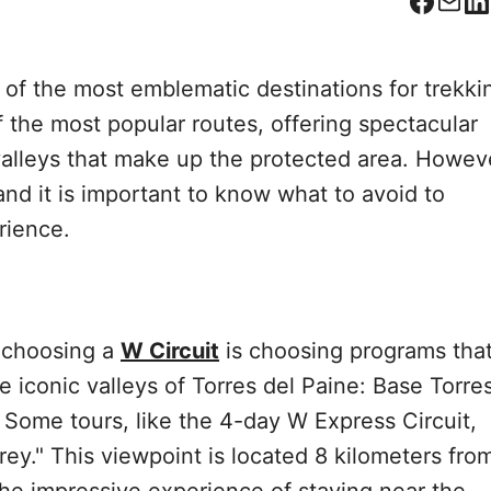
Facebo
Corr
L
 of the most emblematic destinations for trekki
f the most popular routes, offering spectacular
 valleys that make up the protected area. Howev
and it is important to know what to avoid to
rience.
 choosing a
W Circuit
is choosing programs tha
e iconic valleys of Torres del Paine: Base Torres
. Some tours, like the 4-day W Express Circuit,
rey." This viewpoint is located 8 kilometers fro