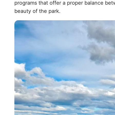
programs that offer a proper balance bet
beauty of the park.