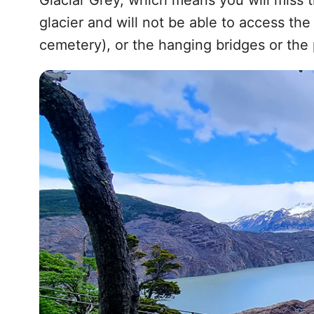
Glaciar Grey, which means you will miss 
glacier and will not be able to access th
cemetery), or the hanging bridges or the