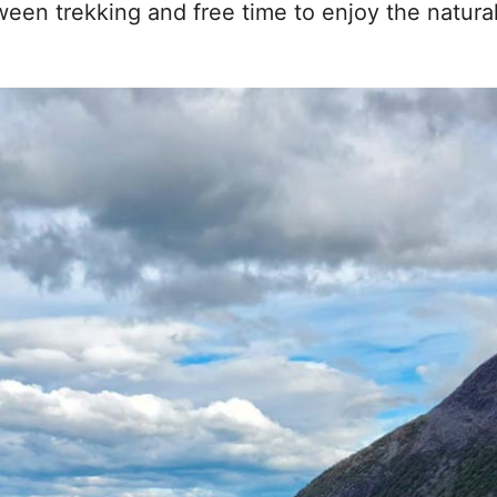
ween trekking and free time to enjoy the natura