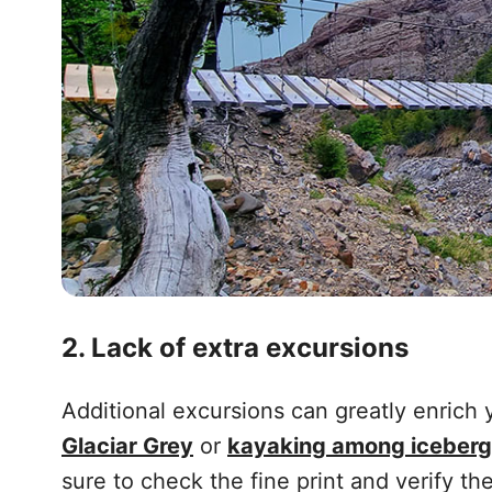
2. Lack of extra excursions
Additional excursions can greatly enrich
Glaciar Grey
or
kayaking among iceber
sure to check the fine print and verify the