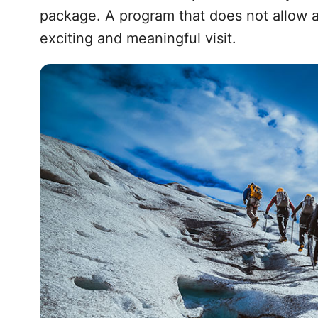
package. A program that does not allow a
exciting and meaningful visit.