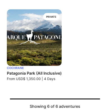
PRIVATE
COCHRANE
Patagonia Park (All Inclusive)
From
USD$ 1,350.00
|
4 Days
Showing 6 of 6 adventures