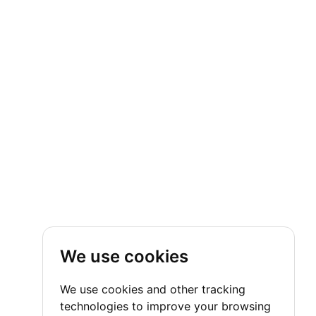
We use cookies
We use cookies and other tracking
technologies to improve your browsing