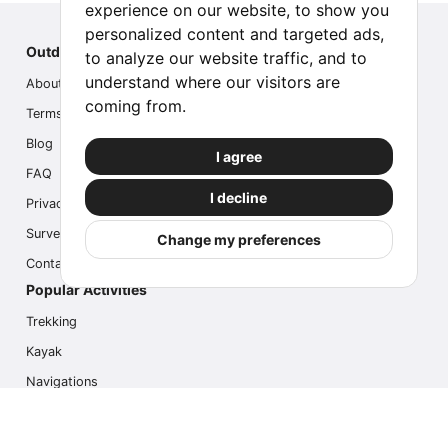
experience on our website, to show you
personalized content and targeted ads,
Outdoor Index
to analyze our website traffic, and to
understand where our visitors are
About us
coming from.
Terms
Blog
I agree
FAQ
I decline
Privacy
Survey
Change my preferences
Contact us
Popular Activities
Trekking
Kayak
Navigations
Multi Activity
Photo Safari