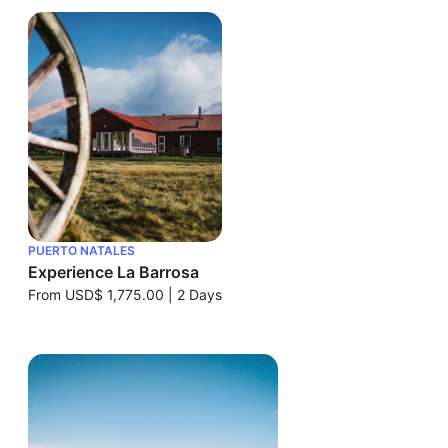
PUERTO NATALES
Experience La Barrosa
From
USD$ 1,775.00
|
2 Days