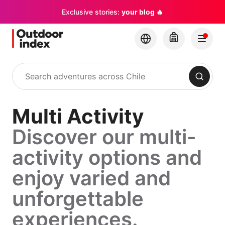
Exclusive stories:
your blog 🔥
Search
Multi Activity
Discover our multi-
activity options and
enjoy varied and
unforgettable
experiences.