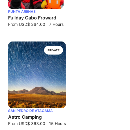
PUNTA ARENAS
Fullday Cabo Froward
From
USD$ 364.00
|
7 Hours
PRIVATE
SAN PEDRO DE ATACAMA
Astro Camping
From
USD$ 363.00
|
15 Hours