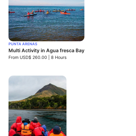
PUNTA ARENAS
Multi Activity in Agua fresca Bay
From
USD$ 260.00
|
8 Hours