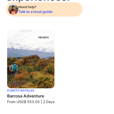
Need help?
Talk to a local guide
PRIVATE
PUERTO NATALES
Barrosa Adventure
From
USD$ 553.00
|
2 Days