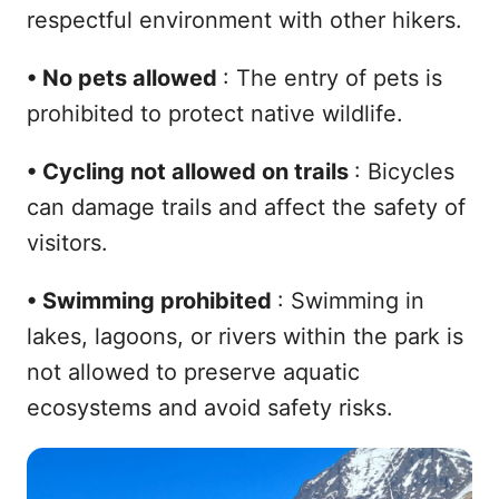
respectful environment with other hikers.
•
No pets allowed
: The entry of pets is
prohibited to protect native wildlife.
•
Cycling not allowed on trails
: Bicycles
can damage trails and affect the safety of
visitors.
•
Swimming prohibited
: Swimming in
lakes, lagoons, or rivers within the park is
not allowed to preserve aquatic
ecosystems and avoid safety risks.