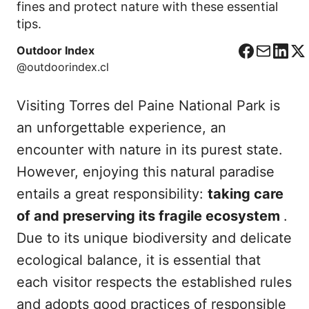
fines and protect nature with these essential
tips.
Outdoor Index
F
C
L
X
@outdoorindex.cl
a
o
i
c
r
n
Visiting Torres del Paine National Park is
e
r
k
b
e
e
an unforgettable experience, an
o
o
d
encounter with nature in its purest state.
o
I
However, enjoying this natural paradise
k
n
entails a great responsibility:
taking care
of and preserving its fragile ecosystem
.
Due to its unique biodiversity and delicate
ecological balance, it is essential that
each visitor respects the established rules
and adopts good practices of responsible