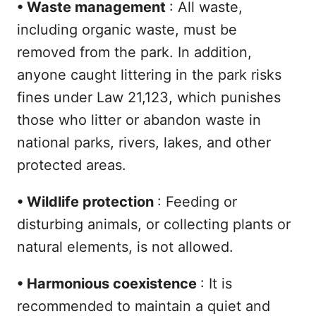
•
Waste management
: All waste,
including organic waste, must be
removed from the park. In addition,
anyone caught littering in the park risks
fines under Law 21,123, which punishes
those who litter or abandon waste in
national parks, rivers, lakes, and other
protected areas.
•
Wildlife protection
: Feeding or
disturbing animals, or collecting plants or
natural elements, is not allowed.
•
Harmonious coexistence
: It is
recommended to maintain a quiet and