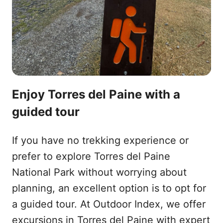
Enjoy Torres del Paine with a
guided tour
If you have no trekking experience or
prefer to explore Torres del Paine
National Park without worrying about
planning, an excellent option is to opt for
a guided tour. At Outdoor Index, we offer
excursions in Torres del Paine with expert