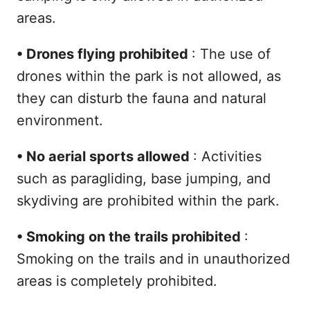
areas.
•
Drones flying prohibited
: The use of
drones within the park is not allowed, as
they can disturb the fauna and natural
environment.
•
No aerial sports allowed
: Activities
such as paragliding, base jumping, and
skydiving are prohibited within the park.
•
Smoking on the trails prohibited
:
Smoking on the trails and in unauthorized
areas is completely prohibited.