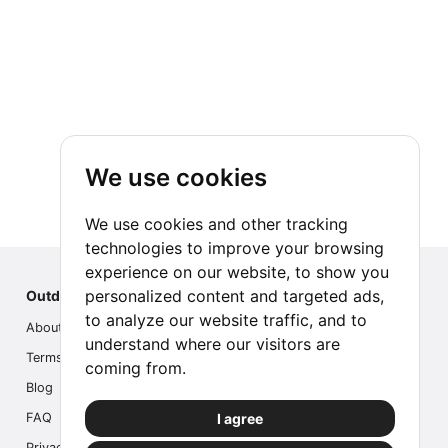
We use cookies
We use cookies and other tracking
technologies to improve your browsing
experience on our website, to show you
personalized content and targeted ads,
Outdoor Index
to analyze our website traffic, and to
About us
understand where our visitors are
Terms
coming from.
Blog
I agree
FAQ
Privacy