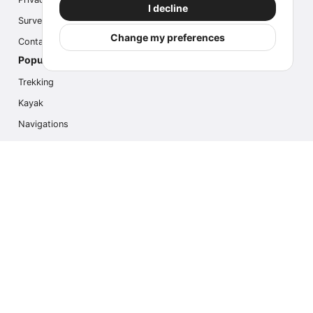
I decline
Survey
Change my preferences
Contact us
Popular Activities
Trekking
Kayak
Navigations
Multi Activity
Photo Safari
Ice Hike
Cruises
Contact us
info@outdoorindex.cl
+56981785011