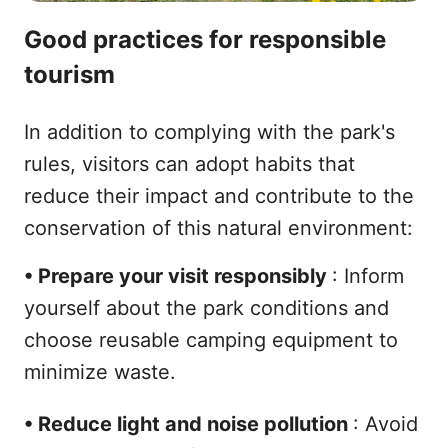
Good practices for responsible
tourism
In addition to complying with the park's
rules, visitors can adopt habits that
reduce their impact and contribute to the
conservation of this natural environment:
•
Prepare your visit responsibly
: Inform
yourself about the park conditions and
choose reusable camping equipment to
minimize waste.
•
Reduce light and noise pollution
: Avoid