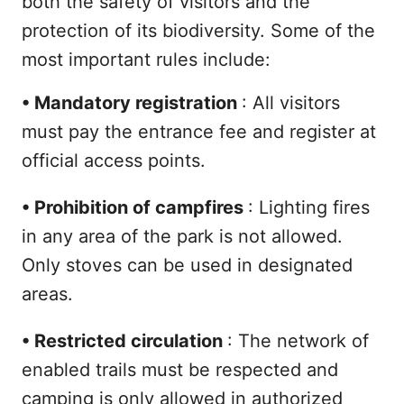
both the safety of visitors and the
protection of its biodiversity. Some of the
most important rules include:
•
Mandatory registration
: All visitors
must pay the entrance fee and register at
official access points.
•
Prohibition of campfires
: Lighting fires
in any area of the park is not allowed.
Only stoves can be used in designated
areas.
•
Restricted circulation
: The network of
enabled trails must be respected and
camping is only allowed in authorized