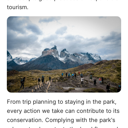
tourism.
From trip planning to staying in the park,
every action we take can contribute to its
conservation. Complying with the park's