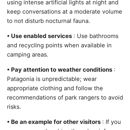
using intense artificial lights at night and
keep conversations at a moderate volume
to not disturb nocturnal fauna.
•
Use enabled services
: Use bathrooms
and recycling points when available in
camping areas.
•
Pay attention to weather conditions
:
Patagonia is unpredictable; wear
appropriate clothing and follow the
recommendations of park rangers to avoid
risks.
•
Be an example for other visitors
: If you