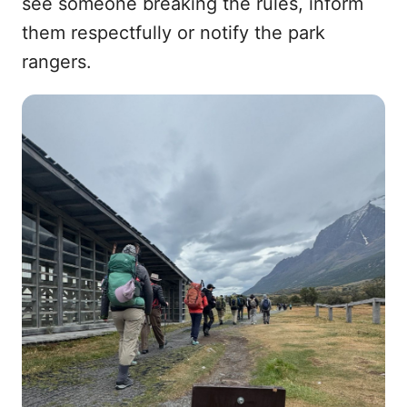
see someone breaking the rules, inform
them respectfully or notify the park
rangers.