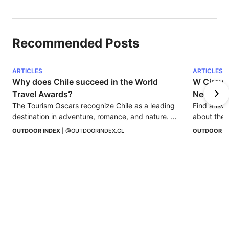
Recommended Posts
ARTICLES
ARTICLES
Why does Chile succeed in the World 
W Circuit
Travel Awards?
Need to
The Tourism Oscars recognize Chile as a leading 
Find answe
destination in adventure, romance, and nature. 
about the 
Find out why the country continues to stand out.
OUTDOOR INDEX
 | 
@OUTDOORINDEX.CL
OUTDOOR I