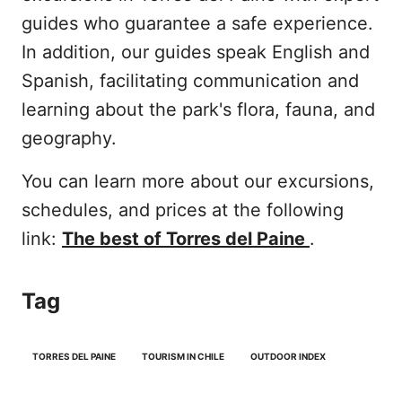
guides who guarantee a safe experience.
In addition, our guides speak English and
Spanish, facilitating communication and
learning about the park's flora, fauna, and
geography.
You can learn more about our excursions,
schedules, and prices at the following
link:
The best of Torres del Paine
.
Tag
TORRES DEL PAINE
TOURISM IN CHILE
OUTDOOR INDEX