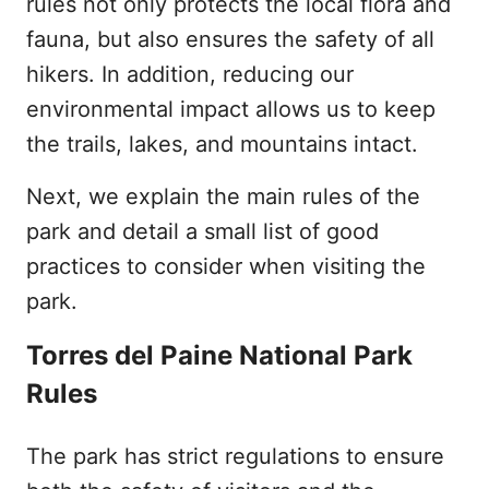
rules not only protects the local flora and
fauna, but also ensures the safety of all
hikers. In addition, reducing our
environmental impact allows us to keep
the trails, lakes, and mountains intact.
Next, we explain the main rules of the
park and detail a small list of good
practices to consider when visiting the
park.
Torres del Paine National Park
Rules
The park has strict regulations to ensure