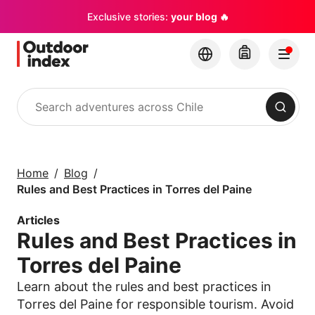
Exclusive stories:
your blog 🔥
Search
Tours & excursions
Explore Chile and its
Home
Blog
hidden gems with
Rules and Best Practices in Torres del Paine
Outdoor Index
Articles
Rules and Best Practices in
×
Torres del Paine
Learn about the rules and best practices in
Torres del Paine for responsible tourism. Avoid